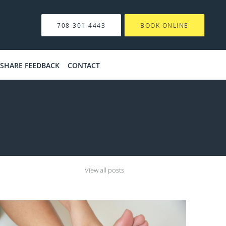
708-301-4443
BOOK ONLINE
SHARE FEEDBACK
CONTACT
View all posts