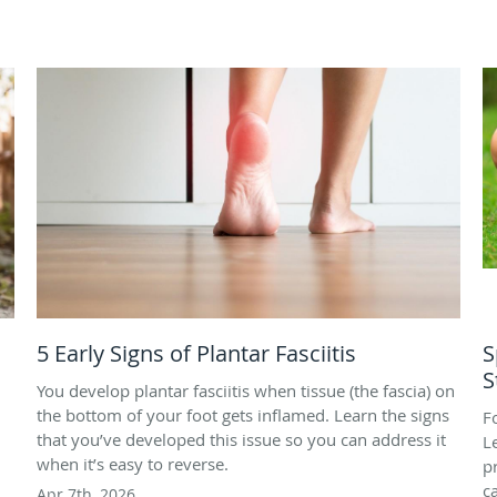
5 Early Signs of Plantar Fasciitis
S
S
You develop plantar fasciitis when tissue (the fascia) on
the bottom of your foot gets inflamed. Learn the signs
F
that you’ve developed this issue so you can address it
L
when it’s easy to reverse.
p
c
Apr 7th, 2026