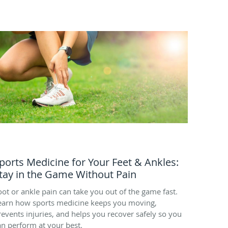
ports Medicine for Your Feet & Ankles:
tay in the Game Without Pain
oot or ankle pain can take you out of the game fast.
earn how sports medicine keeps you moving,
revents injuries, and helps you recover safely so you
an perform at your best.