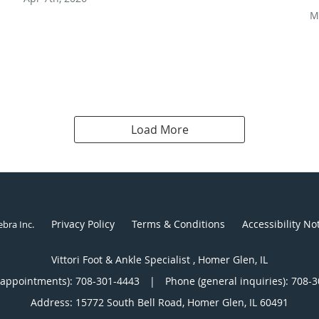
M
Load More
Privacy Policy
Terms & Conditions
Accessibility No
ebra Inc
.
Vittori Foot & Ankle Specialist , Homer Glen, IL
(appointments):
708-301-4443
|
Phone (general inquiries): 708-
Address:
15772 South Bell Road,
Homer Glen
,
IL
60491