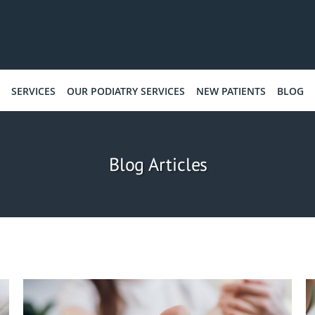
SERVICES
OUR PODIATRY SERVICES
NEW PATIENTS
BLOG
Blog Articles