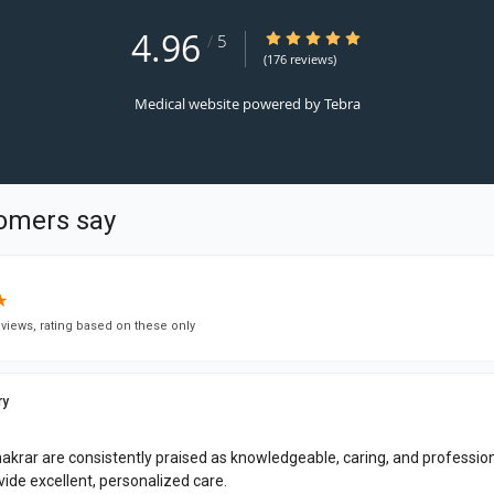
4.96
4.96/5 Star Rating
/
5
(176 reviews)
Medical website powered by
Tebra