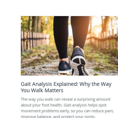
Gait Analysis Explained: Why the Way
You Walk Matters
The way you walk can reveal a surprising amount
about your foot health. Gait analysis helps spot
movement problems early, so you can reduce pain,
improve balance, and protect your joints.