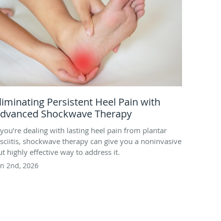
liminating Persistent Heel Pain with
dvanced Shockwave Therapy
f you’re dealing with lasting heel pain from plantar
asciitis, shockwave therapy can give you a noninvasive
ut highly effective way to address it.
un 2nd, 2026