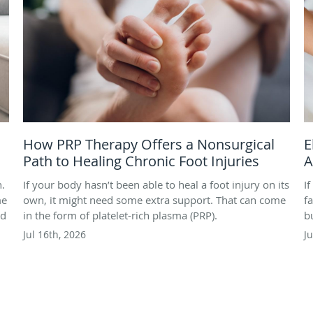
How PRP Therapy Offers a Nonsurgical
E
Path to Healing Chronic Foot Injuries
A
h.
If your body hasn’t been able to heal a foot injury on its
I
me
own, it might need some extra support. That can come
f
nd
in the form of platelet-rich plasma (PRP).
b
Jul 16th, 2026
J