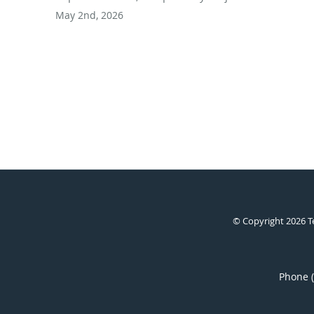
May 2nd, 2026
© Copyright 2026
T
Phone 