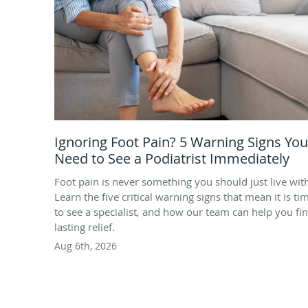
Ignoring Foot Pain? 5 Warning Signs You
Need to See a Podiatrist Immediately
Foot pain is never something you should just live wit
Learn the five critical warning signs that mean it is ti
to see a specialist, and how our team can help you fi
lasting relief.
Aug 6th, 2026