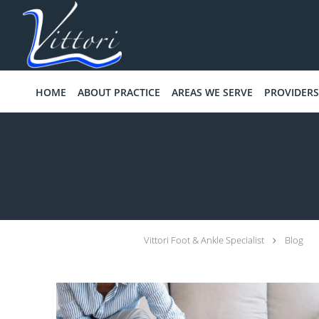
Skip to main content
HOME
ABOUT PRACTICE
AREAS WE SERVE
PROVIDERS
Vittori Foot & Ankle Specialist
Blog