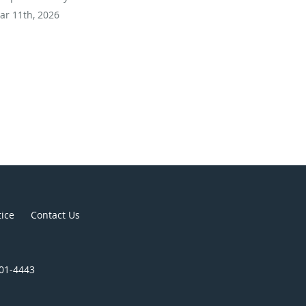
ar 11th, 2026
tice
Contact Us
301-4443