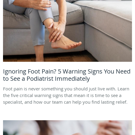
Ignoring Foot Pain? 5 Warning Signs You Need
to See a Podiatrist Immediately
Foot pain is never something you should just live with. Learn
the five critical warning signs that mean it is time to see a
specialist, and how our team can help you find lasting relief.