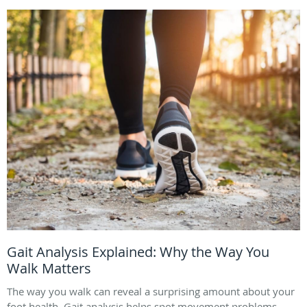
Gait Analysis Explained: Why the Way You
Walk Matters
The way you walk can reveal a surprising amount about your
foot health. Gait analysis helps spot movement problems