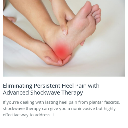
Eliminating Persistent Heel Pain with
Advanced Shockwave Therapy
If you’re dealing with lasting heel pain from plantar fasciitis,
shockwave therapy can give you a noninvasive but highly
effective way to address it.