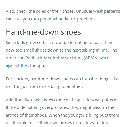
Also, check the soles of their shoes. Unusual wear patterns
can clue you into potential podiatric problems.
Hand-me-down shoes
Since kids grow so fast, it can be tempting to pass their
now-too-small shoes down to the next sibling in line. The
American Podiatric Medical Association (APMA)
warns
against this
, though.
For starters, hand-me-down shoes can transfer things like
nail fungus from one sibling to another.
Additionally, used shoes come with specific wear patterns.
If the older sibling overpronates, they might wear in the
arches of their shoes. When the younger sibling puts them
on, it could force their own ankles to roll inward, too.