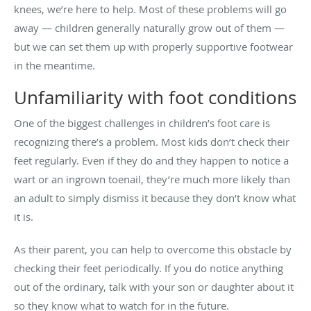
knees, we’re here to help. Most of these problems will go
away — children generally naturally grow out of them —
but we can set them up with properly supportive footwear
in the meantime.
Unfamiliarity with foot conditions
One of the biggest challenges in children’s foot care is
recognizing there’s a problem. Most kids don’t check their
feet regularly. Even if they do and they happen to notice a
wart or an ingrown toenail, they’re much more likely than
an adult to simply dismiss it because they don’t know what
it is.
As their parent, you can help to overcome this obstacle by
checking their feet periodically. If you do notice anything
out of the ordinary, talk with your son or daughter about it
so they know what to watch for in the future.