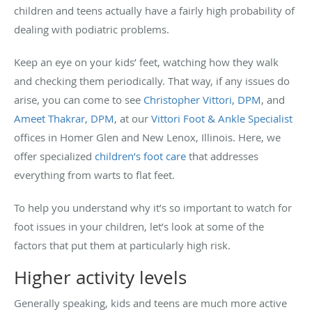
children and teens actually have a fairly high probability of
dealing with podiatric problems.
Keep an eye on your kids’ feet, watching how they walk
and checking them periodically. That way, if any issues do
arise, you can come to see
Christopher Vittori, DPM
, and
Ameet Thakrar, DPM
, at our
Vittori Foot & Ankle Specialist
offices in Homer Glen and New Lenox, Illinois. Here, we
offer specialized
children’s foot care
that addresses
everything from warts to flat feet.
To help you understand why it’s so important to watch for
foot issues in your children, let’s look at some of the
factors that put them at particularly high risk.
Higher activity levels
Generally speaking, kids and teens are much more active