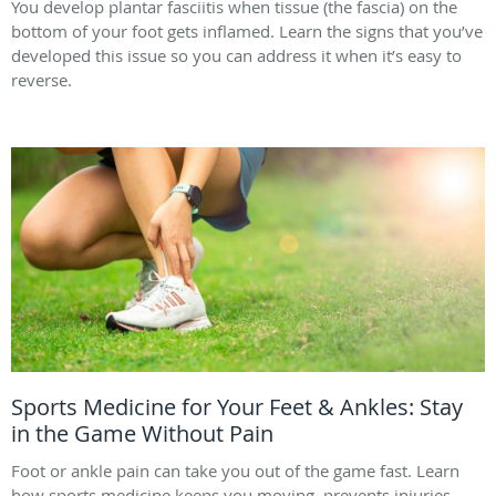
You develop plantar fasciitis when tissue (the fascia) on the
bottom of your foot gets inflamed. Learn the signs that you’ve
developed this issue so you can address it when it’s easy to
reverse.
Sports Medicine for Your Feet & Ankles: Stay
in the Game Without Pain
Foot or ankle pain can take you out of the game fast. Learn
how sports medicine keeps you moving, prevents injuries,