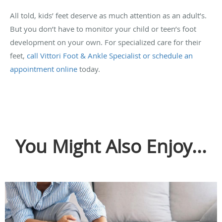
All told, kids’ feet deserve as much attention as an adult’s.
But you don’t have to monitor your child or teen’s foot
development on your own. For specialized care for their
feet,
call Vittori Foot & Ankle Specialist or schedule an
appointment online
today.
You Might Also Enjoy...