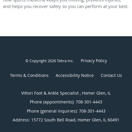
and helps you recover safely so you can perform at your best.
Privacy Policy
© Copyright 2026
Tebra Inc
.
Terms & Conditions
Accessibility Notice
Contact Us
Vittori Foot & Ankle Specialist , Homer Glen, IL
Phone (appointments):
708-301-4443
Phone (general inquiries): 708-301-4443
Address:
15772 South Bell Road,
Homer Glen
,
IL
60491