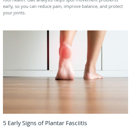
early, so you can reduce pain, improve balance, and protect
your joints.
5 Early Signs of Plantar Fasciitis