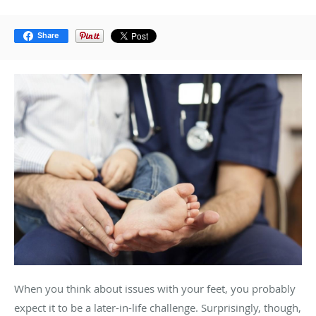
Share
When you think about issues with your feet, you probably
expect it to be a later-in-life challenge. Surprisingly, though,