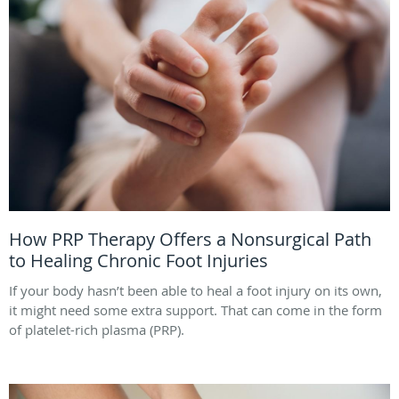
How PRP Therapy Offers a Nonsurgical Path
to Healing Chronic Foot Injuries
If your body hasn’t been able to heal a foot injury on its own,
it might need some extra support. That can come in the form
of platelet-rich plasma (PRP).