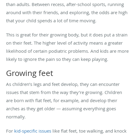
than adults. Between recess, after-school sports, running
around with their friends, and exploring, the odds are high
that your child spends a lot of time moving.
This is great for their growing body, but it does put a strain
on their feet. The higher level of activity means a greater
likelihood of certain podiatric problems. And kids are more
likely to ignore the pain so they can keep playing.
Growing feet
As children’s legs and feet develop, they can encounter
issues that stem from the way they’re growing. Children
are born with flat feet, for example, and develop their
arches as they get older — assuming everything goes
normally.
For
kid-specific issues
like flat feet, toe walking, and knock