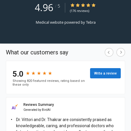
4.96
4.96/5 Star Rating
/
5
(176 reviews)
Medical website powered by
Tebra