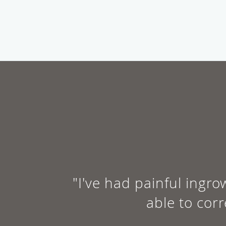
"I've had painful ingro
able to cor