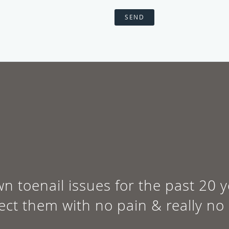
SEND
wn toenail issues for the past 20
rect them with no pain & really no