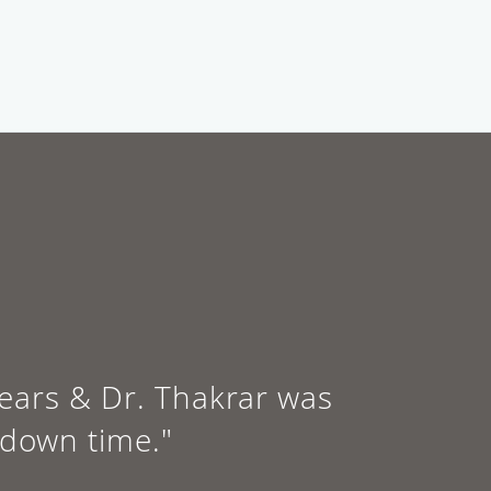
 years & Dr. Thakrar was
 down time."