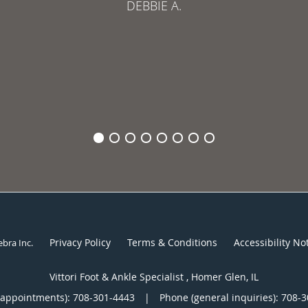
DEBBIE A.
Privacy Policy
Terms & Conditions
Accessibility No
ebra Inc
.
Vittori Foot & Ankle Specialist , Homer Glen, IL
(appointments):
708-301-4443
|
Phone (general inquiries): 708-