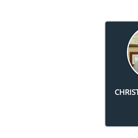
CHRIS