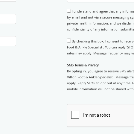
I understand and agree that any informa
by email and not via a secure messaging sy
private health information, and we disclaim
confidentiality of any information submitt
By checking this box, I consent to recei
Foot & Ankle Specialist . You can reply 'ST
rates may apply. Message frequency may var
SMS Terms & Privacy
By opting in, you agree to receive SMS ale
Vittori Foot & Ankle Specialist . Message f
apply. Reply STOP to opt out at any time. Fo
mobile information will not be shared with 