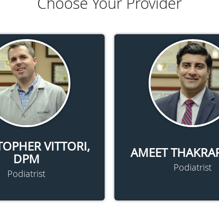
Choose Your Provider
TOPHER VITTORI,
AMEET THAKRA
DPM
Podiatrist
Podiatrist