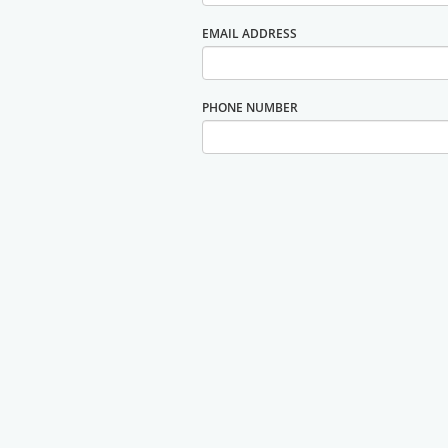
EMAIL ADDRESS
PHONE NUMBER