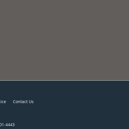
tice
Contact Us
301-4443