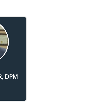
R, DPM