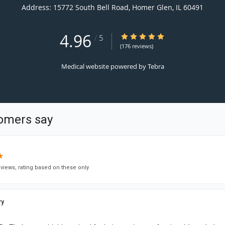
Address:
15772 South Bell Road,
Homer Glen
,
IL
60491
4.96
4.96/5 Star Rating
/
5
(176 reviews)
Medical website powered by
Tebra