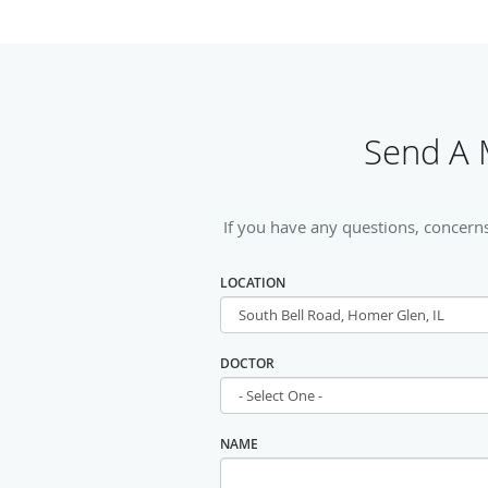
Send A M
If you have any questions, concerns
LOCATION
DOCTOR
NAME