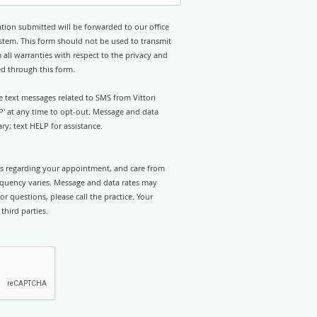
tion submitted will be forwarded to our office
stem. This form should not be used to transmit
 all warranties with respect to the privacy and
ed through this form.
ve text messages related to SMS from Vittori
OP' at any time to opt-out. Message and data
y; text HELP for assistance.
rts regarding your appointment, and care from
requency varies. Message and data rates may
r questions, please call the practice. Your
third parties.