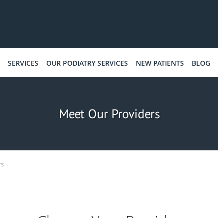
SERVICES
OUR PODIATRY SERVICES
NEW PATIENTS
BLOG
Meet Our Providers
rs