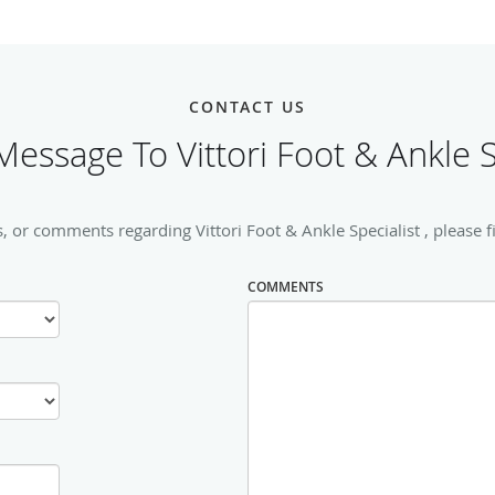
CONTACT US
essage To Vittori Foot & Ankle S
, or comments regarding Vittori Foot & Ankle Specialist , please fi
COMMENTS