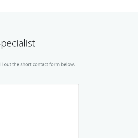
pecialist
ll out the short contact form below.