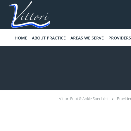
Skip to main content
HOME
ABOUT PRACTICE
AREAS WE SERVE
PROVIDERS
Vittori Foot & Ankle Specialist
Provide