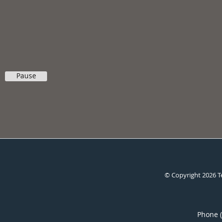
Pause
© Copyright 2026
T
Phone 