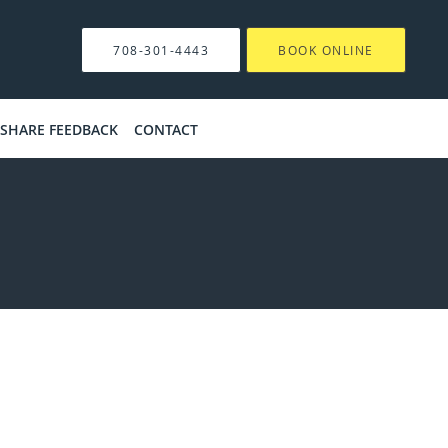
708-301-4443
BOOK ONLINE
SHARE FEEDBACK
CONTACT