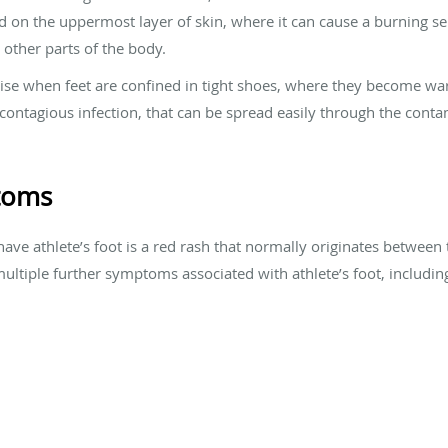
d on the uppermost layer of skin, where it can cause a burning sen
 other parts of the body.
rise when feet are confined in tight shoes, where they become w
a contagious infection, that can be spread easily through the conta
ptoms
have athlete’s foot is a red rash that normally originates between t
multiple further symptoms associated with athlete’s foot, includin