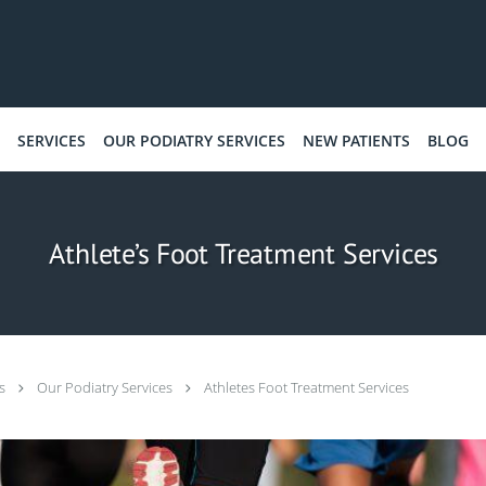
SERVICES
OUR PODIATRY SERVICES
NEW PATIENTS
BLOG
Athlete’s Foot Treatment Services
ts
Our Podiatry Services
Athletes Foot Treatment Services