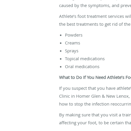
caused by the symptoms, and prevent
Athlete’s foot treatment services wi
the best treatments to get rid of the
Powders
Creams
Sprays
Topical medications
Oral medications
What to Do If You Need Athlete’s F
If you suspect that you have athlete’
Clinic in Homer Glen & New Lenox, I
how to stop the infection reoccurrin
By making sure that you visit a tra
affecting your foot, to be certain th