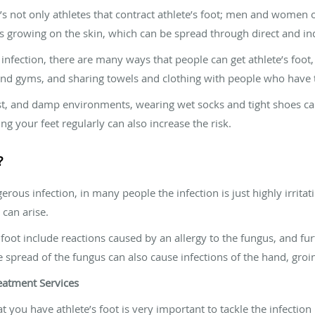
t’s not only athletes that contract athlete’s foot; men and women o
us growing on the skin, which can be spread through direct and ind
infection, there are many ways that people can get athlete’s foot
d gyms, and sharing towels and clothing with people who have t
st, and damp environments, wearing wet socks and tight shoes can
ng your feet regularly can also increase the risk.
?
gerous infection, in many people the infection is just highly irrit
 can arise.
ot include reactions caused by an allergy to the fungus, and furt
e spread of the fungus can also cause infections of the hand, groin
eatment Services
t you have athlete’s foot is very important to tackle the infection