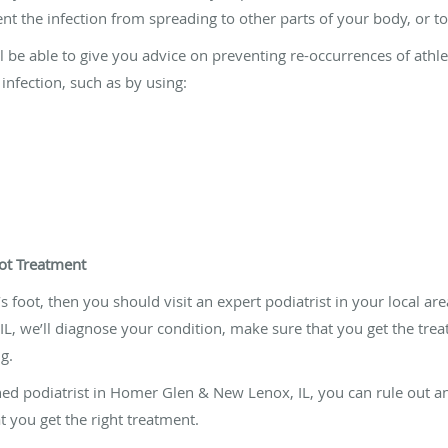
 the infection from spreading to other parts of your body, or to
ll be able to give you advice on preventing re-occurrences of athle
 infection, such as by using:
oot Treatment
s foot, then you should visit an expert podiatrist in your local are
L, we’ll diagnose your condition, make sure that you get the tr
g.
ined podiatrist in Homer Glen & New Lenox, IL, you can rule out a
at you get the right treatment.