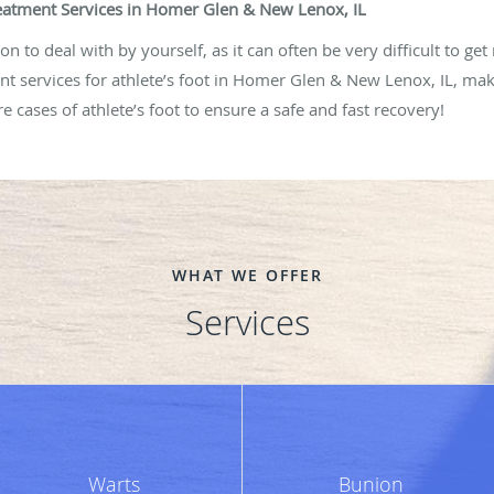
Treatment Services in Homer Glen & New Lenox, IL
n to deal with by yourself, as it can often be very difficult to get 
t services for athlete’s foot in Homer Glen & New Lenox, IL, make 
e cases of athlete’s foot to ensure a safe and fast recovery!
WHAT WE OFFER
Services
Warts
Bunion