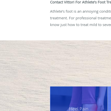
Contact Vittori For Athlete’s Foot 
Athlete’s foot is an annoying conditio
treatment. For professional treatmen
know just how to treat mild to sever
Heel Pain