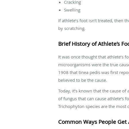
Cracking
Swelling
If athlete’s foot isn’t treated, then
by scratching.
Brief History of Athlete’s Fo
It was once thought that athlete’s fo
microorganisms were the true cause o
1908 that tinea pedis was first repo
believed to be the cause.
Today, it’s known that the cause of 
of fungus that can cause athlete’s 
Trichophyton species are the mos
Common Ways People Get At