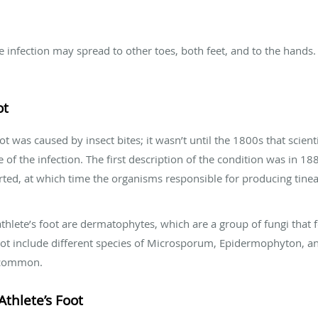
 the infection may spread to other toes, both feet, and to the hands.
ot
ot was caused by insect bites; it wasn’t until the 1800s that scienti
f the infection. The first description of the condition was in 1888
rted, at which time the organisms responsible for producing tinea
athlete’s foot are dermatophytes, which are a group of fungi that 
foot include different species of Microsporum, Epidermophyton, a
t common.
hlete’s Foot