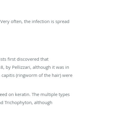
 Very often, the infection is spread
sts first discovered that
, by Pellizzari, although it was in
 capitis (ringworm of the hair) were
feed on keratin. The multiple types
nd Trichophyton, although