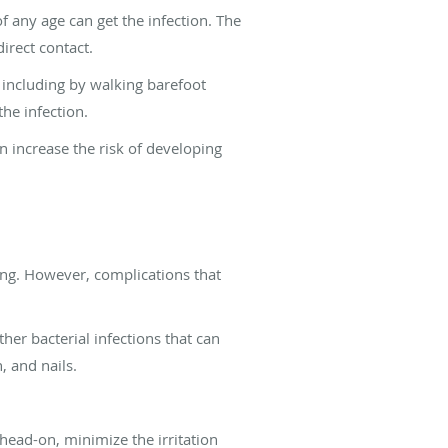
f any age can get the infection. The
irect contact.
, including by walking barefoot
he infection.
 increase the risk of developing
ating. However, complications that
her bacterial infections that can
, and nails.
 head-on, minimize the irritation