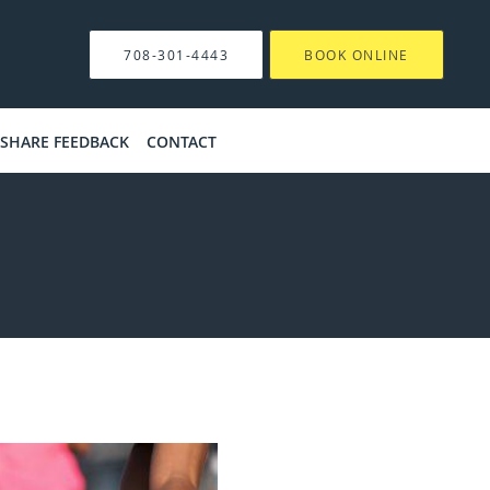
708-301-4443
BOOK ONLINE
SHARE FEEDBACK
CONTACT