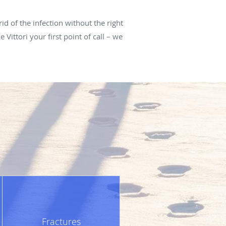
rid of the infection without the right
Vittori your first point of call – we
Fractures