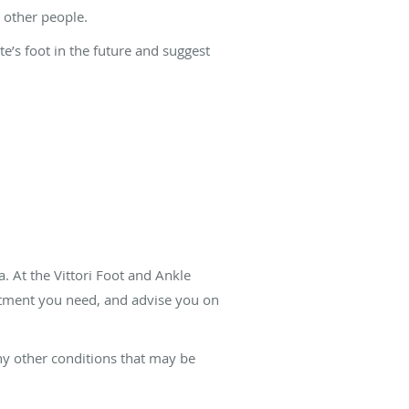
 other people.
te’s foot in the future and suggest
a. At the Vittori Foot and Ankle
eatment you need, and advise you on
ny other conditions that may be