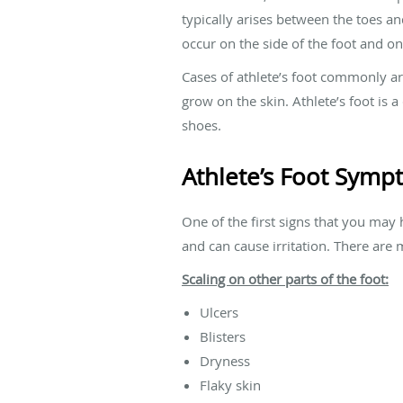
typically arises between the toes an
occur on the side of the foot and on
Cases of athlete’s foot commonly a
grow on the skin. Athlete’s foot is 
shoes.
Athlete’s Foot Sym
One of the first signs that you may 
and can cause irritation. There are 
Scaling on other parts of the foot:
Ulcers
Blisters
Dryness
Flaky skin