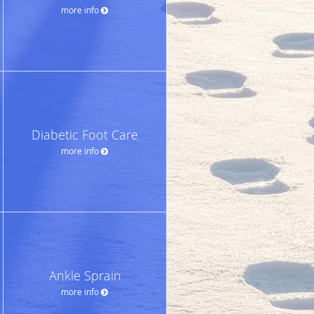
more info
Diabetic Foot Care
more info
Ankle Sprain
more info