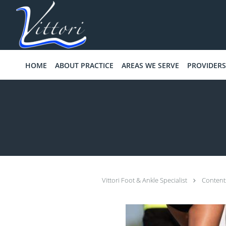
Skip to main content
HOME
ABOUT PRACTICE
AREAS WE SERVE
PROVIDERS
Vittori Foot & Ankle Specialist
Conten