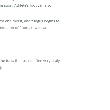
sation. Athlete’s foot can also
arm and moist, and fungus begins to
mination of floors, towels and
he toes; the rash is often very scaly
g: