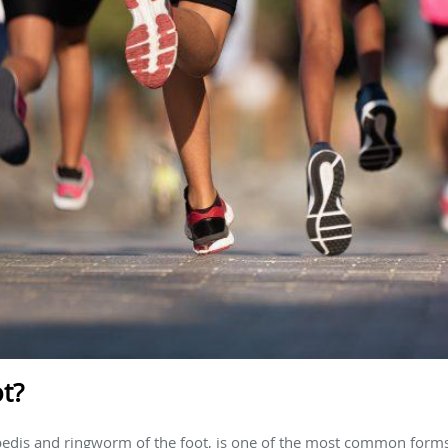
ot?
 pedis and ringworm of the foot, is one of the most common forms 