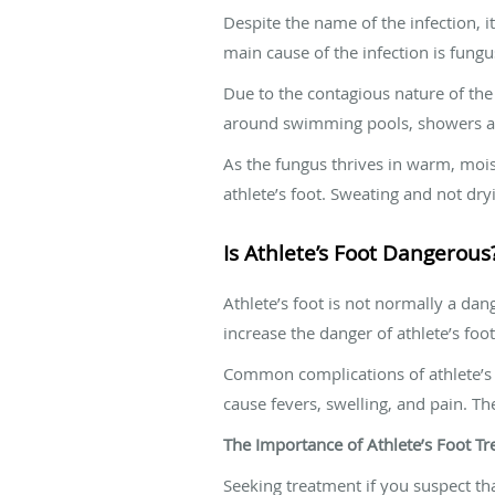
Despite the name of the infection, i
main cause of the infection is fung
Due to the contagious nature of the 
around swimming pools, showers an
As the fungus thrives in warm, moi
athlete’s foot. Sweating and not dryi
Is Athlete’s Foot Dangerous
Athlete’s foot is not normally a dan
increase the danger of athlete’s foot
Common complications of athlete’s fo
cause fevers, swelling, and pain. Th
The Importance of Athlete’s Foot Tr
Seeking treatment if you suspect tha