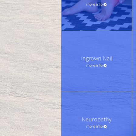
more info
Ingrown Nail
more info
Neuropathy
more info