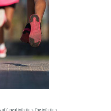
of fungal infection. The infection