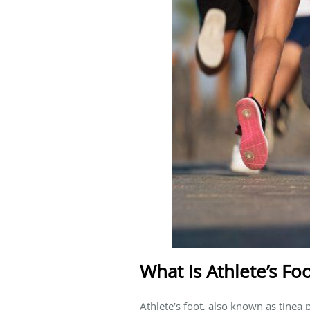
What Is Athlete’s Fo
Athlete’s foot, also known as tinea