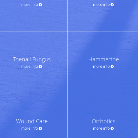
more info
more info
Toenail Fungus
Hammertoe
more info
more info
Wound Care
Orthotics
more info
more info