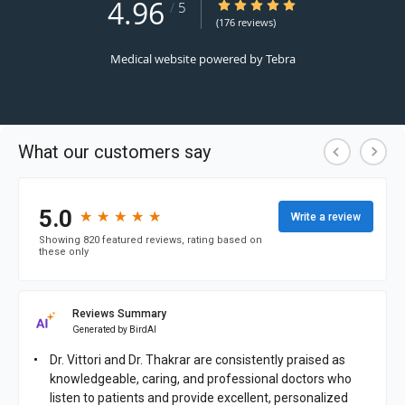
4.96
4.96/5 Star Rating
/
5
(176 reviews)
Medical website powered by
Tebra