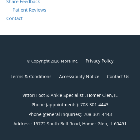
Share Feedback
Patient Reviews
Contact
Privacy Policy
© Copyright 2026
Tebra Inc
.
Terms & Conditions
Accessibility Notice
Contact Us
Vittori Foot & Ankle Specialist , Homer Glen, IL
Phone (appointments):
708-301-4443
Phone (general inquiries): 708-301-4443
Address:
15772 South Bell Road,
Homer Glen
,
IL
60491