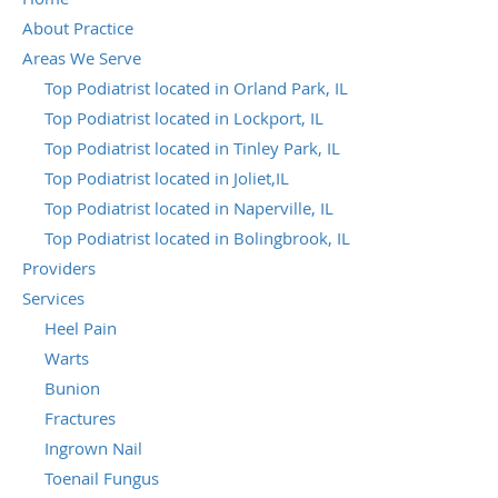
About Practice
Areas We Serve
Top Podiatrist located in Orland Park, IL
Top Podiatrist located in Lockport, IL
Top Podiatrist located in Tinley Park, IL
Top Podiatrist located in Joliet,IL
Top Podiatrist located in Naperville, IL
Top Podiatrist located in Bolingbrook, IL
Providers
Services
Heel Pain
Warts
Bunion
Fractures
Ingrown Nail
Toenail Fungus