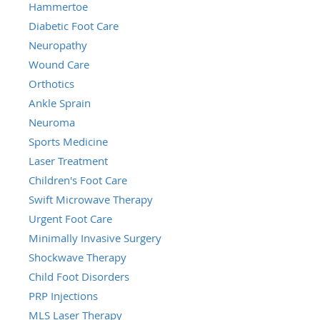
Hammertoe
Diabetic Foot Care
Neuropathy
Wound Care
Orthotics
Ankle Sprain
Neuroma
Sports Medicine
Laser Treatment
Children's Foot Care
Swift Microwave Therapy
Urgent Foot Care
Minimally Invasive Surgery
Shockwave Therapy
Child Foot Disorders
PRP Injections
MLS Laser Therapy