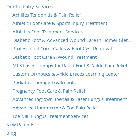
Our Podiatry Services
Achilles Tendonitis & Pain Relief
Athletic Foot Care & Sports Injury Treatment
Athletes Foot Treatment Services
Diabetic Foot & Advanced Wound Care in Homer Glen, IL
Professional Corn, Callus & Foot Cyst Removal
Diabetic Foot Care & Wound Treatment
MLS Laser Therapy for Rapid Foot & Ankle Pain Relief
Custom Orthotics & Ankle Braces Learning Center
Podiatric Therapy Treatments
Pregnancy Foot Care & Pain Relief
Advanced Ingrown Toenail & Laser Fungus Treatment
Advanced Hammertoe & Toe Pain Relief
Toe Nail Fungus Treatment Services
New Patients
Blog