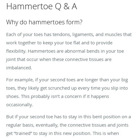
Hammertoe Q & A
Why do hammertoes form?
Each of your toes has tendons, ligaments, and muscles that
work together to keep your toe flat and to provide
flexibility. Hammertoes are abnormal bends in your toe
joint that occur when these connective tissues are
imbalanced.
For example, if your second toes are longer than your big
toes, they likely get scrunched up every time you slip into
shoes. This probably isn’t a concern if it happens
occasionally.
But if your second toe has to stay in this bent position on a
regular basis, eventually, the connective tissues and joints
get “trained” to stay in this new position. This is when