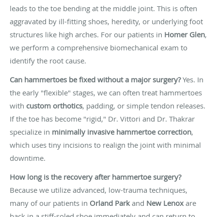
leads to the toe bending at the middle joint. This is often
aggravated by ill-fitting shoes, heredity, or underlying foot
structures like high arches. For our patients in
Homer Glen
,
we perform a comprehensive biomechanical exam to
identify the root cause.
Can hammertoes be fixed without a major surgery?
Yes. In
the early "flexible" stages, we can often treat hammertoes
with
custom orthotics
, padding, or simple tendon releases.
If the toe has become "rigid," Dr. Vittori and Dr. Thakrar
specialize in
minimally invasive hammertoe correction
,
which uses tiny incisions to realign the joint with minimal
downtime.
How long is the recovery after hammertoe surgery?
Because we utilize advanced, low-trauma techniques,
many of our patients in
Orland Park
and
New Lenox
are
back in a stiff-soled shoe immediately and can return to