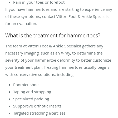
Pain in your toes or forefoot
If you have hammertoes and are starting to experience any
of these symptoms, contact Vittori Foot & Ankle Specialist
for an evaluation.
What is the treatment for hammertoes?
The team at Vittori Foot & Ankle Specialist gathers any
necessary imaging, such as an X-ray, to determine the
severity of your hammertoe deformity to better customize
your treatment plan. Treating hammertoes usually begins
with conservative solutions, including:
Roomier shoes
Taping and strapping
Specialized padding
Supportive orthotic inserts
Targeted stretching exercises