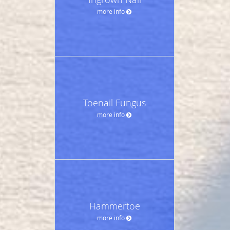
more info
Toenail Fungus
more info
Hammertoe
more info