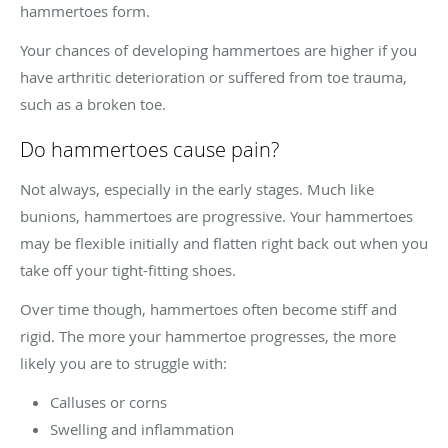
hammertoes form.
Your chances of developing hammertoes are higher if you
have arthritic deterioration or suffered from toe trauma,
such as a broken toe.
Do hammertoes cause pain?
Not always, especially in the early stages. Much like
bunions, hammertoes are progressive. Your hammertoes
may be flexible initially and flatten right back out when you
take off your tight-fitting shoes.
Over time though, hammertoes often become stiff and
rigid. The more your hammertoe progresses, the more
likely you are to struggle with:
Calluses or corns
Swelling and inflammation