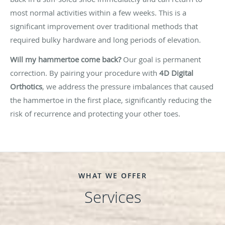
most normal activities within a few weeks. This is a
significant improvement over traditional methods that
required bulky hardware and long periods of elevation.
Will my hammertoe come back?
Our goal is permanent
correction. By pairing your procedure with
4D Digital
Orthotics
, we address the pressure imbalances that caused
the hammertoe in the first place, significantly reducing the
risk of recurrence and protecting your other toes.
WHAT WE OFFER
Services