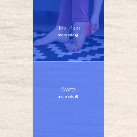
Heel Pain
more info
Warts
more info