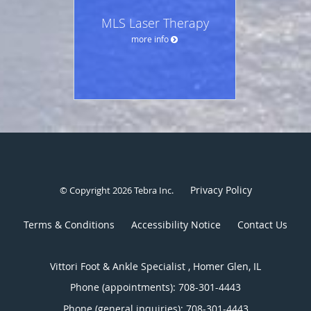
MLS Laser Therapy
more info
Privacy Policy
© Copyright 2026
Tebra Inc
.
Terms & Conditions
Accessibility Notice
Contact Us
Vittori Foot & Ankle Specialist , Homer Glen, IL
Phone (appointments):
708-301-4443
Phone (general inquiries): 708-301-4443