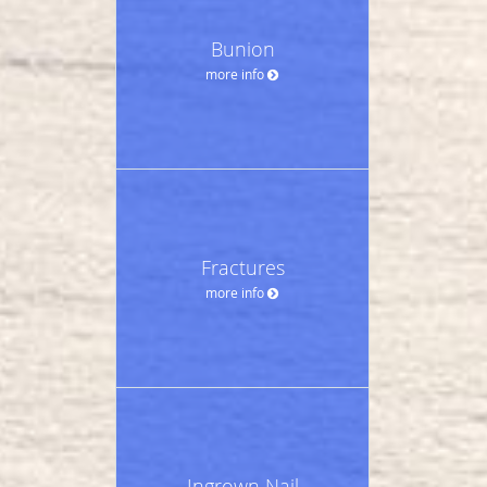
Bunion
more info
Fractures
more info
Ingrown Nail