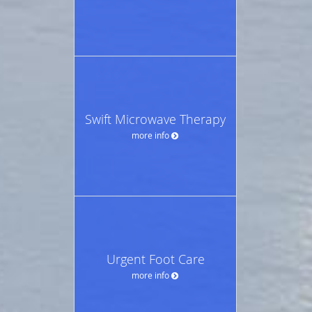
Swift Microwave Therapy
more info
Urgent Foot Care
more info