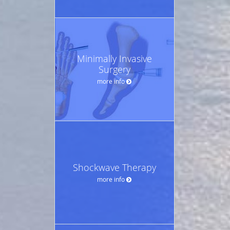
Minimally Invasive
Surgery
more info
Shockwave Therapy
more info