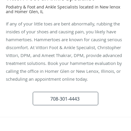
Podiatry & Foot and Ankle Specialists located in New lenox
and Homer Glen, IL
If any of your little toes are bent abnormally, rubbing the
insides of your shoes and causing pain, you likely have
hammertoes. Hammertoes are known for causing serious
discomfort. At Vittori Foot & Ankle Specialist, Christopher
Vittori, DPM, and Ameet Thakrar, DPM, provide advanced
treatment solutions. Book your hammertoe evaluation by
calling the office in Homer Glen or New Lenox, Illinois, or
scheduling an appointment online today.
708-301-4443