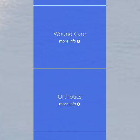
Wound Care
more info
Orthotics
more info