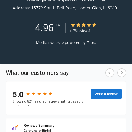
Address:
15772 South Bell Road,
Homer Glen
,
IL
60491
4.96
4.96/5 Star Rating
/
5
(176 reviews)
Medical website powered by
Tebra