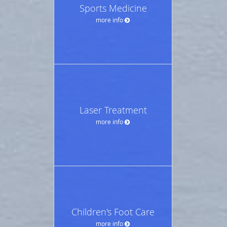
Sports Medicine
more info
Laser Treatment
more info
Children's Foot Care
more info