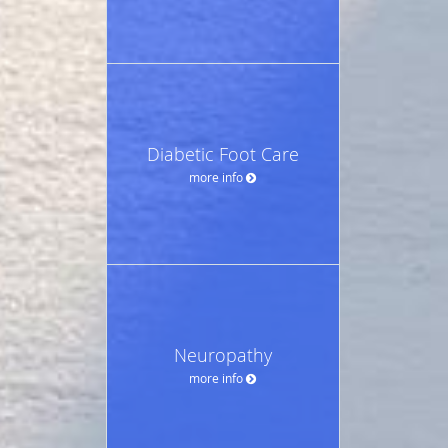
Diabetic Foot Care
more info
Neuropathy
more info