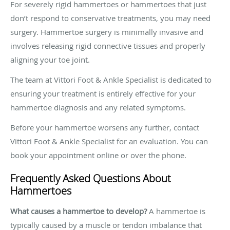
For severely rigid hammertoes or hammertoes that just
don’t respond to conservative treatments, you may need
surgery. Hammertoe surgery is minimally invasive and
involves releasing rigid connective tissues and properly
aligning your toe joint.
The team at Vittori Foot & Ankle Specialist is dedicated to
ensuring your treatment is entirely effective for your
hammertoe diagnosis and any related symptoms.
Before your hammertoe worsens any further, contact
Vittori Foot & Ankle Specialist for an evaluation. You can
book your appointment online or over the phone.
Frequently Asked Questions About
Hammertoes
What causes a hammertoe to develop?
A hammertoe is
typically caused by a muscle or tendon imbalance that