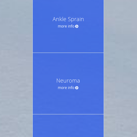
Ankle Sprain
more info
Neuroma
more info