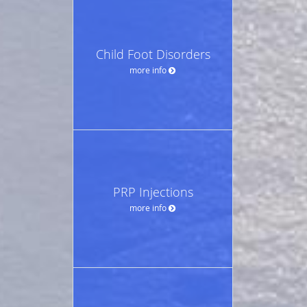
Child Foot Disorders
more info
PRP Injections
more info