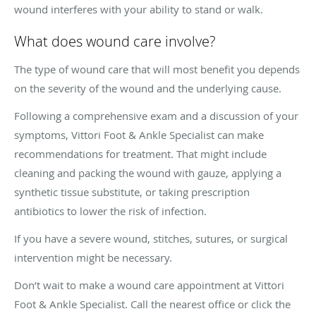
wound interferes with your ability to stand or walk.
What does wound care involve?
The type of wound care that will most benefit you depends
on the severity of the wound and the underlying cause.
Following a comprehensive exam and a discussion of your
symptoms, Vittori Foot & Ankle Specialist can make
recommendations for treatment. That might include
cleaning and packing the wound with gauze, applying a
synthetic tissue substitute, or taking prescription
antibiotics to lower the risk of infection.
If you have a severe wound, stitches, sutures, or surgical
intervention might be necessary.
Don’t wait to make a wound care appointment at Vittori
Foot & Ankle Specialist. Call the nearest office or click the