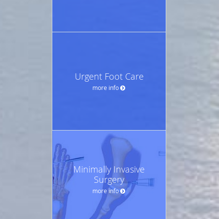
Urgent Foot Care
more info
Minimally Invasive
Surgery
more info