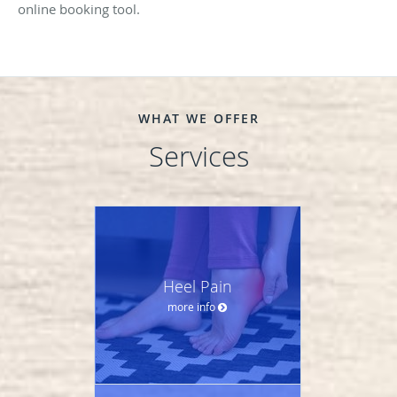
online booking tool.
WHAT WE OFFER
Services
Heel Pain
more info