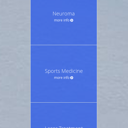
Neuroma
more info
Sports Medicine
more info