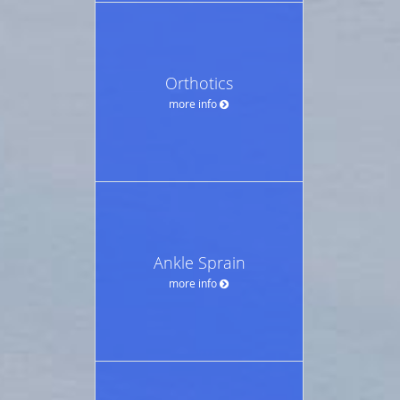
Orthotics
more info
Ankle Sprain
more info