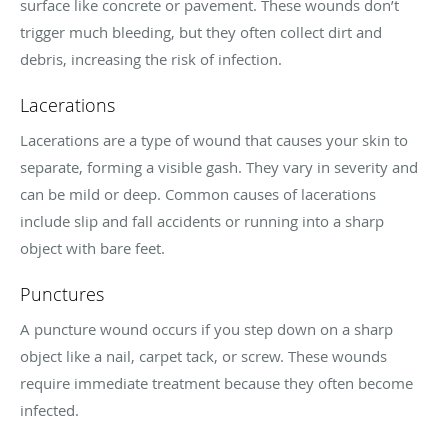
surface like concrete or pavement. These wounds don’t
trigger much bleeding, but they often collect dirt and
debris, increasing the risk of infection.
Lacerations
Lacerations are a type of wound that causes your skin to
separate, forming a visible gash. They vary in severity and
can be mild or deep. Common causes of lacerations
include slip and fall accidents or running into a sharp
object with bare feet.
Punctures
A puncture wound occurs if you step down on a sharp
object like a nail, carpet tack, or screw. These wounds
require immediate treatment because they often become
infected.