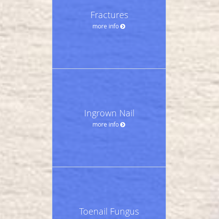
Fractures
more info
Ingrown Nail
more info
Toenail Fungus