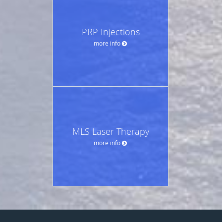
PRP Injections
more info
MLS Laser Therapy
more info