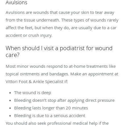
Avulsions
Avulsions are wounds that cause your skin to tear away
from the tissue underneath. These types of wounds rarely
affect the feet, but when they do, are usually due to a car
accident or crush injury.
When should I visit a podiatrist for wound
care?
Most minor wounds respond to at-home treatments like
topical ointments and bandages. Make an appointment at
Vittori Foot & Ankle Specialist if:
The wound is deep
Bleeding doesn’t stop after applying direct pressure
Bleeding lasts longer than 20 minutes
Bleeding is due to a serious accident
You should also seek professional medical help if the