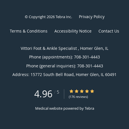
Privacy Policy
© Copyright 2026
Tebra Inc
.
Terms & Conditions
Accessibility Notice
Contact Us
Vittori Foot & Ankle Specialist , Homer Glen, IL
Phone (appointments):
708-301-4443
Phone (general inquiries): 708-301-4443
Address:
15772 South Bell Road,
Homer Glen
,
IL
60491
4.96
4.96/5 Star Rating
/
5
(176 reviews)
Medical website powered by
Tebra