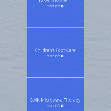
Laser Treatment
more info
Children's Foot Care
more info
Swift Microwave Therapy
more info