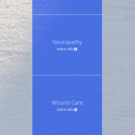
Neuropathy
more info
Wound Care
more info