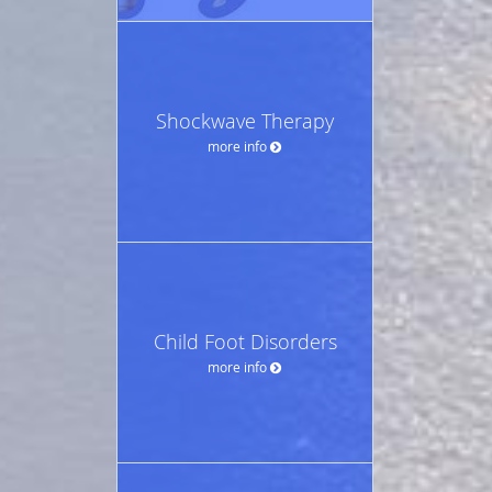
Shockwave Therapy
more info
Child Foot Disorders
more info