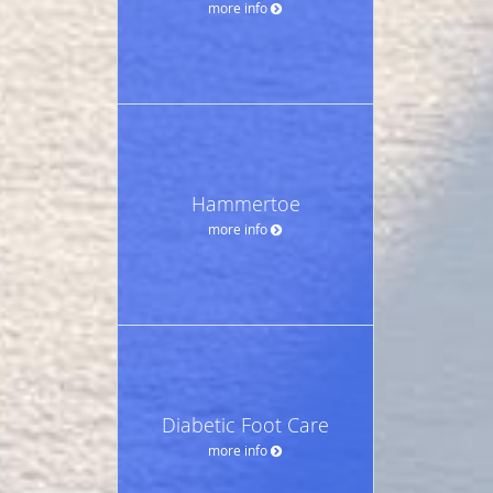
more info
Hammertoe
more info
Diabetic Foot Care
more info