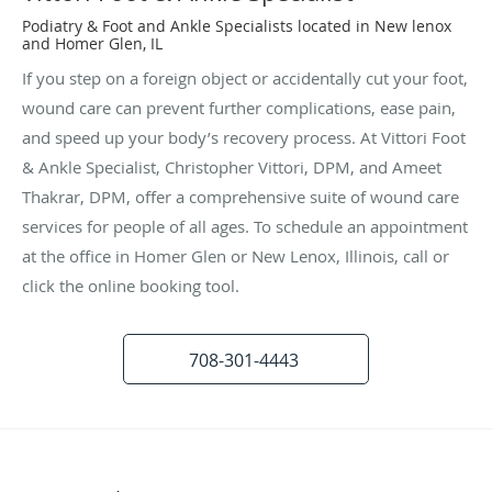
Podiatry & Foot and Ankle Specialists located in New lenox
and Homer Glen, IL
If you step on a foreign object or accidentally cut your foot,
wound care can prevent further complications, ease pain,
and speed up your body’s recovery process. At Vittori Foot
& Ankle Specialist, Christopher Vittori, DPM, and Ameet
Thakrar, DPM, offer a comprehensive suite of wound care
services for people of all ages. To schedule an appointment
at the office in Homer Glen or New Lenox, Illinois, call or
click the online booking tool.
708-301-4443