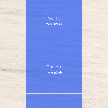
Warts
more info
Bunion
more info