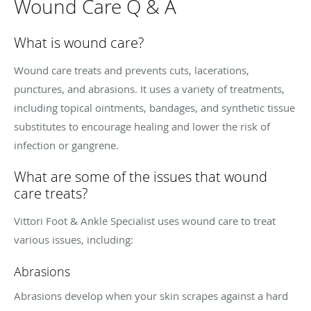
Wound Care Q & A
What is wound care?
Wound care treats and prevents cuts, lacerations,
punctures, and abrasions. It uses a variety of treatments,
including topical ointments, bandages, and synthetic tissue
substitutes to encourage healing and lower the risk of
infection or gangrene.
What are some of the issues that wound
care treats?
Vittori Foot & Ankle Specialist uses wound care to treat
various issues, including:
Abrasions
Abrasions develop when your skin scrapes against a hard