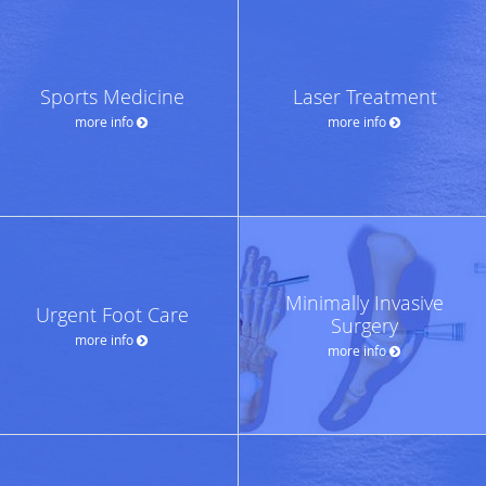
Sports Medicine
Laser Treatment
more info
more info
Minimally Invasive
Urgent Foot Care
Surgery
more info
more info