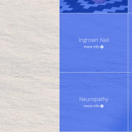
Ingrown Nail
more info
Neuropathy
more info