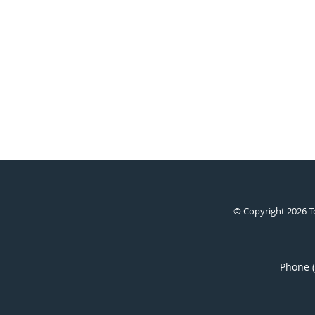
© Copyright 2026
T
Phone 