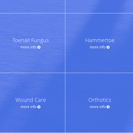
Toenail Fungus
Hammertoe
more info
more info
Wound Care
Orthotics
more info
more info