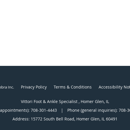
Privacy Policy
Terms & Conditions
Accessibility No
ebra Inc
.
Vittori Foot & Ankle Specialist , Homer Glen, IL
(appointments):
708-301-4443
|
Phone (general inquiries): 708-
Address:
15772 South Bell Road,
Homer Glen
,
IL
60491