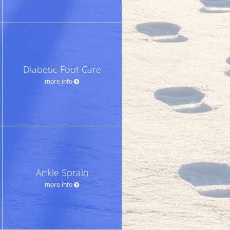
Diabetic Foot Care
more info
Ankle Sprain
more info