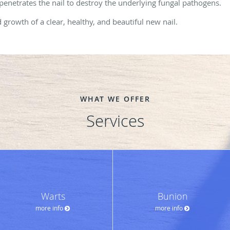
 penetrates the nail to destroy the underlying fungal pathogens.
growth of a clear, healthy, and beautiful new nail.
WHAT WE OFFER
Services
Warts
Bunion
more info
more info