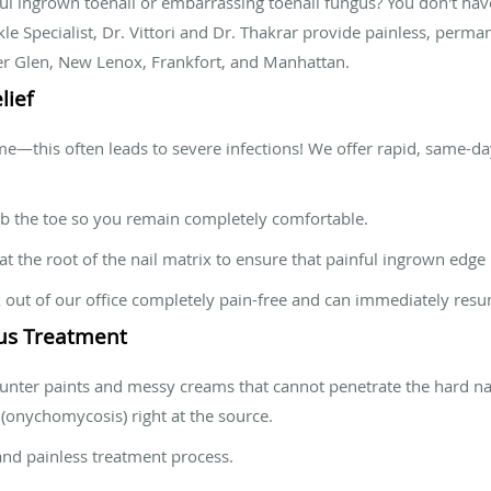
ful ingrown toenail or embarrassing toenail fungus? You don't have
kle Specialist, Dr. Vittori and Dr. Thakrar provide painless, perma
er Glen, New Lenox, Frankfort, and Manhattan.
lief
ome—this often leads to severe infections! We offer rapid, same-d
the toe so you remain completely comfortable.
t the root of the nail matrix to ensure that painful ingrown edge
out of our office completely pain-free and can immediately resume
gus Treatment
nter paints and messy creams that cannot penetrate the hard nai
 (onychomycosis) right at the source.
nd painless treatment process.