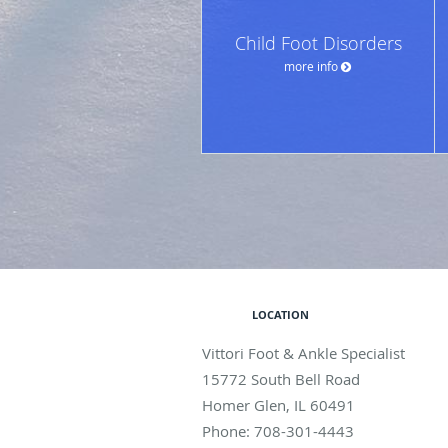
Child Foot Disorders
more info
LOCATION
Vittori Foot & Ankle Specialist
15772 South Bell Road
Homer Glen
,
IL
60491
Phone:
708-301-4443