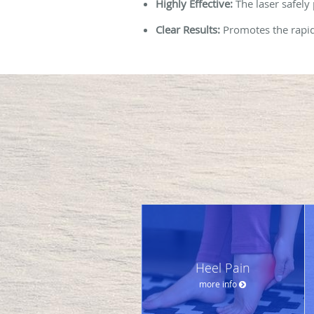
Highly Effective:
The laser safely
Clear Results:
Promotes the rapid 
Heel Pain
more info