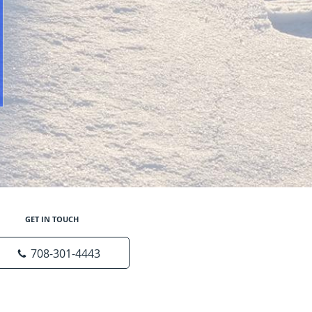
GET IN TOUCH
708-301-4443