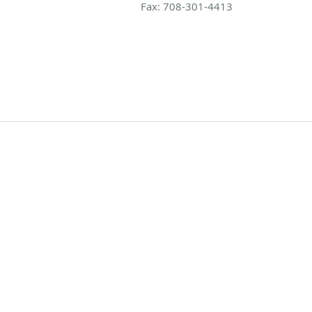
Fax:
708-301-4413