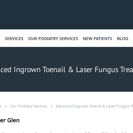
SERVICES
OUR PODIATRY SERVICES
NEW PATIENTS
BLOG
ced Ingrown Toenail & Laser Fungus Tre
ts
Our Podiatry Services
Advanced Ingrown Toenail & Laser Fungus T
er Glen