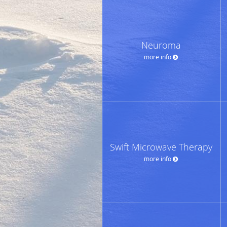
Neuroma
more info
Swift Microwave Therapy
more info