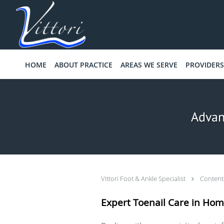
Skip to main content
HOME
ABOUT PRACTICE
AREAS WE SERVE
PROVIDERS
Advan
Vittori Foot & Ankle Specialist
Conten
Expert Toenail Care in Hom