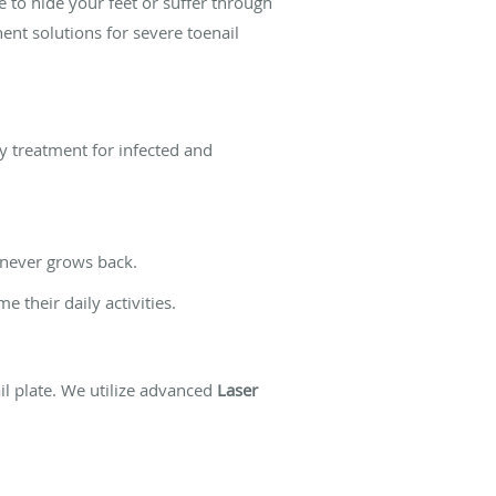
 to hide your feet or suffer through
nent solutions for severe toenail
ay treatment for infected and
 never grows back.
 their daily activities.
l plate. We utilize advanced
Laser