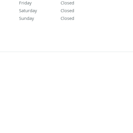
Friday
Closed
Closed
Saturday
Closed
Closed
Sunday
Closed
Closed