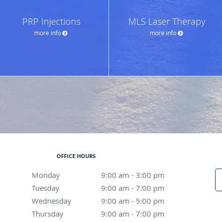
PRP Injections
MLS Laser Therapy
more info
more info
OFFICE HOURS
Monday
9:00 am to 3:00 pm
9:00 am - 3:00 pm
Tuesday
9:00 am to 7:00 pm
9:00 am - 7:00 pm
Wednesday
9:00 am to 5:00 pm
9:00 am - 5:00 pm
Thursday
9:00 am to 7:00 pm
9:00 am - 7:00 pm