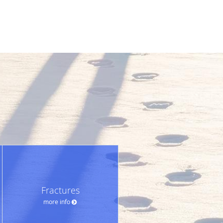
Fractures
more info