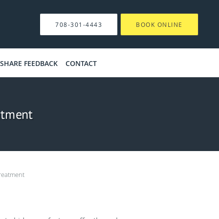
708-301-4443
BOOK ONLINE
SHARE FEEDBACK
CONTACT
atment
reatment