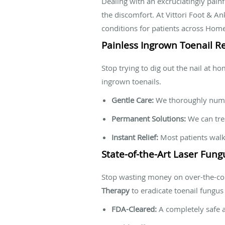
Dealing with an excruciatingly pain
the discomfort. At Vittori Foot & An
conditions for patients across Hom
Painless Ingrown Toenail Re
Stop trying to dig out the nail at h
ingrown toenails.
Gentle Care:
We thoroughly numb 
Permanent Solutions:
We can trea
Instant Relief:
Most patients walk 
State-of-the-Art Laser Fun
Stop wasting money on over-the-cou
Therapy
to eradicate toenail fungus
FDA-Cleared:
A completely safe a