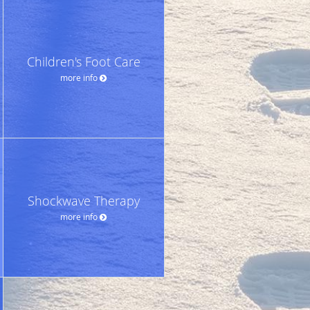
Children's Foot Care
more info
Shockwave Therapy
more info