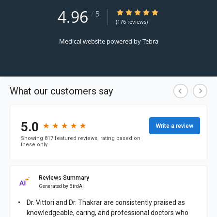
4.96
4.96/5 Star Rating
/
5
(176 reviews)
Medical website powered by
Tebra