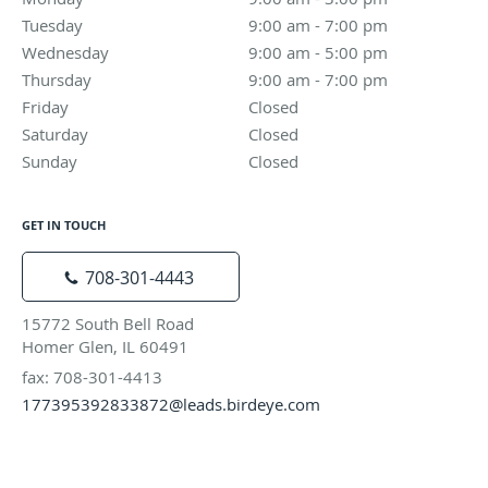
Tuesday
9:00 am to 7:00 pm
9:00 am - 7:00 pm
Wednesday
9:00 am to 5:00 pm
9:00 am - 5:00 pm
Thursday
9:00 am to 7:00 pm
9:00 am - 7:00 pm
Friday
Closed
Closed
Saturday
Closed
Closed
Sunday
Closed
Closed
GET IN TOUCH
708-301-4443
15772 South Bell Road
Homer Glen, IL 60491
fax: 708-301-4413
177395392833872@leads.birdeye.com