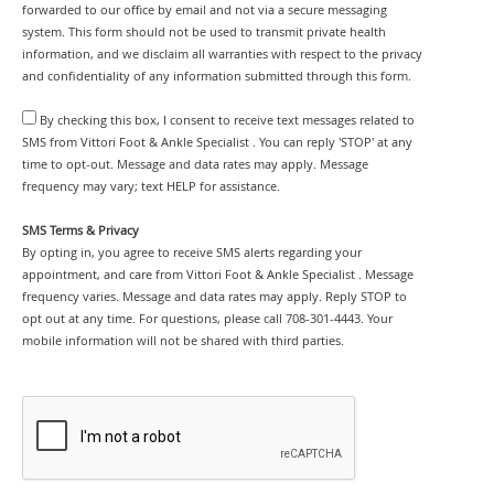
forwarded to our office by email and not via a secure messaging
system. This form should not be used to transmit private health
information, and we disclaim all warranties with respect to the privacy
and confidentiality of any information submitted through this form.
By checking this box, I consent to receive text messages related to
SMS from Vittori Foot & Ankle Specialist . You can reply 'STOP' at any
time to opt-out. Message and data rates may apply. Message
frequency may vary; text HELP for assistance.
SMS Terms & Privacy
By opting in, you agree to receive SMS alerts regarding your
appointment, and care from Vittori Foot & Ankle Specialist . Message
frequency varies. Message and data rates may apply. Reply STOP to
opt out at any time. For questions, please call 708-301-4443. Your
mobile information will not be shared with third parties.