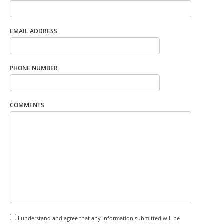
EMAIL ADDRESS
PHONE NUMBER
COMMENTS
I understand and agree that any information submitted will be