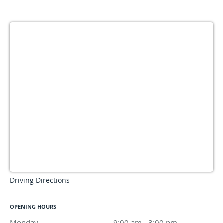
Driving Directions
OPENING HOURS
Monday
9:00 am to 3:00 pm
9:00 am - 3:00 pm