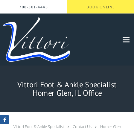
Skip to main content
708-301-4443
BOOK ONLINE
Vittori Foot & Ankle Specialist
Homer Glen, IL Office
Vittori Foot & Ankle Specialist
Contact Us
Homer Glen