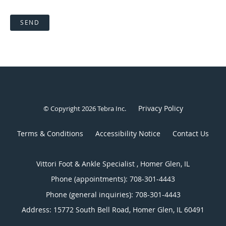
SEND
Privacy Policy
© Copyright 2026
Tebra Inc
.
Terms & Conditions
Accessibility Notice
Contact Us
Vittori Foot & Ankle Specialist , Homer Glen, IL
Phone (appointments):
708-301-4443
Phone (general inquiries): 708-301-4443
Address:
15772 South Bell Road,
Homer Glen
,
IL
60491