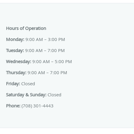
Hours of Operation
Monday:
9:00 AM – 3:00 PM
Tuesday:
9:00 AM – 7:00 PM
Wednesday:
9:00 AM – 5:00 PM
Thursday:
9:00 AM – 7:00 PM
Friday:
Closed
Saturday & Sunday:
Closed
Phone:
(708) 301-4443