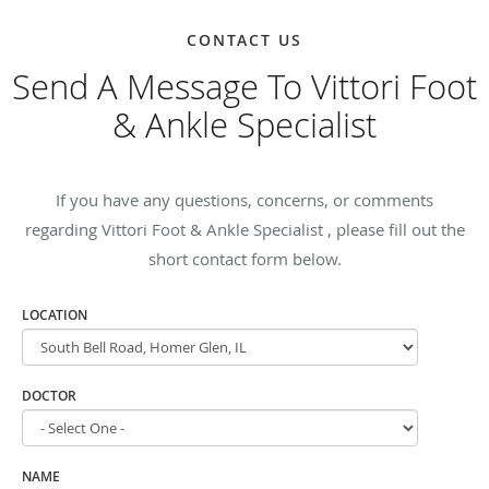
CONTACT US
Send A Message To Vittori Foot
& Ankle Specialist
If you have any questions, concerns, or comments
regarding Vittori Foot & Ankle Specialist , please fill out the
short contact form below.
LOCATION
DOCTOR
NAME