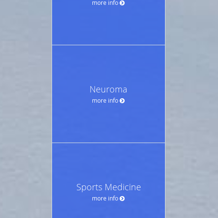
more info
Neuroma
more info
Sports Medicine
more info