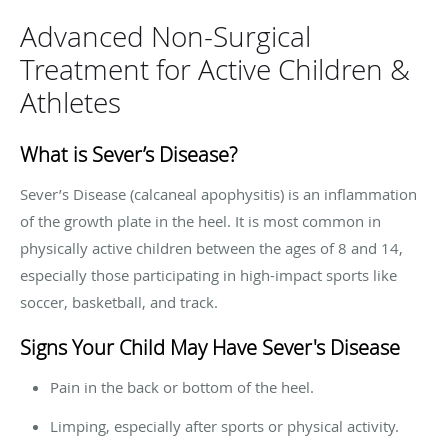
Advanced Non-Surgical
Treatment for Active Children &
Athletes
What is Sever’s Disease?
Sever’s Disease (calcaneal apophysitis) is an inflammation
of the growth plate in the heel. It is most common in
physically active children between the ages of 8 and 14,
especially those participating in high-impact sports like
soccer, basketball, and track.
Signs Your Child May Have Sever's Disease
Pain in the back or bottom of the heel.
Limping, especially after sports or physical activity.