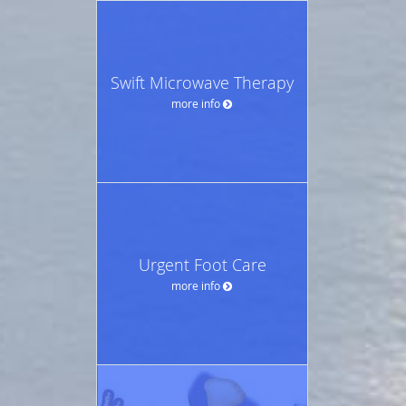
Swift Microwave Therapy
more info
Urgent Foot Care
more info