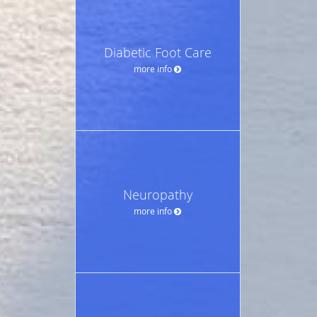
Diabetic Foot Care
more info
Neuropathy
more info