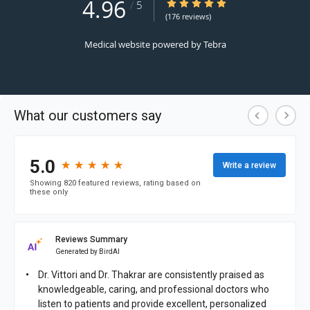
4.96
4.96/5 Star Rating
/
5
(176 reviews)
Medical website powered by
Tebra