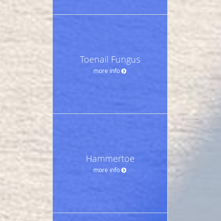
Toenail Fungus
more info
Hammertoe
more info