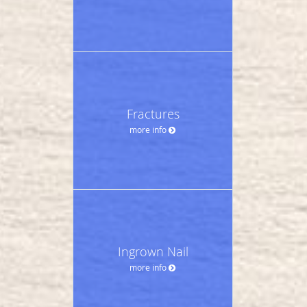
Fractures
more info
Ingrown Nail
more info