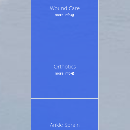
Wound Care
more info
Orthotics
more info
Ankle Sprain