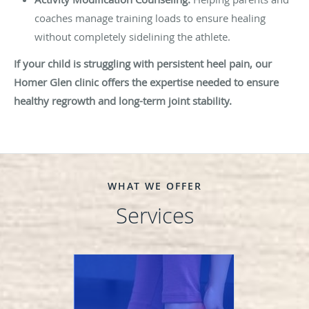
coaches manage training loads to ensure healing
without completely sidelining the athlete.
If your child is struggling with persistent heel pain, our
Homer Glen clinic offers the expertise needed to ensure
healthy regrowth and long-term joint stability.
WHAT WE OFFER
Services