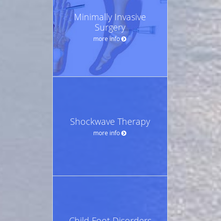
Minimally Invasive
Surgery
more info
Shockwave Therapy
more info
Child Foot Disorders