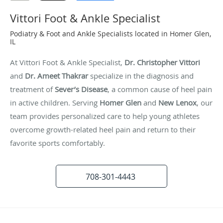
Vittori Foot & Ankle Specialist
Podiatry & Foot and Ankle Specialists located in Homer Glen,
IL
At Vittori Foot & Ankle Specialist,
Dr. Christopher Vittori
and
Dr. Ameet Thakrar
specialize in the diagnosis and
treatment of
Sever’s Disease
, a common cause of heel pain
in active children. Serving
Homer Glen
and
New Lenox
, our
team provides personalized care to help young athletes
overcome growth-related heel pain and return to their
favorite sports comfortably.
708-301-4443