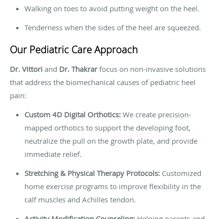
Walking on toes to avoid putting weight on the heel.
Tenderness when the sides of the heel are squeezed.
Our Pediatric Care Approach
Dr. Vittori
and
Dr. Thakrar
focus on non-invasive solutions
that address the biomechanical causes of pediatric heel
pain:
Custom 4D Digital Orthotics:
We create precision-
mapped orthotics to support the developing foot,
neutralize the pull on the growth plate, and provide
immediate relief.
Stretching & Physical Therapy Protocols:
Customized
home exercise programs to improve flexibility in the
calf muscles and Achilles tendon.
Activity Modification Counseling:
Helping parents and