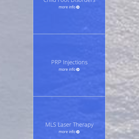
more info
PRP Injections
more info
MLS Laser Therapy
more info