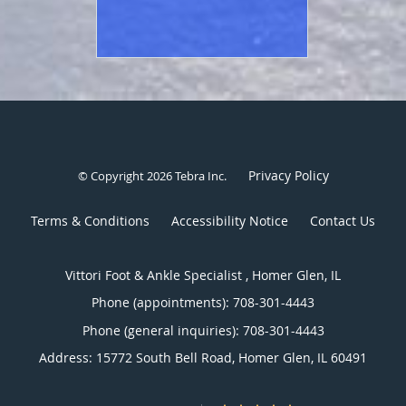
Privacy Policy
© Copyright 2026
Tebra Inc
.
Terms & Conditions
Accessibility Notice
Contact Us
Vittori Foot & Ankle Specialist , Homer Glen, IL
Phone (appointments):
708-301-4443
Phone (general inquiries): 708-301-4443
Address:
15772 South Bell Road,
Homer Glen
,
IL
60491