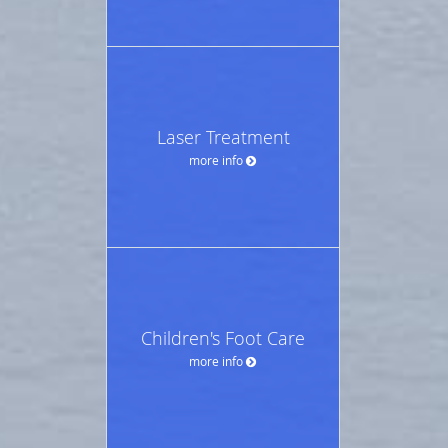
Laser Treatment
more info
Children's Foot Care
more info