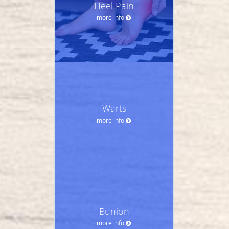
Heel Pain
more info
Warts
more info
Bunion
more info