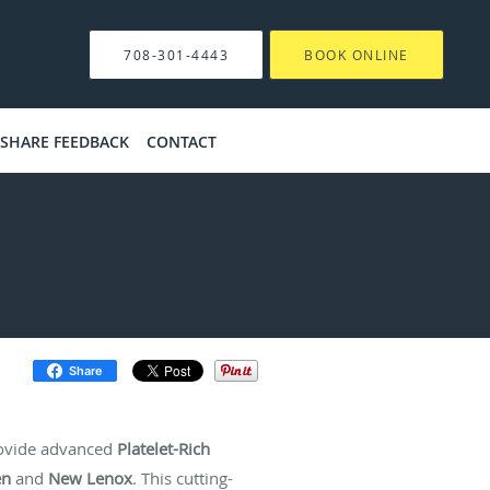
708-301-4443
BOOK ONLINE
SHARE FEEDBACK
CONTACT
Share
ovide advanced
Platelet-Rich
en
and
New Lenox
. This cutting-