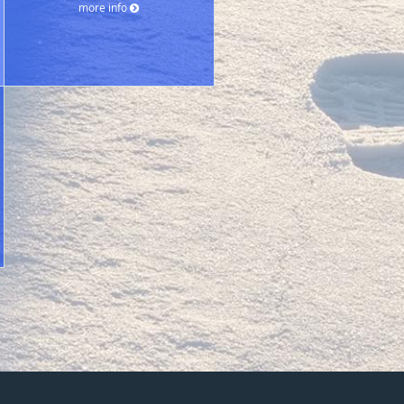
more info