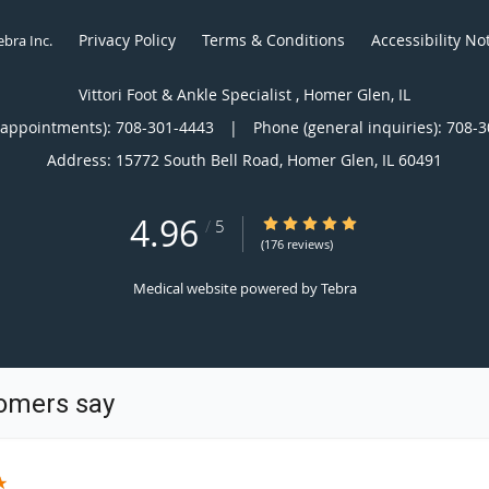
Privacy Policy
Terms & Conditions
Accessibility No
ebra Inc
.
Vittori Foot & Ankle Specialist , Homer Glen, IL
(appointments):
708-301-4443
|
Phone (general inquiries): 708-
Address:
15772 South Bell Road,
Homer Glen
,
IL
60491
4.96
4.96/5 Star Rating
/
5
(176 reviews)
Medical website powered by
Tebra