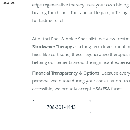
s located
edge regenerative therapy uses your own biologic
healing for chronic foot and ankle pain, offering 
for lasting relief.
The Investment in Your Recovery
At Vittori Foot & Ankle Specialist, we view treatm
Shockwave Therapy
as a long-term investment in
fixes like cortisone, these regenerative therapies 
helping our patients avoid the significant expen
Financial Transparency & Options:
Because every 
personalized quote during your consultation. T
accessible, we proudly accept
HSA/FSA
funds.
708-301-4443