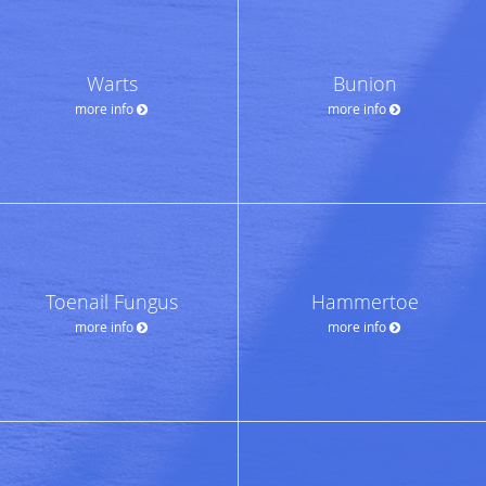
Warts
Bunion
more info
more info
Toenail Fungus
Hammertoe
more info
more info