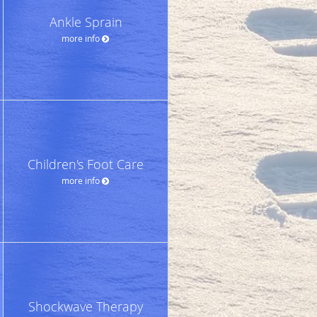
Ankle Sprain
more info
Children's Foot Care
more info
Shockwave Therapy