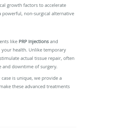
al growth factors to accelerate
a powerful, non-surgical alternative
ents like
PRP Injections
and
 your health. Unlike temporary
stimulate actual tissue repair, often
se and downtime of surgery.
case is unique, we provide a
o make these advanced treatments