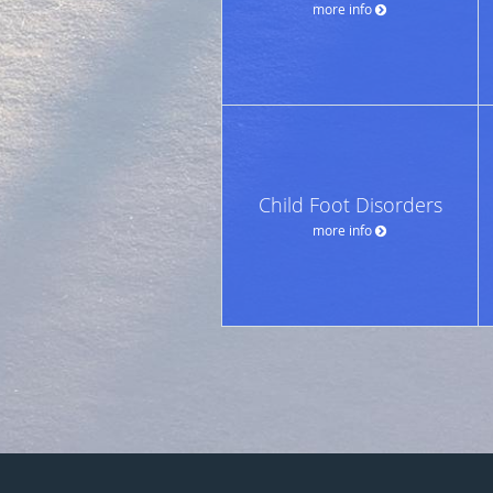
more info
Child Foot Disorders
more info