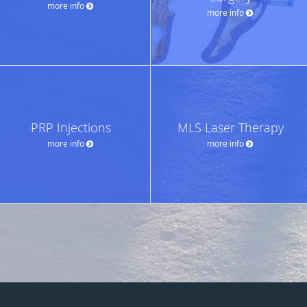
more info
more info
PRP Injections
MLS Laser Therapy
more info
more info