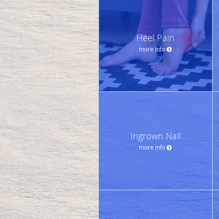
Heel Pain
more info
Ingrown Nail
more info