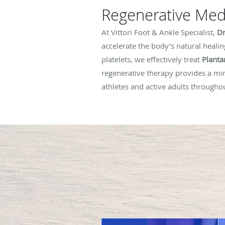
Regenerative Medi
At Vittori Foot & Ankle Specialist,
Dr
accelerate the body’s natural healin
platelets, we effectively treat
Plantar
regenerative therapy provides a min
athletes and active adults through