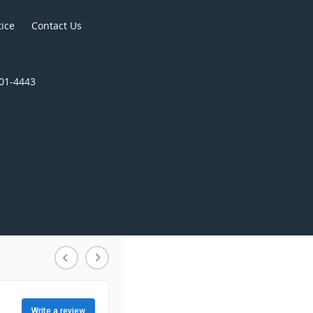
tice
Contact Us
301-4443