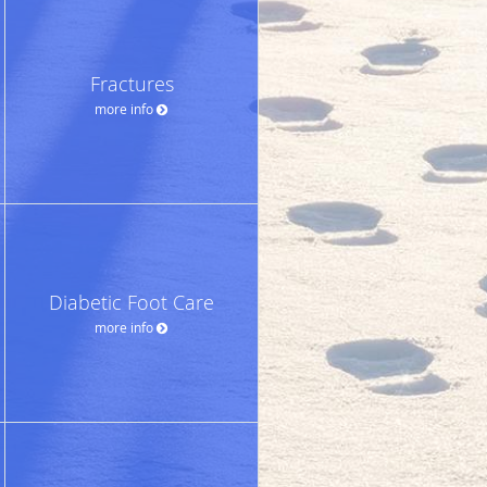
Fractures
more info
Diabetic Foot Care
more info