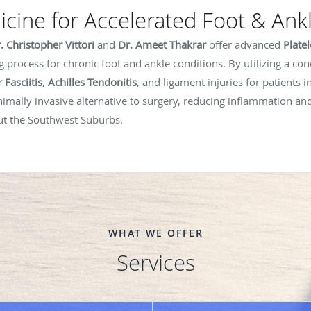
cine for Accelerated Foot & Ank
. Christopher Vittori
and
Dr. Ameet Thakrar
offer advanced
Plate
g process for chronic foot and ankle conditions. By utilizing a co
 Fasciitis
,
Achilles Tendonitis
, and ligament injuries for patients i
imally invasive alternative to surgery, reducing inflammation and
out the Southwest Suburbs.
WHAT WE OFFER
Services