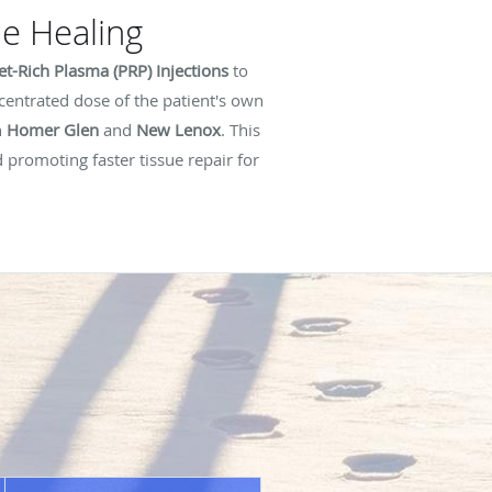
le Healing
let-Rich Plasma (PRP) Injections
to
ncentrated dose of the patient's own
n
Homer Glen
and
New Lenox
. This
 promoting faster tissue repair for