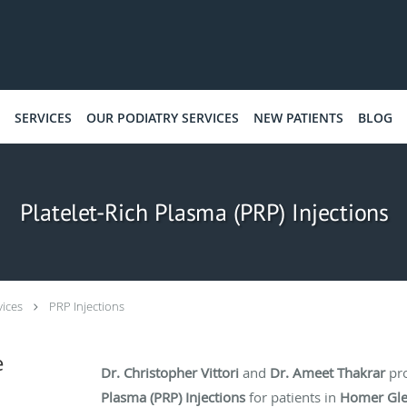
SERVICES
OUR PODIATRY SERVICES
NEW PATIENTS
BLOG
Platelet-Rich Plasma (PRP) Injections
vices
PRP Injections
e
Dr. Christopher Vittori
and
Dr. Ameet Thakrar
pr
Plasma (PRP) Injections
for patients in
Homer Gl