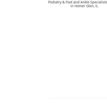
Podiatry & Foot and Ankle Specialist
in Homer Glen, IL