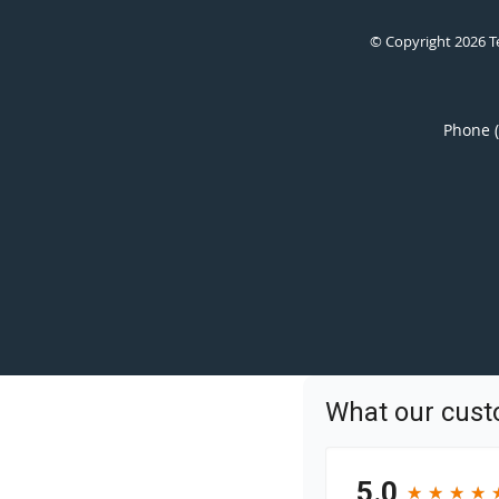
© Copyright 2026
T
Phone 