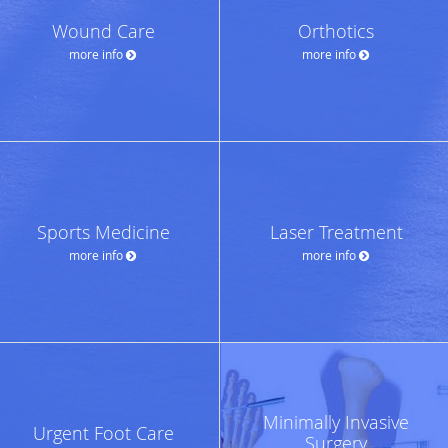
Wound Care
Orthotics
more info
more info
Sports Medicine
Laser Treatment
more info
more info
Minimally Invasive
Urgent Foot Care
Surgery