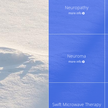
Neuropathy
more info
Neuroma
more info
Swift Microwave Therapy