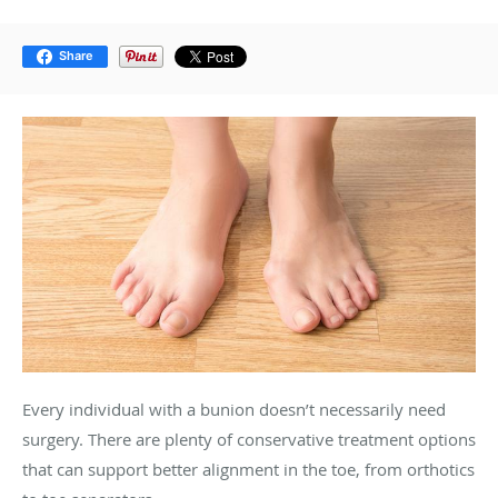
Share
Every individual with a bunion doesn’t necessarily need
surgery. There are plenty of conservative treatment options
that can support better alignment in the toe, from orthotics