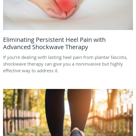
Eliminating Persistent Heel Pain with
Advanced Shockwave Therapy
If you’re dealing with lasting heel pain from plantar fasciitis,
shockwave therapy can give you a noninvasive but highly
effective way to address it.