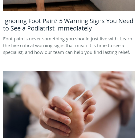
Ignoring Foot Pain? 5 Warning Signs You Need
to See a Podiatrist Immediately
Foot pain is never something you should just live with. Learn
the five critical warning signs that mean it is time to see a
specialist, and how our team can help you find lasting relief.