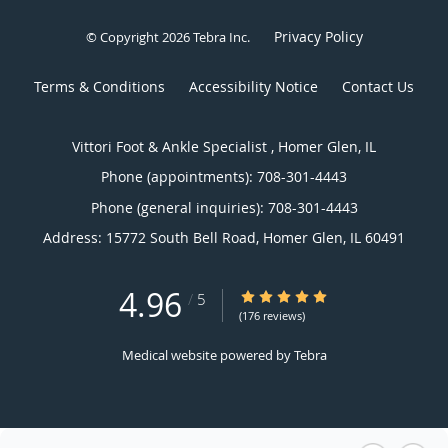
Privacy Policy
© Copyright 2026
Tebra Inc
.
Terms & Conditions
Accessibility Notice
Contact Us
Vittori Foot & Ankle Specialist , Homer Glen, IL
Phone (appointments):
708-301-4443
Phone (general inquiries): 708-301-4443
Address:
15772 South Bell Road,
Homer Glen
,
IL
60491
4.96
4.96/5 Star Rating
/
5
(176 reviews)
Medical website powered by
Tebra