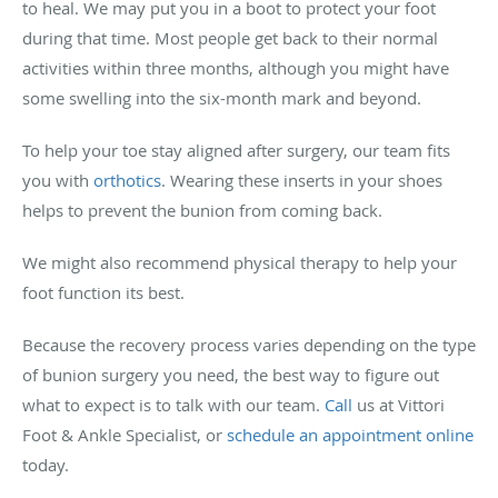
to heal. We may put you in a boot to protect your foot
during that time. Most people get back to their normal
activities within three months, although you might have
some swelling into the six-month mark and beyond.
To help your toe stay aligned after surgery, our team fits
you with
orthotics
. Wearing these inserts in your shoes
helps to prevent the bunion from coming back.
We might also recommend physical therapy to help your
foot function its best.
Because the recovery process varies depending on the type
of bunion surgery you need, the best way to figure out
what to expect is to talk with our team.
Call
us at Vittori
Foot & Ankle Specialist, or
schedule an appointment online
today.