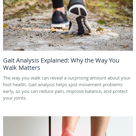
Gait Analysis Explained: Why the Way You
Walk Matters
The way you walk can reveal a surprising amount about your
foot health. Gait analysis helps spot movement problems
early, so you can reduce pain, improve balance, and protect
your joints.