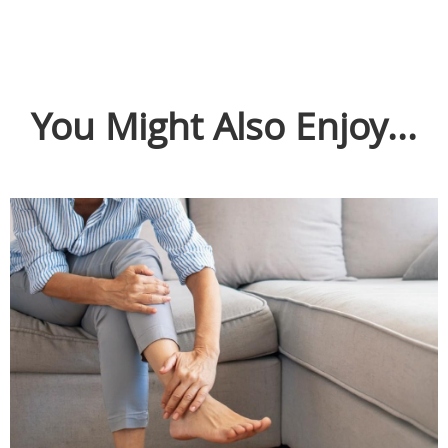
You Might Also Enjoy...