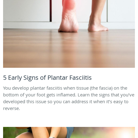
5 Early Signs of Plantar Fasciitis
You develop plantar fasciitis when tissue (the fascia) on the
bottom of your foot gets inflamed. Learn the signs that you’ve
developed this issue so you can address it when it’s easy to
reverse.