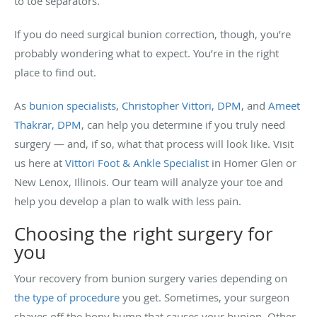
to toe separators.
If you do need surgical bunion correction, though, you’re
probably wondering what to expect. You’re in the right
place to find out.
As
bunion specialists
,
Christopher Vittori, DPM
, and
Ameet
Thakrar, DPM
, can help you determine if you truly need
surgery — and, if so, what that process will look like. Visit
us here at
Vittori Foot & Ankle Specialist
in Homer Glen or
New Lenox, Illinois. Our team will analyze your toe and
help you develop a plan to walk with less pain.
Choosing the right surgery for
you
Your recovery from bunion surgery varies depending on
the type of procedure
you get. Sometimes, your surgeon
shaves off the bony bump that causes your bunion. Other