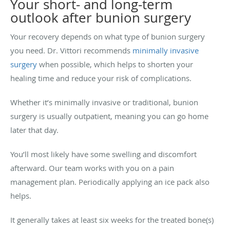
Your short- and long-term
outlook after bunion surgery
Your recovery depends on what type of bunion surgery
you need. Dr. Vittori recommends
minimally invasive
surgery
when possible, which helps to shorten your
healing time and reduce your risk of complications.
Whether it’s minimally invasive or traditional, bunion
surgery is usually outpatient, meaning you can go home
later that day.
You’ll most likely have some swelling and discomfort
afterward. Our team works with you on a pain
management plan. Periodically applying an ice pack also
helps.
It generally takes at least six weeks for the treated bone(s)