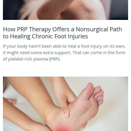
How PRP Therapy Offers a Nonsurgical Path
to Healing Chronic Foot Injuries
If your body hasn’t been able to heal a foot injury on its own,
it might need some extra support. That can come in the form
of platelet-rich plasma (PRP).