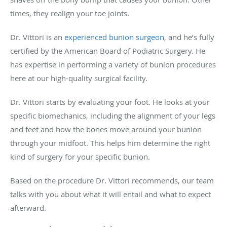
times, they realign your toe joints.
Dr. Vittori is an
experienced bunion surgeon
, and he’s fully
certified by the American Board of Podiatric Surgery. He
has expertise in performing a variety of bunion procedures
here at our high-quality surgical facility.
Dr. Vittori starts by evaluating your foot. He looks at your
specific biomechanics, including the alignment of your legs
and feet and how the bones move around your bunion
through your midfoot. This helps him determine the right
kind of surgery for your specific bunion.
Based on the procedure Dr. Vittori recommends, our team
talks with you about what it will entail and what to expect
afterward.