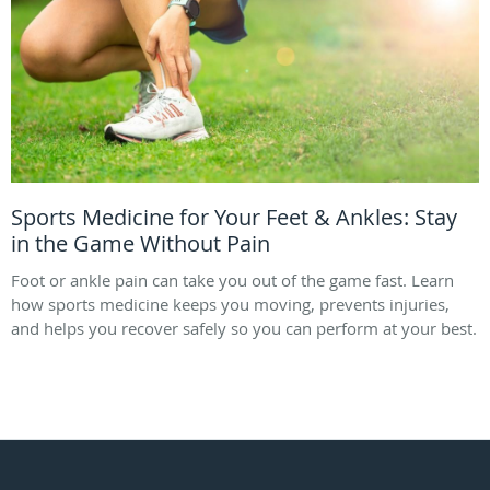
Sports Medicine for Your Feet & Ankles: Stay
in the Game Without Pain
Foot or ankle pain can take you out of the game fast. Learn
how sports medicine keeps you moving, prevents injuries,
and helps you recover safely so you can perform at your best.