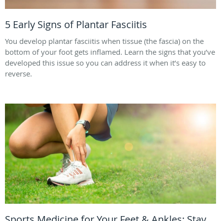
5 Early Signs of Plantar Fasciitis
You develop plantar fasciitis when tissue (the fascia) on the
bottom of your foot gets inflamed. Learn the signs that you’ve
developed this issue so you can address it when it’s easy to
reverse.
Sports Medicine for Your Feet & Ankles: Stay