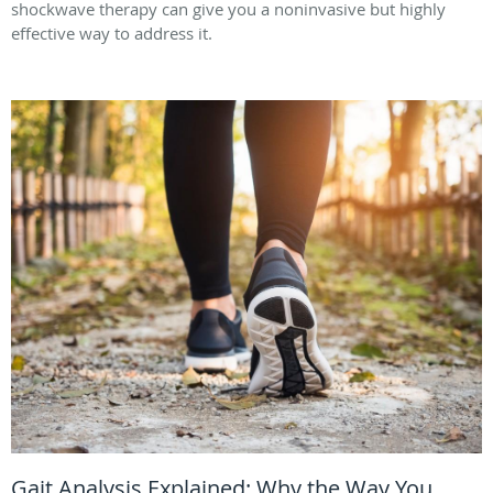
shockwave therapy can give you a noninvasive but highly
effective way to address it.
Gait Analysis Explained: Why the Way You