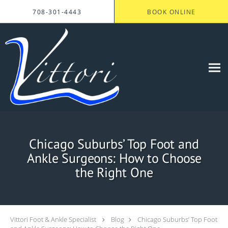
Skip to main content
708-301-4443
BOOK ONLINE
Chicago Suburbs’ Top Foot and
Ankle Surgeons: How to Choose
the Right One
Vittori Foot & Ankle Specialist
Blog
Chicago Suburbs’ Top Foot