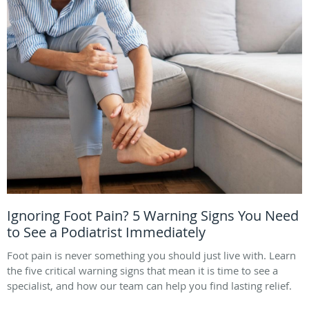
Ignoring Foot Pain? 5 Warning Signs You Need
to See a Podiatrist Immediately
Foot pain is never something you should just live with. Learn
the five critical warning signs that mean it is time to see a
specialist, and how our team can help you find lasting relief.