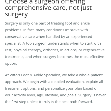
Choose a surgeon offering
comprehensive care, not just
surgery
Surgery is only one part of treating foot and ankle
problems. In fact, many conditions improve with
conservative care when handled by an experienced
specialist. A top surgeon understands when to start with
rest, physical therapy, orthotics, injections, or regenerative
treatments, and when surgery becomes the most effective
option.
At Vittori Foot & Ankle Specialist, we take a whole-patient
approach. We begin with a detailed evaluation, explain all
treatment options, and personalize your plan based on
your activity level, age, lifestyle, and goals. Surgery is never
the first step unless it truly is the best path forward.