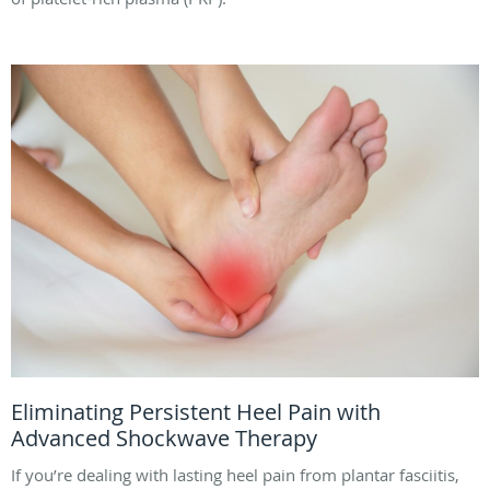
Eliminating Persistent Heel Pain with
Advanced Shockwave Therapy
If you’re dealing with lasting heel pain from plantar fasciitis,