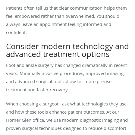
Patients often tell us that clear communication helps them
feel empowered rather than overwhelmed. You should
always leave an appointment feeling informed and
confident.
Consider modern technology and
advanced treatment options
Foot and ankle surgery has changed dramatically in recent
years. Minimally invasive procedures, improved imaging,
and advanced surgical tools allow for more precise
treatment and faster recovery.
When choosing a surgeon, ask what technologies they use
and how these tools enhance patient outcomes. At our
Homer Glen office, we use modern diagnostic imaging and
proven surgical techniques designed to reduce discomfort