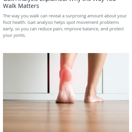
Walk Matters
The way you walk can reveal a surprising amount about your
foot health. Gait analysis helps spot movement problems
early, so you can reduce pain, improve balance, and protect
your joints.