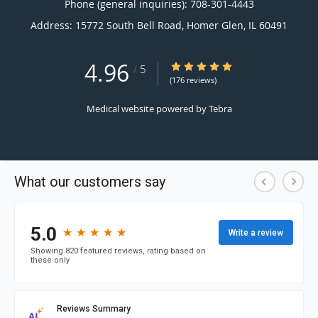
Phone (general inquiries): 708-301-4443
Address:
15772 South Bell Road,
Homer Glen
,
IL
60491
4.96
4.96/5 Star Rating
/
5
(176 reviews)
Medical website powered by
Tebra