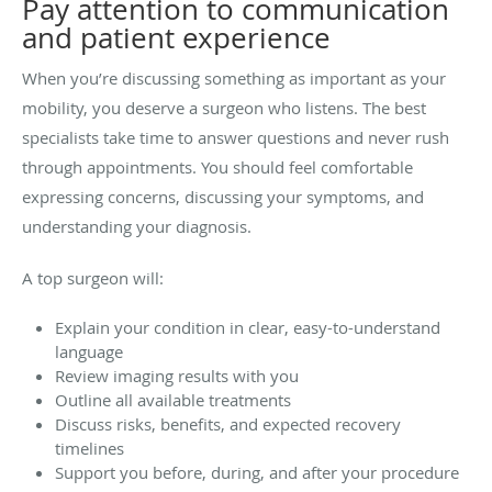
Pay attention to communication
and patient experience
When you’re discussing something as important as your
mobility, you deserve a surgeon who listens. The best
specialists take time to answer questions and never rush
through appointments. You should feel comfortable
expressing concerns, discussing your symptoms, and
understanding your diagnosis.
A top surgeon will:
Explain your condition in clear, easy-to-understand
language
Review imaging results with you
Outline all available treatments
Discuss risks, benefits, and expected recovery
timelines
Support you before, during, and after your procedure