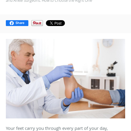
and Ankle Surgeons: How to Choose the Right One
Share
Your feet carry you through every part of your day,