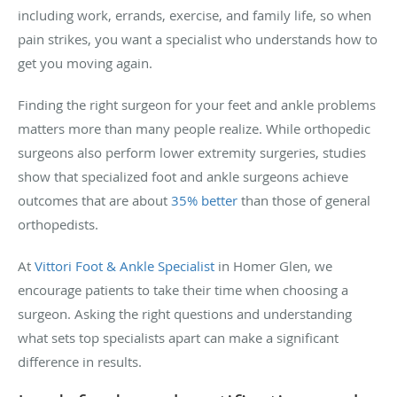
including work, errands, exercise, and family life, so when
pain strikes, you want a specialist who understands how to
get you moving again.
Finding the right surgeon for your feet and ankle problems
matters more than many people realize. While orthopedic
surgeons also perform lower extremity surgeries, studies
show that specialized foot and ankle surgeons achieve
outcomes that are about
35% better
than those of general
orthopedists.
At
Vittori Foot & Ankle Specialist
in Homer Glen, we
encourage patients to take their time when choosing a
surgeon. Asking the right questions and understanding
what sets top specialists apart can make a significant
difference in results.