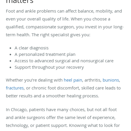
matters
Foot and ankle problems can affect balance, mobility, and
even your overall quality of life. When you choose a
qualified, compassionate surgeon, you invest in your long-
term health. The right specialist gives you:
A clear diagnosis
A personalized treatment plan
Access to advanced surgical and nonsurgical care
Support throughout your recovery
Whether you’re dealing with
heel pain
, arthritis,
bunions
,
fractures
, or chronic foot discomfort, skilled care leads to
better results and a smoother healing process.
In Chicago, patients have many choices, but not all foot
and ankle surgeons offer the same level of experience,
technology, or patient support. Knowing what to look for