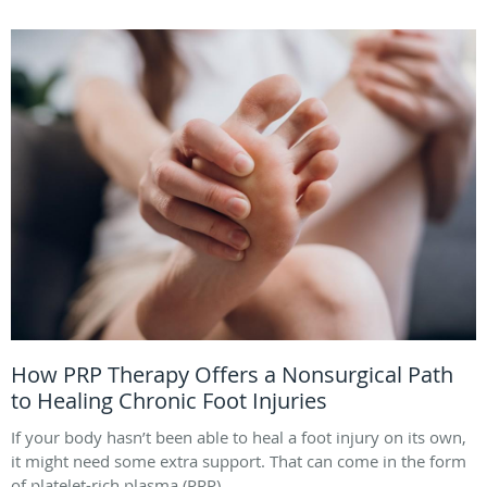
How PRP Therapy Offers a Nonsurgical Path
to Healing Chronic Foot Injuries
If your body hasn’t been able to heal a foot injury on its own,
it might need some extra support. That can come in the form
of platelet-rich plasma (PRP).