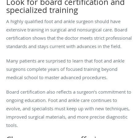
Look for board certification and
specialized training
A highly qualified foot and ankle surgeon should have
extensive training in surgical and nonsurgical care. Board
certification shows that the doctor meets strict professional
standards and stays current with advances in the field.
Many patients are surprised to learn that foot and ankle
surgeons complete years of focused training beyond
medical school to master advanced procedures.
Board certification also reflects a surgeon’s commitment to
ongoing education. Foot and ankle care continues to
evolve, and specialists must keep up with new techniques,
improved surgical materials, and more precise diagnostic
tools.