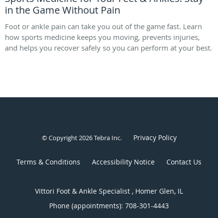
in the Game Without Pain
Foot or ankle pain can take you out of the game fast. Learn
how sports medicine keeps you moving, prevents injuries,
and helps you recover safely so you can perform at your best.
Privacy Policy
© Copyright 2026
Tebra Inc
.
Terms & Conditions
Accessibility Notice
Contact Us
Vittori Foot & Ankle Specialist , Homer Glen, IL
Phone (appointments):
708-301-4443