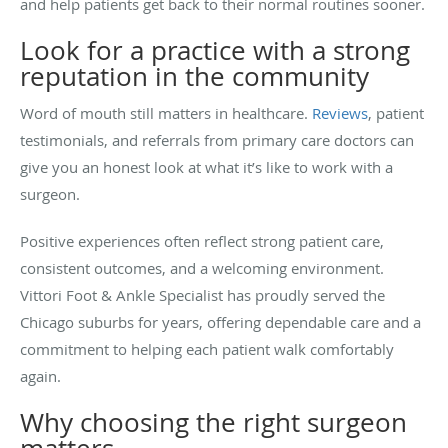
and help patients get back to their normal routines sooner.
Look for a practice with a strong
reputation in the community
Word of mouth still matters in healthcare.
Reviews
, patient
testimonials, and referrals from primary care doctors can
give you an honest look at what it’s like to work with a
surgeon.
Positive experiences often reflect strong patient care,
consistent outcomes, and a welcoming environment.
Vittori Foot & Ankle Specialist has proudly served the
Chicago suburbs for years, offering dependable care and a
commitment to helping each patient walk comfortably
again.
Why choosing the right surgeon