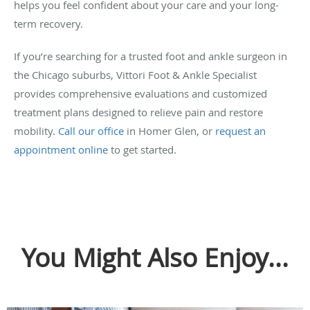
helps you feel confident about your care and your long-
term recovery.
If you’re searching for a trusted foot and ankle surgeon in
the Chicago suburbs, Vittori Foot & Ankle Specialist
provides comprehensive evaluations and customized
treatment plans designed to relieve pain and restore
mobility.
Call our office
in Homer Glen, or
request an
appointment online
to get started.
You Might Also Enjoy...