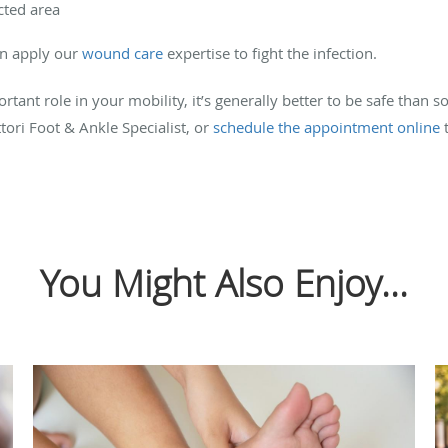
cted area
an apply our
wound care
expertise to fight the infection.
tant role in your mobility, it’s generally better to be safe than s
tori Foot & Ankle Specialist, or
schedule the appointment online
t
You Might Also Enjoy...