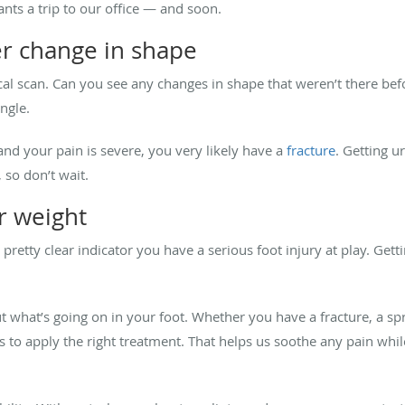
ants a trip to our office — and soon.
r change in shape
ysical scan. Can you see any changes in shape that weren’t there
angle.
and your pain is severe, you very likely have a
fracture
. Getting u
 so don’t wait.
ur weight
 pretty clear indicator you have a serious foot injury at play. G
out what’s going on in your foot. Whether you have a fracture, a sp
to apply the right treatment. That helps us soothe any pain while