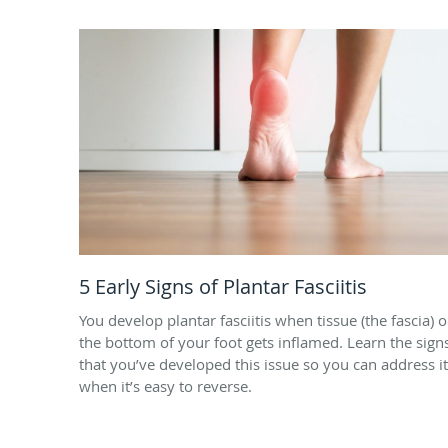
5 Early Signs of Plantar Fasciitis
You develop plantar fasciitis when tissue (the fascia) 
the bottom of your foot gets inflamed. Learn the sign
that you’ve developed this issue so you can address it
when it’s easy to reverse.