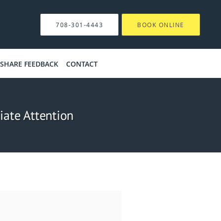
708-301-4443
BOOK ONLINE
SHARE FEEDBACK
CONTACT
ate Attention