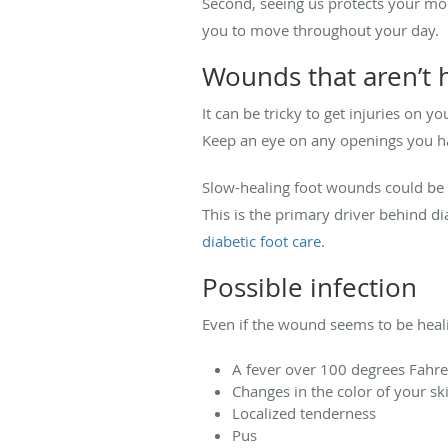
Second, seeing us protects your mobi
you to move throughout your day.
Wounds that aren’t 
It can be tricky to get injuries on y
Keep an eye on any openings you ha
Slow-healing foot wounds could be
This is the primary driver behind d
diabetic foot care
.
Possible infection
Even if the wound seems to be healin
A fever over 100 degrees Fahr
Changes in the color of your s
Localized tenderness
Pus