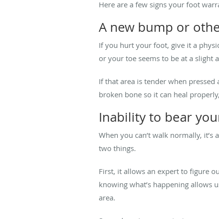
Here are a few signs your foot warr
A new bump or othe
If you hurt your foot, give it a ph
or your toe seems to be at a slight 
If that area is tender when pressed 
broken bone so it can heal properly,
Inability to bear yo
When you can’t walk normally, it’s a
two things.
First, it allows an expert to figure 
knowing what’s happening allows us 
area.