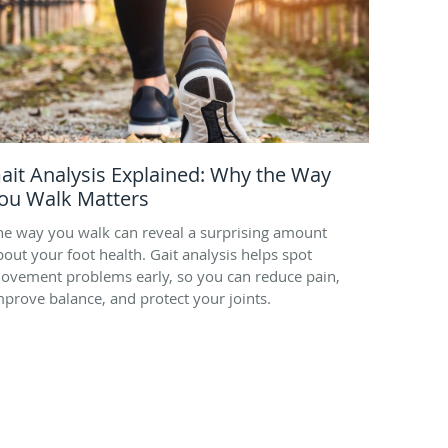
ait Analysis Explained: Why the Way
ou Walk Matters
he way you walk can reveal a surprising amount
bout your foot health. Gait analysis helps spot
ovement problems early, so you can reduce pain,
mprove balance, and protect your joints.