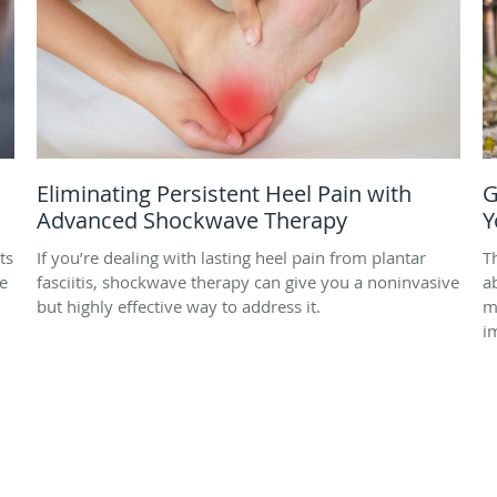
Eliminating Persistent Heel Pain with
G
Advanced Shockwave Therapy
Y
ts
If you’re dealing with lasting heel pain from plantar
T
e
fasciitis, shockwave therapy can give you a noninvasive
a
but highly effective way to address it.
m
i