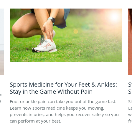
Sports Medicine for Your Feet & Ankles:
S
Stay in the Game Without Pain
S
on
s
Foot or ankle pain can take you out of the game fast.
S
Learn how sports medicine keeps you moving,
L
prevents injuries, and helps you recover safely so you
w
can perform at your best.
f