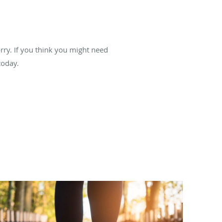
orry. If you think you might need
oday.