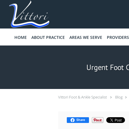
Skip to main content
HOME
ABOUT PRACTICE
AREAS WE SERVE
PROVIDERS
Urgent Foot 
Vittori Foot & Ankle Specialist
Blog
Share