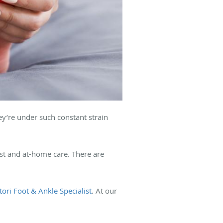
ey’re under such constant strain
est and at-home care. There are
ttori Foot & Ankle Specialist
. At our