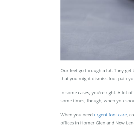
Our feet go through a lot. They get 
that you might dismiss foot pain yo
In some cases, you’re right. A lot o
some times, though, when you shoul
When you need
urgent foot care
, c
offices in Homer Glen and New Lenox