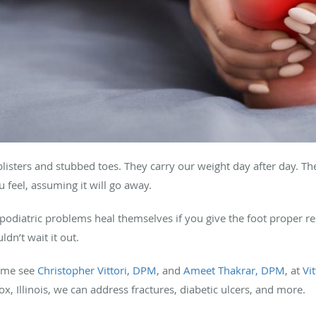
blisters and stubbed toes. They carry our weight day after day. Th
u feel, assuming it will go away.
f podiatric problems heal themselves if you give the foot proper r
dn’t wait it out.
ome see
Christopher Vittori, DPM
, and
Ameet Thakrar, DPM
, at
Vi
, Illinois, we can address fractures, diabetic ulcers, and more.