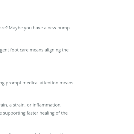
 before? Maybe you have a new bump
rgent foot care means aligning the
etting prompt medical attention means
rain, a strain, or inflammation,
 supporting faster healing of the