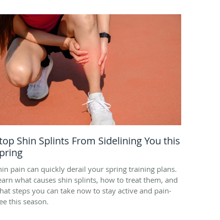
top Shin Splints From Sidelining You this
pring
hin pain can quickly derail your spring training plans.
earn what causes shin splints, how to treat them, and
hat steps you can take now to stay active and pain-
ree this season.