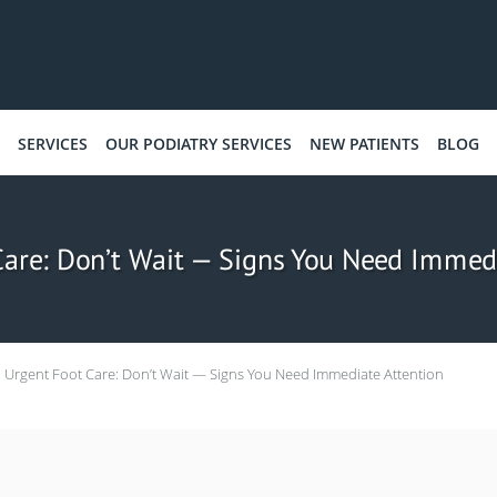
SERVICES
OUR PODIATRY SERVICES
NEW PATIENTS
BLOG
Care: Don’t Wait — Signs You Need Immedi
Urgent Foot Care: Don’t Wait — Signs You Need Immediate Attention