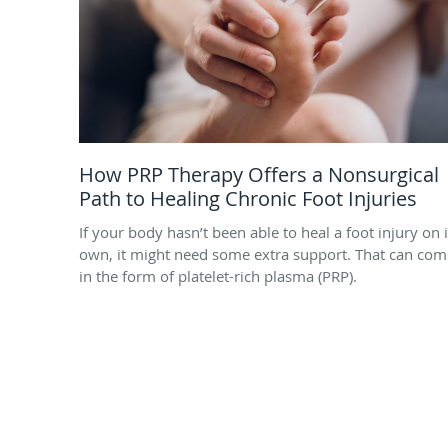
How PRP Therapy Offers a Nonsurgical
Path to Healing Chronic Foot Injuries
If your body hasn’t been able to heal a foot injury on i
own, it might need some extra support. That can com
in the form of platelet-rich plasma (PRP).