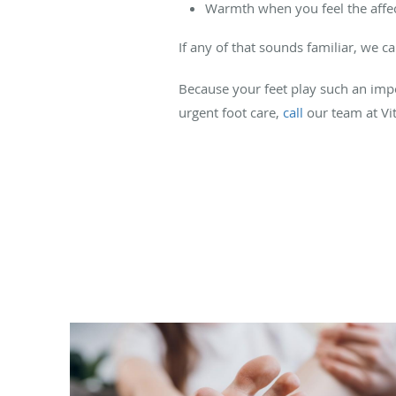
Warmth when you feel the affe
If any of that sounds familiar, we c
Because your feet play such an impor
urgent foot care,
call
our team at Vit