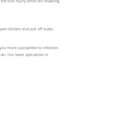
he foot injury while still enabling
open blisters and pull off scabs.
you more susceptible to infection.
can. Our team specializes in