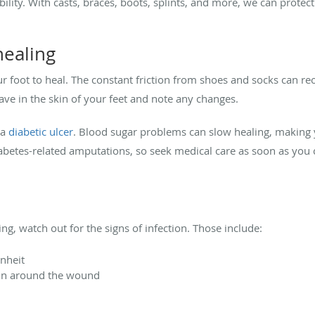
lity. With casts, braces, boots, splints, and more, we can protect t
healing
our foot to heal. The constant friction from shoes and socks can re
ve in the skin of your feet and note any changes.
 a
diabetic ulcer
. Blood sugar problems can slow healing, making 
iabetes-related amputations, so seek medical care as soon as you 
g, watch out for the signs of infection. Those include:
enheit
kin around the wound