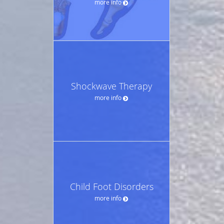
more info
Shockwave Therapy
more info
Child Foot Disorders
more info