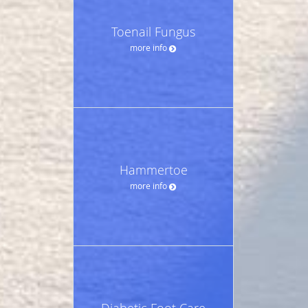
Toenail Fungus
more info
Hammertoe
more info
Diabetic Foot Care