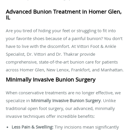
Advanced Bunion Treatment in Homer Glen,
IL
Are you tired of hiding your feet or struggling to fit into
your favorite shoes because of a painful bunion? You don't
have to live with the discomfort. At Vittori Foot & Ankle
Specialist, Dr. Vittori and Dr. Thakrar provide
comprehensive, state-of-the-art bunion care for patients
across Homer Glen, New Lenox, Frankfort, and Manhattan.
Minimally Invasive Bunion Surgery
When conservative treatments are no longer effective, we
specialize in
Minimally Invasive Bunion Surgery
. Unlike
traditional open foot surgery, our advanced, minimally
invasive techniques offer incredible benefits:
Less Pain & Swelling:
Tiny incisions mean significantly