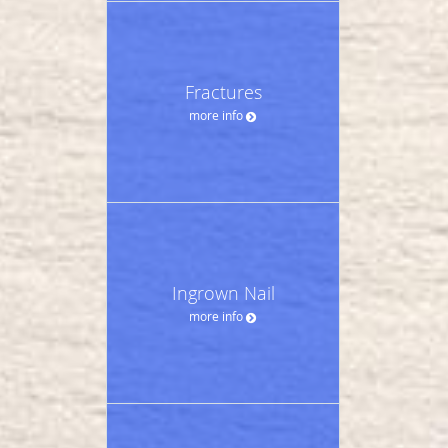
Fractures
more info
Ingrown Nail
more info