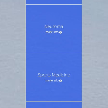
Neuroma
more info
Sports Medicine
more info