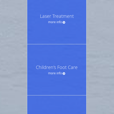
Laser Treatment
more info
Children's Foot Care
more info