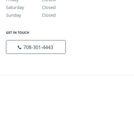
Saturday
Closed
Closed
Sunday
Closed
Closed
GET IN TOUCH
708-301-4443