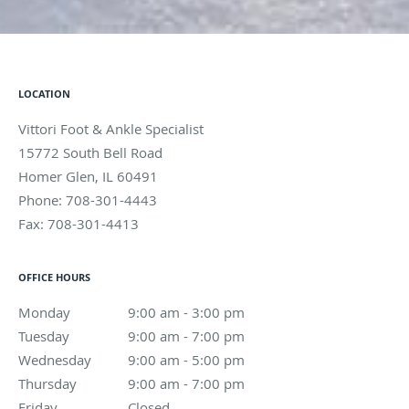
LOCATION
Vittori Foot & Ankle Specialist
15772 South Bell Road
Homer Glen
,
IL
60491
Phone:
708-301-4443
Fax:
708-301-4413
OFFICE HOURS
Monday
9:00 am to 3:00 pm
9:00 am - 3:00 pm
Tuesday
9:00 am to 7:00 pm
9:00 am - 7:00 pm
Wednesday
9:00 am to 5:00 pm
9:00 am - 5:00 pm
Thursday
9:00 am to 7:00 pm
9:00 am - 7:00 pm
Friday
Closed
Closed