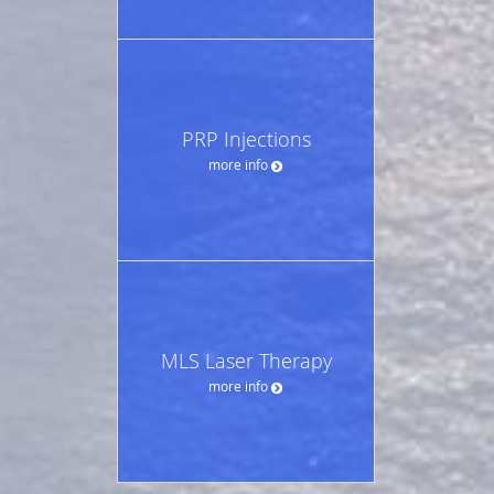
PRP Injections
more info
MLS Laser Therapy
more info