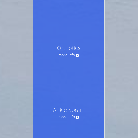
Orthotics
more info
Ankle Sprain
more info