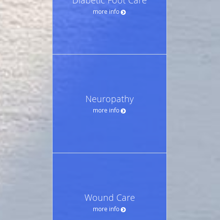
more info
Neuropathy
more info
Wound Care
more info