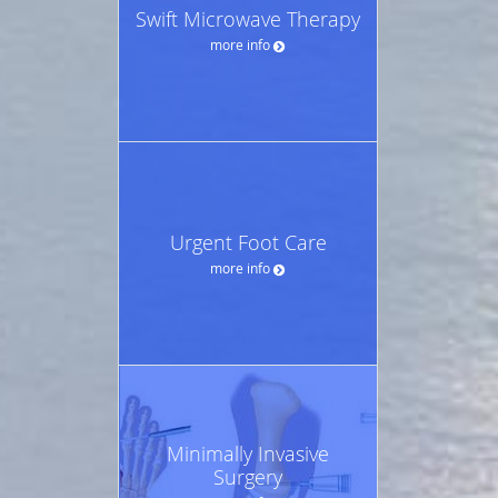
Swift Microwave Therapy
more info
Urgent Foot Care
more info
Minimally Invasive
Surgery