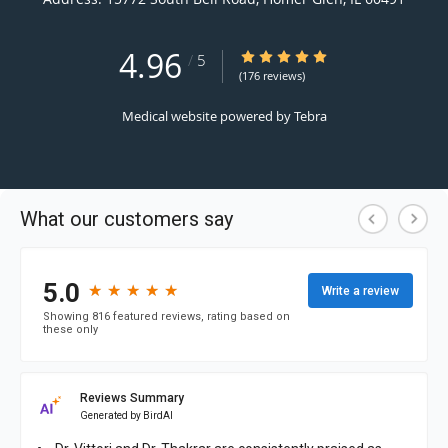
4.96
4.96/5 Star Rating
/
5
(176 reviews)
Medical website powered by
Tebra