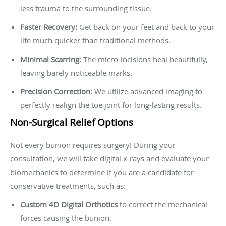
less trauma to the surrounding tissue.
Faster Recovery:
Get back on your feet and back to your
life much quicker than traditional methods.
Minimal Scarring:
The micro-incisions heal beautifully,
leaving barely noticeable marks.
Precision Correction:
We utilize advanced imaging to
perfectly realign the toe joint for long-lasting results.
Non-Surgical Relief Options
Not every bunion requires surgery! During your
consultation, we will take digital x-rays and evaluate your
biomechanics to determine if you are a candidate for
conservative treatments, such as:
Custom 4D Digital Orthotics
to correct the mechanical
forces causing the bunion.