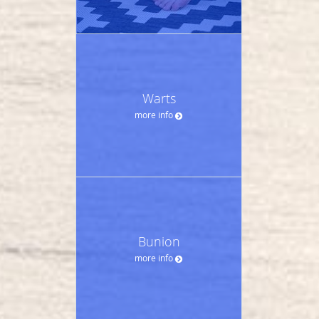
Warts
more info
Bunion
more info