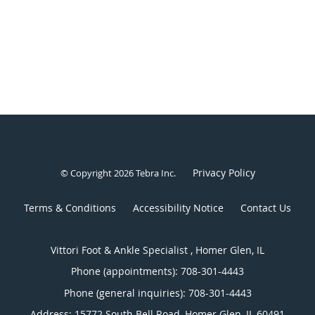
Privacy Policy
© Copyright 2026
Tebra Inc
.
Terms & Conditions
Accessibility Notice
Contact Us
Vittori Foot & Ankle Specialist , Homer Glen, IL
Phone (appointments):
708-301-4443
Phone (general inquiries): 708-301-4443
Address:
15772 South Bell Road,
Homer Glen
,
IL
60491