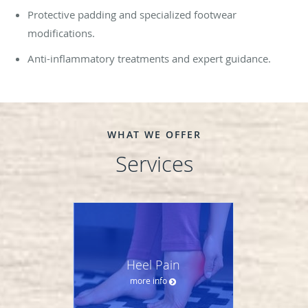
Protective padding and specialized footwear
modifications.
Anti-inflammatory treatments and expert guidance.
WHAT WE OFFER
Services
Heel Pain
more info