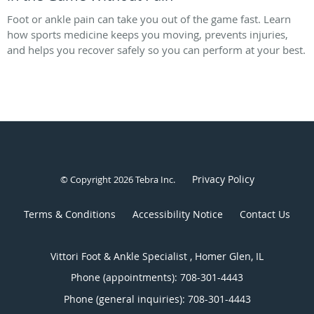
Foot or ankle pain can take you out of the game fast. Learn
how sports medicine keeps you moving, prevents injuries,
and helps you recover safely so you can perform at your best.
Privacy Policy
© Copyright 2026
Tebra Inc
.
Terms & Conditions
Accessibility Notice
Contact Us
Vittori Foot & Ankle Specialist , Homer Glen, IL
Phone (appointments):
708-301-4443
Phone (general inquiries): 708-301-4443