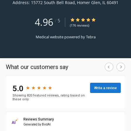
Address:
15772 South Bell Road,
Homer Glen
,
IL
60491
4.96
4.96/5 Star Rating
/
5
(176 reviews)
Medical website powered by
Tebra