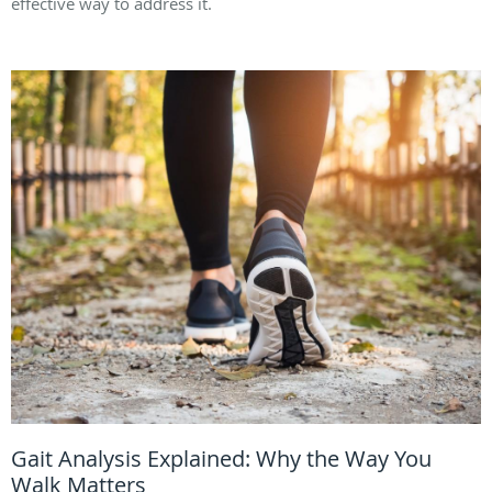
effective way to address it.
Gait Analysis Explained: Why the Way You
Walk Matters