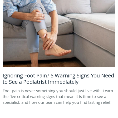
Ignoring Foot Pain? 5 Warning Signs You Need
to See a Podiatrist Immediately
Foot pain is never something you should just live with. Learn
the five critical warning signs that mean it is time to see a
specialist, and how our team can help you find lasting relief.