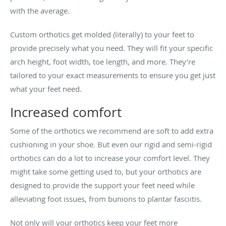
with the average.
Custom orthotics get molded (literally) to your feet to
provide precisely what you need. They will fit your specific
arch height, foot width, toe length, and more. They’re
tailored to your exact measurements to ensure you get just
what your feet need.
Increased comfort
Some of the orthotics we recommend are soft to add extra
cushioning in your shoe. But even our rigid and semi-rigid
orthotics can do a lot to increase your comfort level. They
might take some getting used to, but your orthotics are
designed to provide the support your feet need while
alleviating foot issues, from bunions to plantar fasciitis.
Not only will your orthotics keep your feet more