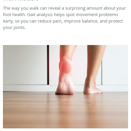
The way you walk can reveal a surprising amount about your
foot health. Gait analysis helps spot movement problems
early, so you can reduce pain, improve balance, and protect
your joints.