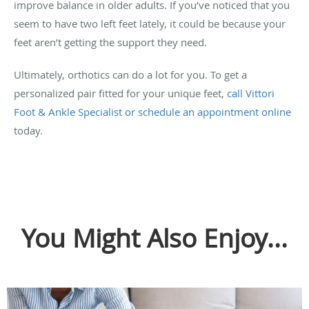
improve balance in older adults. If you’ve noticed that you
seem to have two left feet lately, it could be because your
feet aren’t getting the support they need.
Ultimately, orthotics can do a lot for you. To get a
personalized pair fitted for your unique feet,
call Vittori
Foot & Ankle Specialist or schedule an appointment online
today.
You Might Also Enjoy...