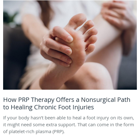
How PRP Therapy Offers a Nonsurgical Path
to Healing Chronic Foot Injuries
If your body hasn’t been able to heal a foot injury on its own,
it might need some extra support. That can come in the form
of platelet-rich plasma (PRP).