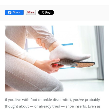
Share
If you live with foot or ankle discomfort, you’ve probably
thought about — or already tried — shoe inserts. Even as