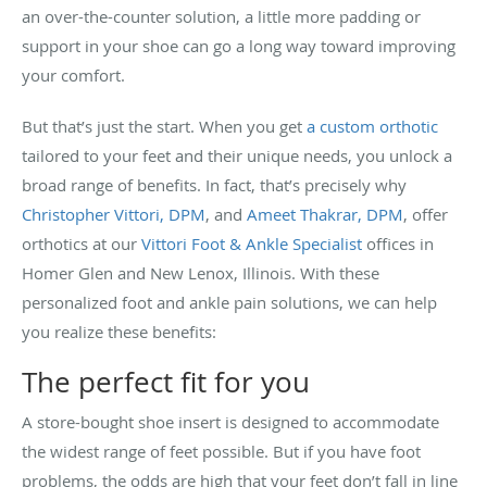
an over-the-counter solution, a little more padding or
support in your shoe can go a long way toward improving
your comfort.
But that’s just the start. When you get
a custom orthotic
tailored to your feet and their unique needs, you unlock a
broad range of benefits. In fact, that’s precisely why
Christopher Vittori, DPM
, and
Ameet Thakrar, DPM
, offer
orthotics at our
Vittori Foot & Ankle Specialist
offices in
Homer Glen and New Lenox, Illinois. With these
personalized foot and ankle pain solutions, we can help
you realize these benefits:
The perfect fit for you
A store-bought shoe insert is designed to accommodate
the widest range of feet possible. But if you have foot
problems, the odds are high that your feet don’t fall in line