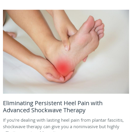
Eliminating Persistent Heel Pain with
Advanced Shockwave Therapy
If you’re dealing with lasting heel pain from plantar fasciitis,
shockwave therapy can give you a noninvasive but highly