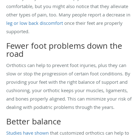
comfortable, but you might also notice that they alleviate
other types of pain, too. Many people report a decrease in
leg or low back discomfort
once their feet are properly
supported.
Fewer foot problems down the
road
Orthotics can help to prevent foot injuries, plus they can
slow or stop the progression of certain foot conditions. By
providing your feet with the right balance of support and
cushioning, your orthotic keeps your muscles, ligaments,
and bones properly aligned. This can minimize your risk of
dealing with podiatric problems through the years.
Better balance
Studies have shown
that customized orthotics can help to