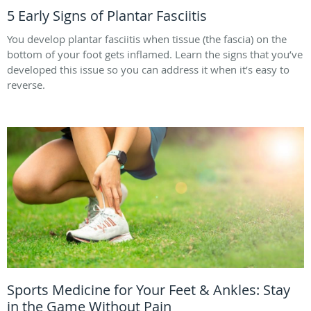
5 Early Signs of Plantar Fasciitis
You develop plantar fasciitis when tissue (the fascia) on the
bottom of your foot gets inflamed. Learn the signs that you’ve
developed this issue so you can address it when it’s easy to
reverse.
Sports Medicine for Your Feet & Ankles: Stay
in the Game Without Pain