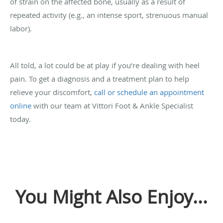
of strain on the affected bone, usually as a result of
repeated activity (e.g., an intense sport, strenuous manual
labor).
All told, a lot could be at play if you’re dealing with heel
pain. To get a diagnosis and a treatment plan to help
relieve your discomfort,
call or schedule an appointment
online
with our team at Vittori Foot & Ankle Specialist
today.
You Might Also Enjoy...