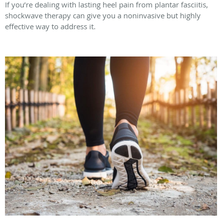
If you’re dealing with lasting heel pain from plantar fasciitis,
shockwave therapy can give you a noninvasive but highly
effective way to address it.