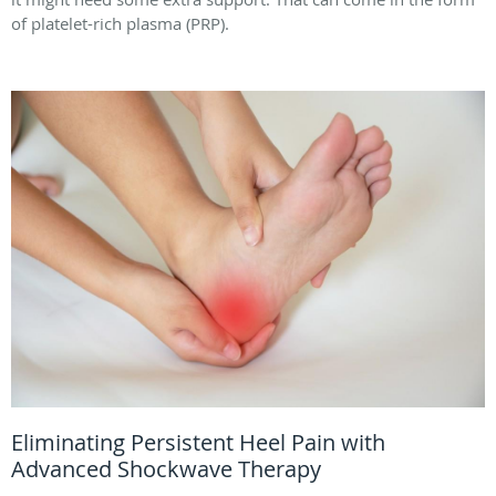
of platelet-rich plasma (PRP).
Eliminating Persistent Heel Pain with
Advanced Shockwave Therapy