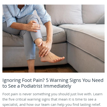
Ignoring Foot Pain? 5 Warning Signs You Need
to See a Podiatrist Immediately
Foot pain is never something you should just live with. Learn
the five critical warning signs that mean it is time to see a
specialist, and how our team can help you find lasting relief.