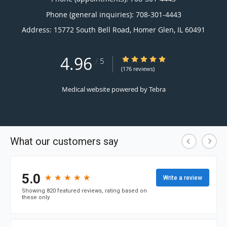
Phone (general inquiries): 708-301-4443
Address:
15772 South Bell Road,
Homer Glen
,
IL
60491
4.96
4.96/5 Star Rating
/
5
(176 reviews)
Medical website powered by
Tebra