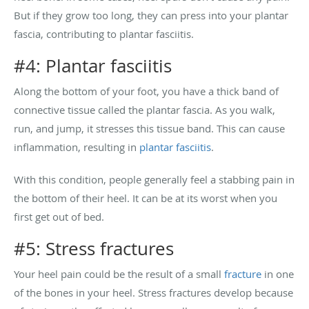
But if they grow too long, they can press into your plantar
fascia, contributing to plantar fasciitis.
#4: Plantar fasciitis
Along the bottom of your foot, you have a thick band of
connective tissue called the plantar fascia. As you walk,
run, and jump, it stresses this tissue band. This can cause
inflammation, resulting in
plantar fasciitis
.
With this condition, people generally feel a stabbing pain in
the bottom of their heel. It can be at its worst when you
first get out of bed.
#5: Stress fractures
Your heel pain could be the result of a small
fracture
in one
of the bones in your heel. Stress fractures develop because