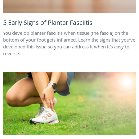
5 Early Signs of Plantar Fasciitis
You develop plantar fasciitis when tissue (the fascia) on the
bottom of your foot gets inflamed. Learn the signs that you’ve
developed this issue so you can address it when it’s easy to
reverse.