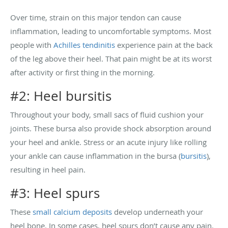
Over time, strain on this major tendon can cause
inflammation, leading to uncomfortable symptoms. Most
people with
Achilles tendinitis
experience pain at the back
of the leg above their heel. That pain might be at its worst
after activity or first thing in the morning.
#2: Heel bursitis
Throughout your body, small sacs of fluid cushion your
joints. These bursa also provide shock absorption around
your heel and ankle. Stress or an acute injury like rolling
your ankle can cause inflammation in the bursa (
bursitis
),
resulting in heel pain.
#3: Heel spurs
These
small calcium deposits
develop underneath your
heel bone. In some cases, heel spurs don’t cause any pain.