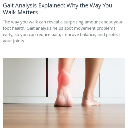
Gait Analysis Explained: Why the Way You
Walk Matters
The way you walk can reveal a surprising amount about your
foot health. Gait analysis helps spot movement problems
early, so you can reduce pain, improve balance, and protect
your joints.