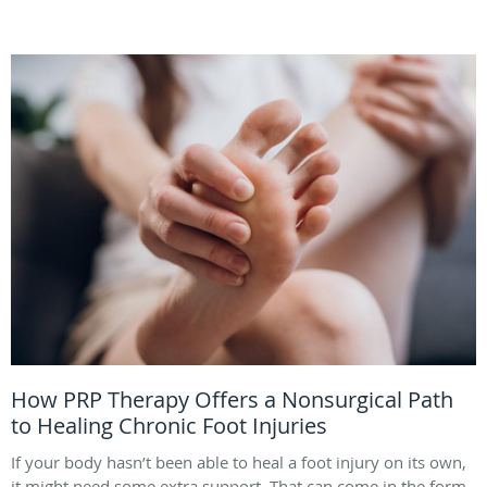
How PRP Therapy Offers a Nonsurgical Path
to Healing Chronic Foot Injuries
If your body hasn’t been able to heal a foot injury on its own,
it might need some extra support. That can come in the form