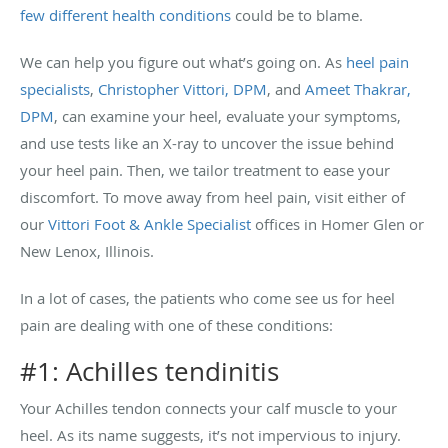
few different health conditions
could be to blame.
We can help you figure out what’s going on. As
heel pain
specialists
,
Christopher Vittori, DPM
, and
Ameet Thakrar,
DPM
, can examine your heel, evaluate your symptoms,
and use tests like an X-ray to uncover the issue behind
your heel pain. Then, we tailor treatment to ease your
discomfort. To move away from heel pain, visit either of
our
Vittori Foot & Ankle Specialist
offices in Homer Glen or
New Lenox, Illinois.
In a lot of cases, the patients who come see us for heel
pain are dealing with one of these conditions:
#1: Achilles tendinitis
Your Achilles tendon connects your calf muscle to your
heel. As its name suggests, it’s not impervious to injury.