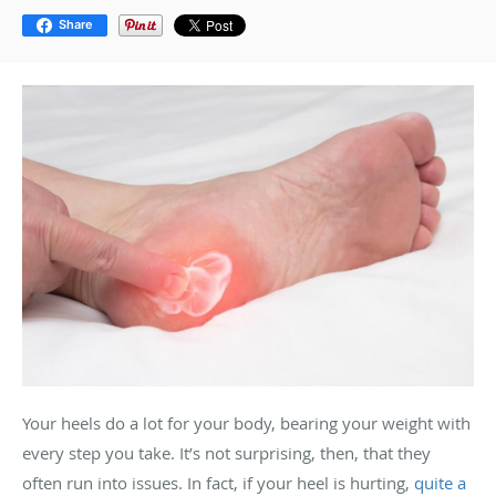
Share
Your heels do a lot for your body, bearing your weight with
every step you take. It’s not surprising, then, that they
often run into issues. In fact, if your heel is hurting,
quite a