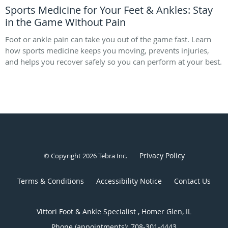
Sports Medicine for Your Feet & Ankles: Stay
in the Game Without Pain
Foot or ankle pain can take you out of the game fast. Learn
how sports medicine keeps you moving, prevents injuries,
and helps you recover safely so you can perform at your best.
Privacy Policy
© Copyright 2026
Tebra Inc
.
Terms & Conditions
Accessibility Notice
Contact Us
Vittori Foot & Ankle Specialist , Homer Glen, IL
Phone (appointments):
708-301-4443