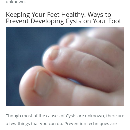
unknown.
Keeping Your Feet Healthy: Ways to
Prevent Developing Cysts on Your Foot
Though most of the causes of Cysts are unknown, there are
a few things that you can do. Prevention techniques are