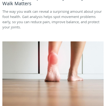
Walk Matters
The way you walk can reveal a surprising amount about your
foot health. Gait analysis helps spot movement problems
early, so you can reduce pain, improve balance, and protect
your joints.