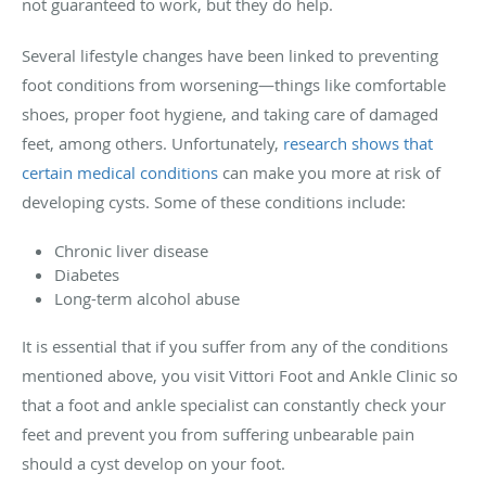
not guaranteed to work, but they do help.
Several lifestyle changes have been linked to preventing
foot conditions from worsening—things like comfortable
shoes, proper foot hygiene, and taking care of damaged
feet, among others. Unfortunately,
research shows that
certain medical conditions
can make you more at risk of
developing cysts. Some of these conditions include:
Chronic liver disease
Diabetes
Long-term alcohol abuse
It is essential that if you suffer from any of the conditions
mentioned above, you visit Vittori Foot and Ankle Clinic so
that a foot and ankle specialist can constantly check your
feet and prevent you from suffering unbearable pain
should a cyst develop on your foot.