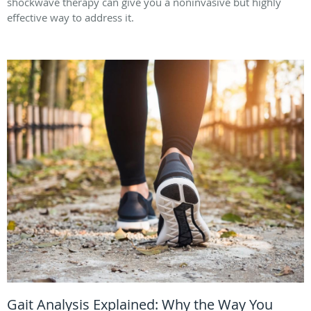
shockwave therapy can give you a noninvasive but highly
effective way to address it.
Gait Analysis Explained: Why the Way You