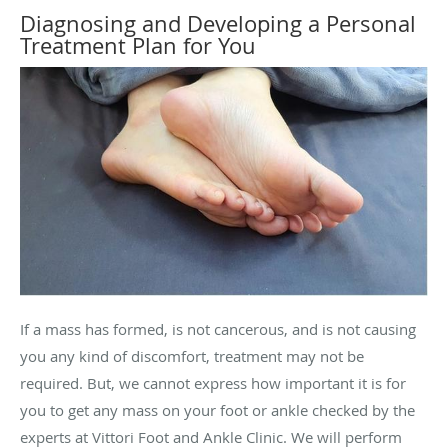
Diagnosing and Developing a Personal
Treatment Plan for You
If a mass has formed, is not cancerous, and is not causing
you any kind of discomfort, treatment may not be
required. But, we cannot express how important it is for
you to get any mass on your foot or ankle checked by the
experts at Vittori Foot and Ankle Clinic. We will perform