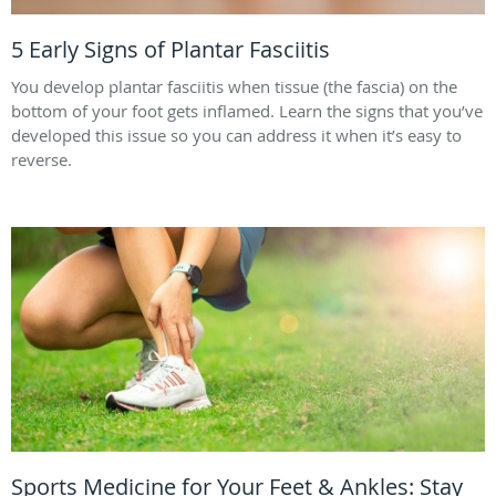
5 Early Signs of Plantar Fasciitis
You develop plantar fasciitis when tissue (the fascia) on the
bottom of your foot gets inflamed. Learn the signs that you’ve
developed this issue so you can address it when it’s easy to
reverse.
Sports Medicine for Your Feet & Ankles: Stay