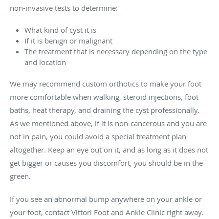
non-invasive tests to determine:
What kind of cyst it is
If it is benign or malignant
The treatment that is necessary depending on the type
and location
We may recommend custom orthotics to make your foot
more comfortable when walking, steroid injections, foot
baths, heat therapy, and draining the cyst professionally.
As we mentioned above, if it is non-cancerous and you are
not in pain, you could avoid a special treatment plan
altogether. Keep an eye out on it, and as long as it does not
get bigger or causes you discomfort, you should be in the
green.
If you see an abnormal bump anywhere on your ankle or
your foot, contact Vittori Foot and Ankle Clinic right away.