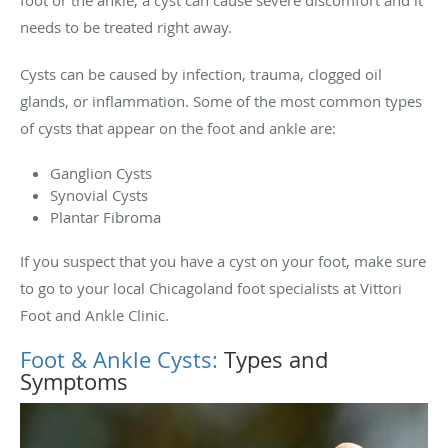
foot or the ankle, a cyst can cause severe discomfort and it
needs to be treated right away.
Cysts can be caused by infection, trauma, clogged oil
glands, or inflammation. Some of the most common types
of cysts that appear on the foot and ankle are:
Ganglion Cysts
Synovial Cysts
Plantar Fibroma
If you suspect that you have a cyst on your foot, make sure
to go to your local Chicagoland foot specialists at Vittori
Foot and Ankle Clinic.
Foot & Ankle Cysts:
Types and
Symptoms