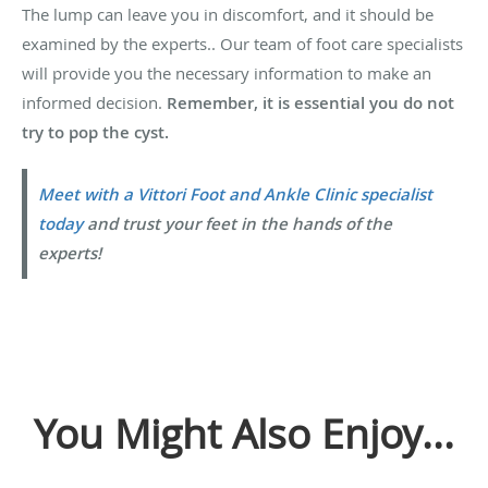
The lump can leave you in discomfort, and it should be
examined by the experts.. Our team of foot care specialists
will provide you the necessary information to make an
informed decision.
Remember, it is essential you do not
try to pop the cyst.
Meet with a Vittori Foot and Ankle Clinic specialist
today
and trust your feet in the hands of the
experts!
You Might Also Enjoy...