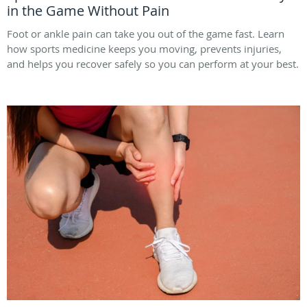
in the Game Without Pain
Foot or ankle pain can take you out of the game fast. Learn
how sports medicine keeps you moving, prevents injuries,
and helps you recover safely so you can perform at your best.