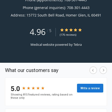
Phone (general inquiries): 708-301-4443
Address:
15772 South Bell Road,
Homer Glen
,
IL
60491
4.96
4.96/5 Star Rating
/
5
(176 reviews)
Medical website powered by
Tebra