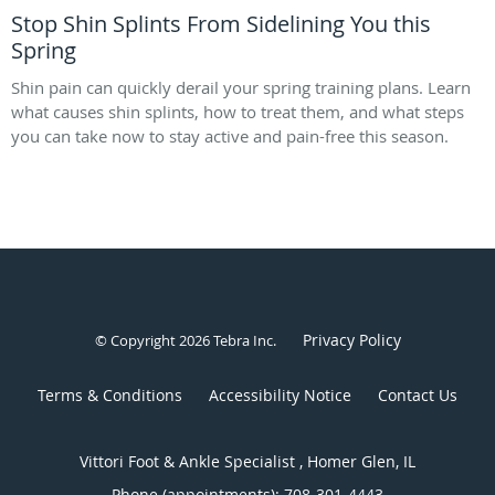
Stop Shin Splints From Sidelining You this
Spring
Shin pain can quickly derail your spring training plans. Learn
what causes shin splints, how to treat them, and what steps
you can take now to stay active and pain-free this season.
Privacy Policy
© Copyright 2026
Tebra Inc
.
Terms & Conditions
Accessibility Notice
Contact Us
Vittori Foot & Ankle Specialist , Homer Glen, IL
Phone (appointments):
708-301-4443