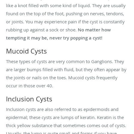
like a knot filled with some kind of liquid. They are usually
found on the top of the foot, pushing on nerves, tendons,
or joints. You may experience pain if the cyst is constantly
rubbing up against a sock or shoe.
No matter how
tempting it may be, never try popping a cyst!
Mucoid Cysts
These types of cysts are very common to Ganglions. They
are larger bumps filled with fluid, but they often appear by
the joints or nails on the toes. Mucoid cysts frequently
occur in those over 40.
Inclusion Cysts
Inclusion cysts are also referred to as epidermoids and
epidermal; these cysts are lumps of keratin. Keratin is the
thick yellow substance that sometimes comes out of cysts.
Usually, the lump is quite small and forms if you have