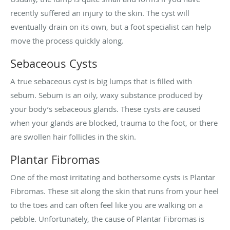
recently suffered an injury to the skin. The cyst will
eventually drain on its own, but a foot specialist can help
move the process quickly along.
Sebaceous Cysts
A true sebaceous cyst is big lumps that is filled with
sebum. Sebum is an oily, waxy substance produced by
your body’s sebaceous glands. These cysts are caused
when your glands are blocked, trauma to the foot, or there
are swollen hair follicles in the skin.
Plantar Fibromas
One of the most irritating and bothersome cysts is Plantar
Fibromas. These sit along the skin that runs from your heel
to the toes and can often feel like you are walking on a
pebble. Unfortunately, the cause of Plantar Fibromas is