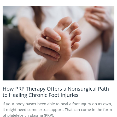
How PRP Therapy Offers a Nonsurgical Path
to Healing Chronic Foot Injuries
If your body hasn’t been able to heal a foot injury on its own,
it might need some extra support. That can come in the form
of platelet-rich plasma (PRP).