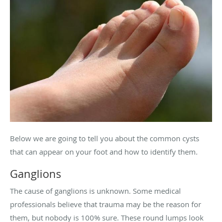
Below we are going to tell you about the common cysts
that can appear on your foot and how to identify them.
Ganglions
The cause of ganglions is unknown. Some medical
professionals believe that trauma may be the reason for
them, but nobody is 100% sure. These round lumps look