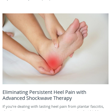
Eliminating Persistent Heel Pain with
Advanced Shockwave Therapy
If you’re dealing with lasting heel pain from plantar fasciitis,