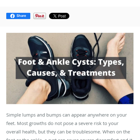
Share
Simple lumps and bumps can appear anywhere on your
feet. Most growths do not pose a severe risk to your
overall health, but they can be troublesome. When on the