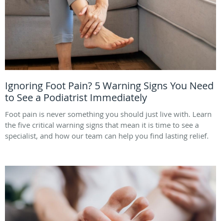
Ignoring Foot Pain? 5 Warning Signs You Need
to See a Podiatrist Immediately
Foot pain is never something you should just live with. Learn
the five critical warning signs that mean it is time to see a
specialist, and how our team can help you find lasting relief.