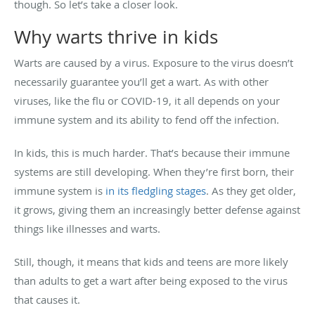
though. So let’s take a closer look.
Why warts thrive in kids
Warts are caused by a virus. Exposure to the virus doesn’t
necessarily guarantee you’ll get a wart. As with other
viruses, like the flu or COVID-19, it all depends on your
immune system and its ability to fend off the infection.
In kids, this is much harder. That’s because their immune
systems are still developing. When they’re first born, their
immune system is
in its fledgling stages
. As they get older,
it grows, giving them an increasingly better defense against
things like illnesses and warts.
Still, though, it means that kids and teens are more likely
than adults to get a wart after being exposed to the virus
that causes it.