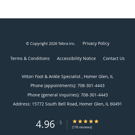
Privacy Policy
© Copyright 2026
Tebra Inc
.
Terms & Conditions
Accessibility Notice
Contact Us
Vittori Foot & Ankle Specialist , Homer Glen, IL
Phone (appointments):
708-301-4443
Phone (general inquiries): 708-301-4443
Address:
15772 South Bell Road,
Homer Glen
,
IL
60491
4.96
4.96/5 Star Rating
/
5
(176 reviews)