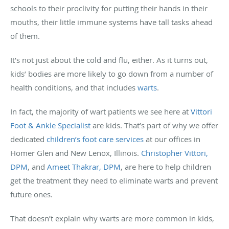
schools to their proclivity for putting their hands in their
mouths, their little immune systems have tall tasks ahead
of them.
It’s not just about the cold and flu, either. As it turns out,
kids’ bodies are more likely to go down from a number of
health conditions, and that includes
warts
.
In fact, the majority of wart patients we see here at
Vittori
Foot & Ankle Specialist
are kids. That’s part of why we offer
dedicated
children’s foot care services
at our offices in
Homer Glen and New Lenox, Illinois.
Christopher Vittori,
DPM
, and
Ameet Thakrar, DPM
, are here to help children
get the treatment they need to eliminate warts and prevent
future ones.
That doesn’t explain why warts are more common in kids,