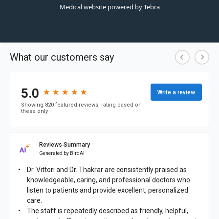
Medical website powered by
Tebra