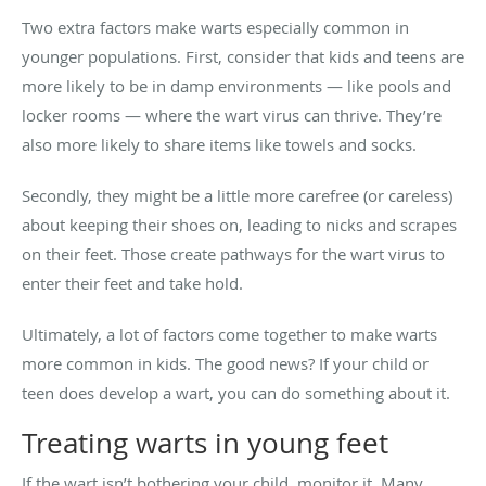
Two extra factors make warts especially common in
younger populations. First, consider that kids and teens are
more likely to be in damp environments — like pools and
locker rooms — where the wart virus can thrive. They’re
also more likely to share items like towels and socks.
Secondly, they might be a little more carefree (or careless)
about keeping their shoes on, leading to nicks and scrapes
on their feet. Those create pathways for the wart virus to
enter their feet and take hold.
Ultimately, a lot of factors come together to make warts
more common in kids. The good news? If your child or
teen does develop a wart, you can do something about it.
Treating warts in young feet
If the wart isn’t bothering your child, monitor it. Many