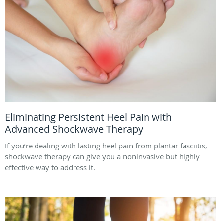
Eliminating Persistent Heel Pain with
Advanced Shockwave Therapy
If you’re dealing with lasting heel pain from plantar fasciitis,
shockwave therapy can give you a noninvasive but highly
effective way to address it.