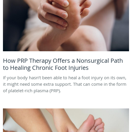
How PRP Therapy Offers a Nonsurgical Path
to Healing Chronic Foot Injuries
If your body hasn’t been able to heal a foot injury on its own,
it might need some extra support. That can come in the form
of platelet-rich plasma (PRP).