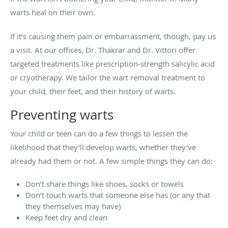
warts heal on their own.
If it’s causing them pain or embarrassment, though, pay us
a visit. At our offices, Dr. Thakrar and Dr. Vittori offer
targeted treatments like prescription-strength salicylic acid
or cryotherapy. We tailor the wart removal treatment to
your child, their feet, and their history of warts.
Preventing warts
Your child or teen can do a few things to lessen the
likelihood that they’ll develop warts, whether they’ve
already had them or not. A few simple things they can do:
Don’t share things like shoes, socks or towels
Don’t touch warts that someone else has (or any that
they themselves may have)
Keep feet dry and clean