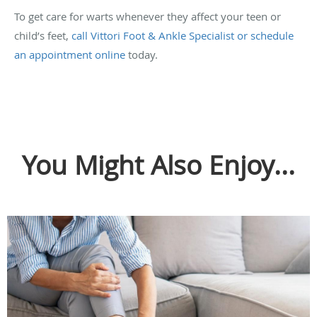
To get care for warts whenever they affect your teen or
child’s feet,
call Vittori Foot & Ankle Specialist or schedule
an appointment online
today.
You Might Also Enjoy...