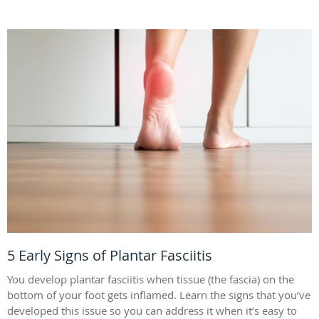
5 Early Signs of Plantar Fasciitis
You develop plantar fasciitis when tissue (the fascia) on the
bottom of your foot gets inflamed. Learn the signs that you’ve
developed this issue so you can address it when it’s easy to