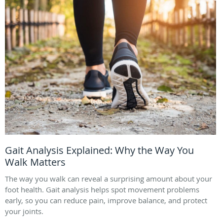
Gait Analysis Explained: Why the Way You
Walk Matters
The way you walk can reveal a surprising amount about your
foot health. Gait analysis helps spot movement problems
early, so you can reduce pain, improve balance, and protect
your joints.