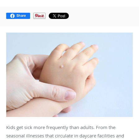
Share
Kids get sick more frequently than adults. From the
seasonal illnesses that circulate in daycare facilities and