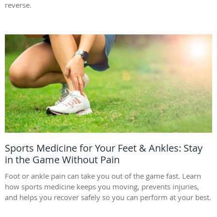
reverse.
Sports Medicine for Your Feet & Ankles: Stay
in the Game Without Pain
Foot or ankle pain can take you out of the game fast. Learn
how sports medicine keeps you moving, prevents injuries,
and helps you recover safely so you can perform at your best.