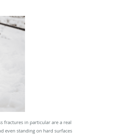
fractures in particular are a real
 and even standing on hard surfaces