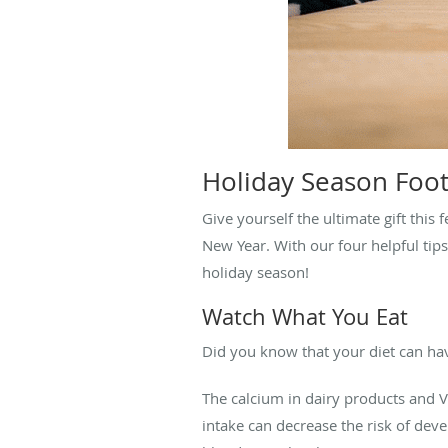
Holiday Season Foot
Give yourself the ultimate gift this
New Year. With our four helpful tip
holiday season!
Watch What You Eat
Did you know that your diet can hav
The calcium in dairy products and Vi
intake can decrease the risk of deve