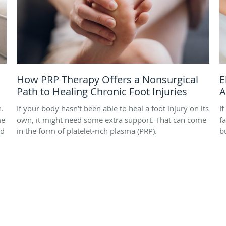
How PRP Therapy Offers a Nonsurgical
E
Path to Healing Chronic Foot Injuries
A
h.
If your body hasn’t been able to heal a foot injury on its
I
me
own, it might need some extra support. That can come
f
nd
in the form of platelet-rich plasma (PRP).
b