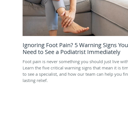
Ignoring Foot Pain? 5 Warning Signs You
Need to See a Podiatrist Immediately
Foot pain is never something you should just live wit
Learn the five critical warning signs that mean it is ti
to see a specialist, and how our team can help you fi
lasting relief.