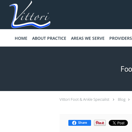
Skip to main content
HOME
ABOUT PRACTICE
AREAS WE SERVE
PROVIDERS
Foo
Vittori Foot & Ankle Specialist
Blog
Share