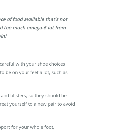
e of food available that’s not
and too much omega-6 fat from
in!
 careful with your shoe choices
to be on your feet a lot, such as
g and blisters, so they should be
treat yourself to a new pair to avoid
pport for your whole foot,