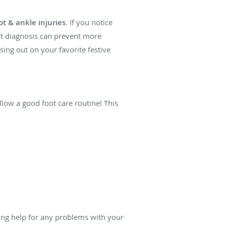
ot & ankle injuries
. If you notice
ast diagnosis can prevent more
sing out on your favorite festive
llow a good foot care routine! This
ing help for any problems with your