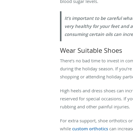
blood sugar levels.
It’s important to be careful wh
very healthy for your feet and 
consuming certain oils can incre
Wear Suitable Shoes
There’s no bad time to invest in com
during the holiday season. If you’re 
shopping or attending holiday parti
High heels and dress shoes can increa
reserved for special occasions. If yo
rubbing and other painful injuries.
For extra support, shoe orthotics o
while
custom orthotics
can increas