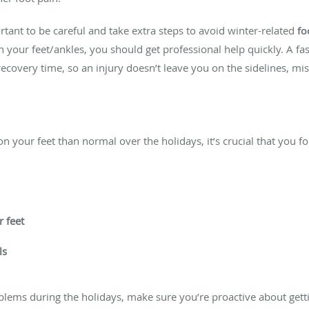
rtant to be careful and take extra steps to avoid winter-related
fo
n your feet/ankles, you should get professional help quickly. A f
recovery time, so an injury doesn’t leave you on the sidelines, mis
n your feet than normal over the holidays, it’s crucial that you fo
 feet
ls
blems during the holidays, make sure you’re proactive about gett