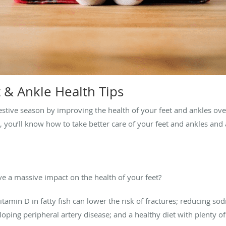
 & Ankle Health Tips
 festive season by improving the health of your feet and ankles ove
s, you’ll know how to take better care of your feet and ankles an
e a massive impact on the health of your feet?
tamin D in fatty fish can lower the risk of fractures; reducing so
loping peripheral artery disease; and a healthy diet with plenty of