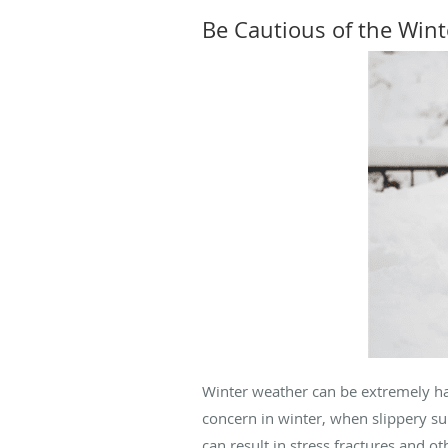
Be Cautious of the Win
Winter weather can be extremely haza
concern in winter, when slippery sur
can result in stress fractures and ot