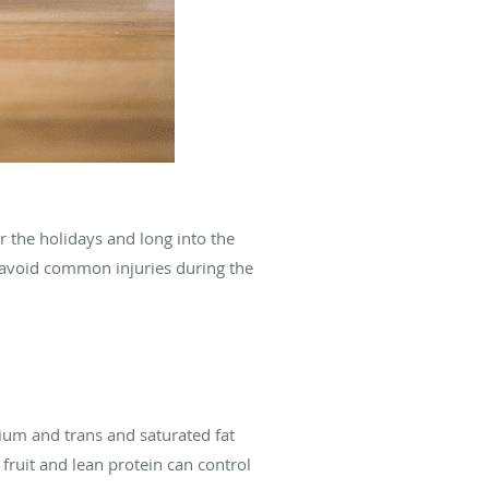
r the holidays and long into the
d avoid common injuries during the
dium and trans and saturated fat
 fruit and lean protein can control