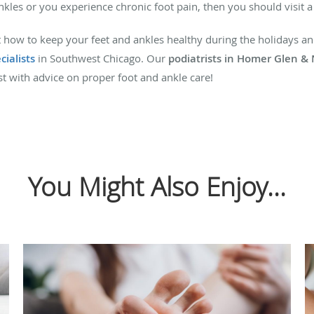
ankles or you experience chronic foot pain, then you should visit a
 how to keep your feet and ankles healthy during the holidays and
cialists
in Southwest Chicago. Our
podiatrists in Homer Glen &
est with advice on proper foot and ankle care!
You Might Also Enjoy...