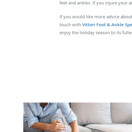
feet and ankles. If you injure your 
If you would like more advice about
touch with
Vittori Foot & Ankle Spe
enjoy the holiday season to its full