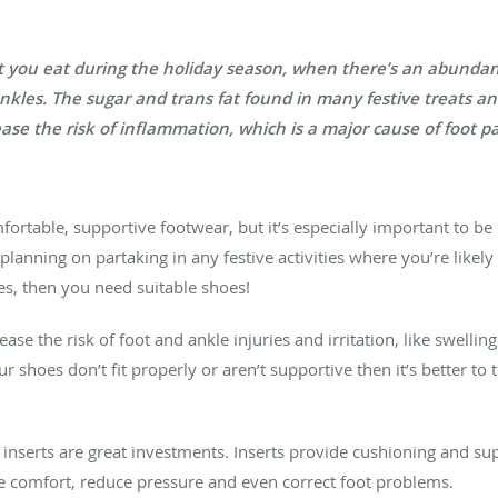
at you eat during the holiday season, when there’s an abundanc
ankles. The sugar and trans fat found in many festive treats 
ase the risk of inflammation, which is a major cause of foot pa
fortable, supportive footwear, but it’s especially important to be
planning on partaking in any festive activities where you’re likely 
es, then you need suitable shoes!
se the risk of foot and ankle injuries and irritation, like swellin
ur shoes don’t fit properly or aren’t supportive then it’s better to 
r inserts are great investments. Inserts provide cushioning and su
e comfort, reduce pressure and even correct foot problems.