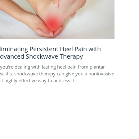
liminating Persistent Heel Pain with
dvanced Shockwave Therapy
f you’re dealing with lasting heel pain from plantar
asciitis, shockwave therapy can give you a noninvasive
ut highly effective way to address it.