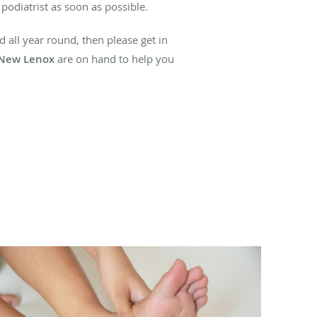
 podiatrist as soon as possible.
 all year round, then please get in
 New Lenox
are on hand to help you