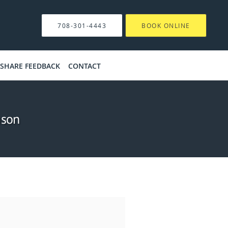
708-301-4443
BOOK ONLINE
SHARE FEEDBACK
CONTACT
ason