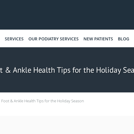
SERVICES
OUR PODIATRY SERVICES
NEW PATIENTS
BLOG
t & Ankle Health Tips for the Holiday Se
Foot & Ankle Health Tips for the Holiday Season