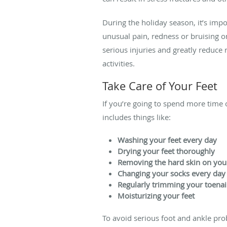
During the holiday season, it’s impo
unusual pain, redness or bruising o
serious injuries and greatly reduce 
activities.
Take Care of Your Feet
If you’re going to spend more time o
includes things like:
Washing your feet every day
Drying your feet thoroughly
Removing the hard skin on your
Changing your socks every day
Regularly trimming your toenai
Moisturizing your feet
To avoid serious foot and ankle pro