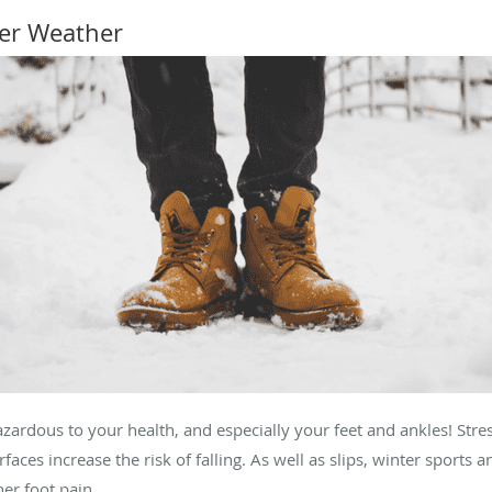
ter Weather
rdous to your health, and especially your feet and ankles! Stress 
faces increase the risk of falling. As well as slips, winter sports
her foot pain.