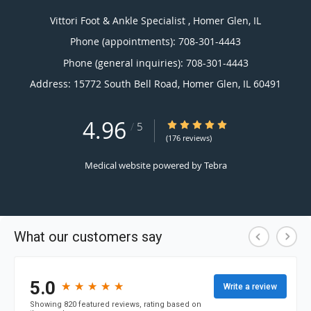
Vittori Foot & Ankle Specialist , Homer Glen, IL
Phone (appointments):
708-301-4443
Phone (general inquiries): 708-301-4443
Address:
15772 South Bell Road,
Homer Glen
,
IL
60491
4.96
4.96/5 Star Rating
/
5
(176 reviews)
Medical website powered by
Tebra