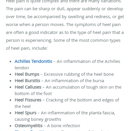
Heel pain is quite complex and there are many variations.
The pain can be sharp or dull, appear suddenly or develop
over time, be accompanied by swelling and redness, or get
worse when a person moves. The symptoms of heel pain
are often a good indicator as to the type of heel pain that a
person is experiencing. Some of the most common types
of heel pain, include:
Achilles Tendonitis
– An inflammation of the Achilles
tendon
Heel Bumps
– Excessive rubbing of the heel bone
Heel Bursitis
– An inflammation of the bursa
Heel Calluses
– An accumulation of tough skin on the
bottom of the foot
Heel Fissures
– Cracking of the bottom and edges of
the heel
Heel Spurs
– An inflammation of the planta fascia,
causing boney growths
Osteomyelitis
– A bone infection