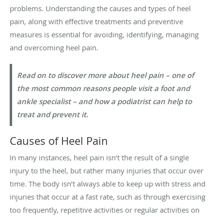
problems. Understanding the causes and types of heel
pain, along with effective treatments and preventive
measures is essential for avoiding, identifying, managing
and overcoming heel pain.
Read on to discover more about heel pain – one of
the most common reasons people visit a foot and
ankle specialist – and how a podiatrist can help to
treat and prevent it.
Causes of Heel Pain
In many instances, heel pain isn’t the result of a single
injury to the heel, but rather many injuries that occur over
time. The body isn’t always able to keep up with stress and
injuries that occur at a fast rate, such as through exercising
too frequently, repetitive activities or regular activities on