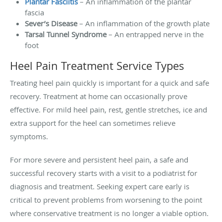
Plantar Fasciitis
– An inflammation of the plantar
fascia
Sever’s Disease
– An inflammation of the growth plate
Tarsal Tunnel Syndrome
– An entrapped nerve in the
foot
Heel Pain Treatment Service Types
Treating heel pain quickly is important for a quick and safe
recovery. Treatment at home can occasionally prove
effective. For mild heel pain, rest, gentle stretches, ice and
extra support for the heel can sometimes relieve
symptoms.
For more severe and persistent heel pain, a safe and
successful recovery starts with a visit to a podiatrist for
diagnosis and treatment. Seeking expert care early is
critical to prevent problems from worsening to the point
where conservative treatment is no longer a viable option.