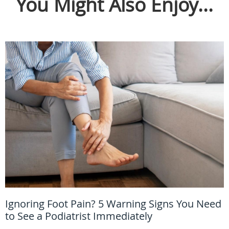
You Might Also Enjoy...
Ignoring Foot Pain? 5 Warning Signs You Need
to See a Podiatrist Immediately