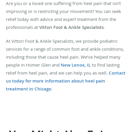
Are you or a loved one suffering from heel pain that isn’t
improving or is restricting your movement? You can seek
relief today with advice and expert treatment from the
professionals at
Vittori Foot & Ankle Specialists
.
At Vittori Foot & Ankle Specialists, we provide podiatric
services for a range of common foot and ankle conditions,
including those that cause heel pain. We’ve helped many
people in Homer Glen and
New Lenox, IL
to find lasting
relief from heel pain, and we can help you as well.
Contact
us today for more information about heel pain
treatment in Chicago
.