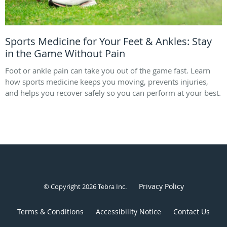
Sports Medicine for Your Feet & Ankles: Stay
in the Game Without Pain
Foot or ankle pain can take you out of the game fast. Learn
how sports medicine keeps you moving, prevents injuries,
and helps you recover safely so you can perform at your best.
Privacy Policy
© Copyright 2026
Tebra Inc
.
Terms & Conditions
Accessibility Notice
Contact Us