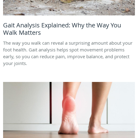
Gait Analysis Explained: Why the Way You
Walk Matters
The way you walk can reveal a surprising amount about your
foot health. Gait analysis helps spot movement problems
early, so you can reduce pain, improve balance, and protect
your joints.