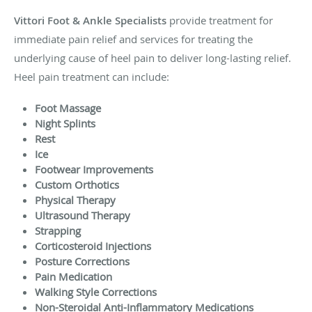
Vittori Foot & Ankle Specialists
provide treatment for
immediate pain relief and services for treating the
underlying cause of heel pain to deliver long-lasting relief.
Heel pain treatment can include:
Foot Massage
Night Splints
Rest
Ice
Footwear Improvements
Custom Orthotics
Physical Therapy
Ultrasound Therapy
Strapping
Corticosteroid Injections
Posture Corrections
Pain Medication
Walking Style Corrections
Non-Steroidal Anti-Inflammatory Medications