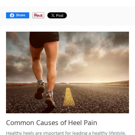
Share
Common Causes of Heel Pain
Healthy heels are important for leading a healthy lifestyle,