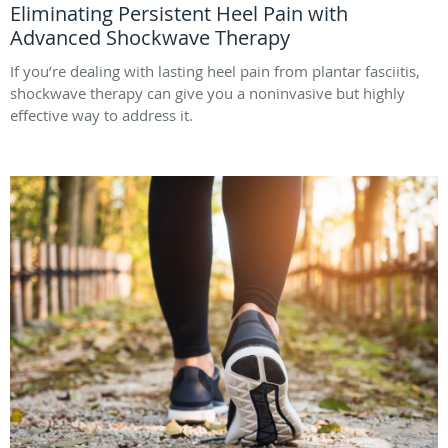
Eliminating Persistent Heel Pain with
Advanced Shockwave Therapy
If you’re dealing with lasting heel pain from plantar fasciitis,
shockwave therapy can give you a noninvasive but highly
effective way to address it.