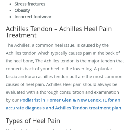
Stress fractures
Obesity
Incorrect footwear
Achilles Tendon – Achilles Heel Pain
Treatment
The Achilles, a common heel issue, is caused by the
Achilles tendon which typically causes pain in the back of
the heel bone, The Achilles tendon is the major tendon that
connects back of your heel to the lower log. A plantar
fascia and/oran achilles tendon pull are the most common
causes of heel pain. Achilles Heel pain should always be
evaluated with a thorough consultation and examination
by our
Podiatrist in Homer Glen & New Lenox, IL for an
accurate diagnosis and Achilles Tendon treatment plan
.
Types of Heel Pain