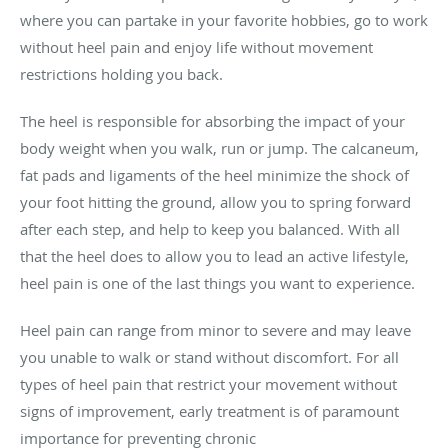
where you can partake in your favorite hobbies, go to work
without heel pain and enjoy life without movement
restrictions holding you back.
The heel is responsible for absorbing the impact of your
body weight when you walk, run or jump. The calcaneum,
fat pads and ligaments of the heel minimize the shock of
your foot hitting the ground, allow you to spring forward
after each step, and help to keep you balanced. With all
that the heel does to allow you to lead an active lifestyle,
heel pain is one of the last things you want to experience.
Heel pain can range from minor to severe and may leave
you unable to walk or stand without discomfort. For all
types of heel pain that restrict your movement without
signs of improvement, early treatment is of paramount
importance for preventing chronic