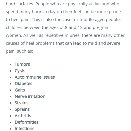
hard surfaces. People who are physically active and who
spend many hours a day on their feet can be more prone
to heel pain. This is also the case for middle-aged people,
children between the ages of 8 and 13 and pregnant
women. As well as repetitive injuries, there are many other
causes of heel problems that can lead to mild and severe
pain, such as:
Tumors
Cysts
Autoimmune issues
Diabetes
Gaits
Nerve irritation
Strains
Sprains
Arthritis
Deformities
Infections