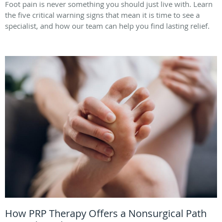
Foot pain is never something you should just live with. Learn
the five critical warning signs that mean it is time to see a
specialist, and how our team can help you find lasting relief.
How PRP Therapy Offers a Nonsurgical Path