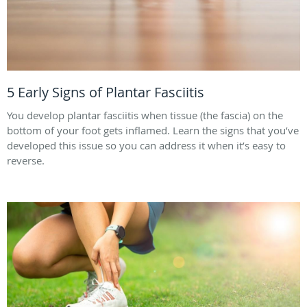
5 Early Signs of Plantar Fasciitis
You develop plantar fasciitis when tissue (the fascia) on the
bottom of your foot gets inflamed. Learn the signs that you’ve
developed this issue so you can address it when it’s easy to
reverse.