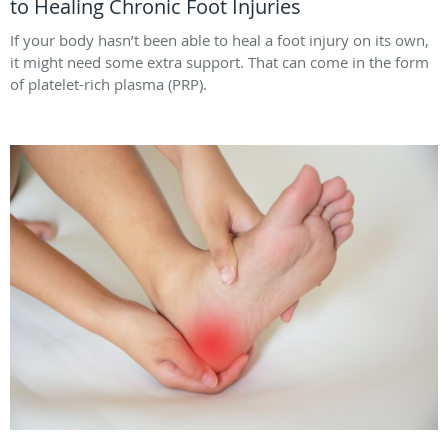
to Healing Chronic Foot Injuries
If your body hasn’t been able to heal a foot injury on its own,
it might need some extra support. That can come in the form
of platelet-rich plasma (PRP).