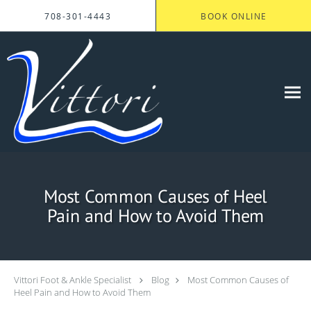
Skip to main content
708-301-4443
BOOK ONLINE
Most Common Causes of Heel
Pain and How to Avoid Them
Vittori Foot & Ankle Specialist
Blog
Most Common Causes of
Heel Pain and How to Avoid Them