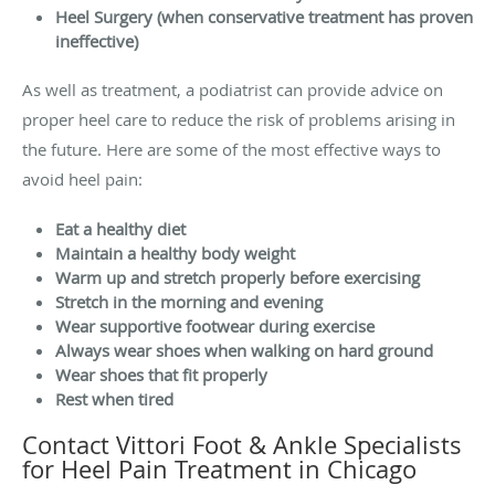
Heel Surgery (when conservative treatment has proven
ineffective)
As well as treatment, a podiatrist can provide advice on
proper heel care to reduce the risk of problems arising in
the future. Here are some of the most effective ways to
avoid heel pain:
Eat a healthy diet
Maintain a healthy body weight
Warm up and stretch properly before exercising
Stretch in the morning and evening
Wear supportive footwear during exercise
Always wear shoes when walking on hard ground
Wear shoes that fit properly
Rest when tired
Contact Vittori Foot & Ankle Specialists
for Heel Pain Treatment in Chicago