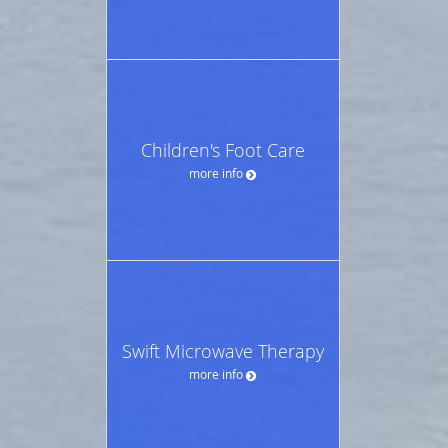
Children's Foot Care
more info
Swift Microwave Therapy
more info