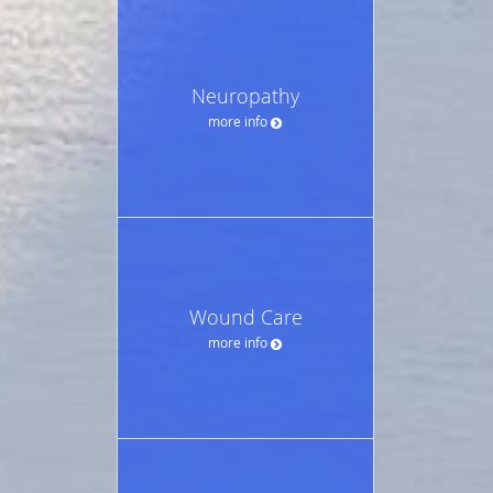
Neuropathy
more info
Wound Care
more info