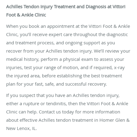
Achilles Tendon Injury Treatment and Diagnosis at Vittori
Foot & Ankle Clinic
When you book an appointment at the Vittori Foot & Ankle
Clinic, you’ll receive expert care throughout the diagnostic
and treatment process, and ongoing support as you
recover from your Achilles tendon injury. We’ll review your
medical history, perform a physical exam to assess your
injuries, test your range of motion, and if required, x-ray
the injured area, before establishing the best treatment
plan for your fast, safe, and successful recovery.
If you suspect that you have an Achilles tendon injury,
either a rupture or tendinitis, then the Vittori Foot & Ankle
Clinic can help. Contact us today for more information
about effective Achilles tendon treatment in Homer Glen &
New Lenox, IL.