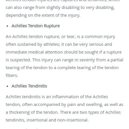
can also range from slightly disabling to very disabling,
depending on the extent of the injury.
Achilles Tendon Rupture
An Achilles tendon rupture, or tear, is a common injury
often sustained by athletes; it can be very serious and
immediate medical attention should be sought if a rupture
is suspected. This injury can range in severity from a partial
tearing of the tendon to a complete tearing of the tendon
fibers.
Achilles Tendinitis
Achilles tendinitis is an inflammation of the Achilles
tendon, often accompanied by pain and swelling, as well as
a thickening of the tendon. There are two types of Achilles
tendinitis, insertional and non-insertional.