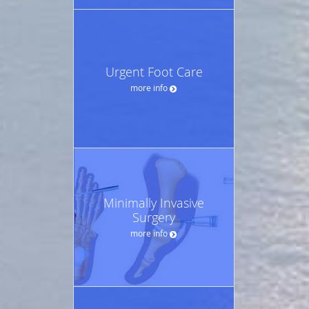
Urgent Foot Care
more info
Minimally Invasive
Surgery
more info