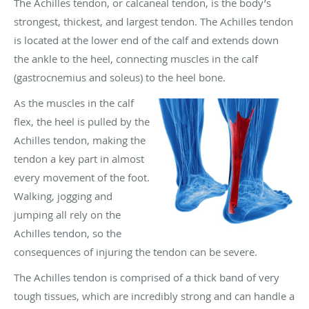
The Achilles tendon, or calcaneal tendon, is the body’s
strongest, thickest, and largest tendon. The Achilles tendon
is located at the lower end of the calf and extends down
the ankle to the heel, connecting muscles in the calf
(gastrocnemius and soleus) to the heel bone.
As the muscles in the calf
flex, the heel is pulled by the
Achilles tendon, making the
tendon a key part in almost
every movement of the foot.
Walking, jogging and
jumping all rely on the
Achilles tendon, so the
consequences of injuring the tendon can be severe.
The Achilles tendon is comprised of a thick band of very
tough tissues, which are incredibly strong and can handle a