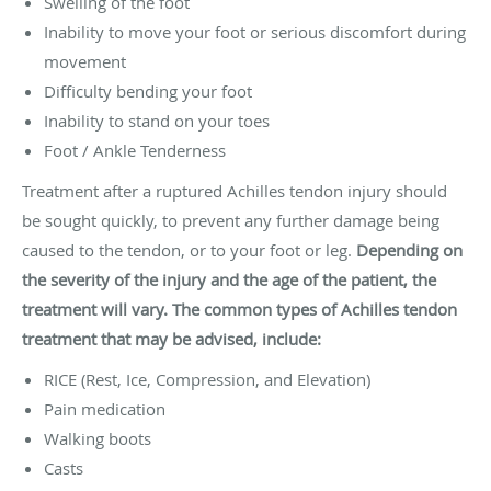
Swelling of the foot
Inability to move your foot or serious discomfort during
movement
Difficulty bending your foot
Inability to stand on your toes
Foot / Ankle Tenderness
Treatment after a ruptured Achilles tendon injury should
be sought quickly, to prevent any further damage being
caused to the tendon, or to your foot or leg.
Depending on
the severity of the injury and the age of the patient, the
treatment will vary. The common types of Achilles tendon
treatment that may be advised, include:
RICE (Rest, Ice, Compression, and Elevation)
Pain medication
Walking boots
Casts