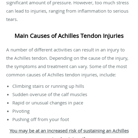
significant amount of pressure. However, too much stress
can lead to injuries, ranging from inflammation to serious
tears.
Main Causes of Achilles Tendon Injuries
A number of different activities can result in an injury to
the Achilles tendon. Depending on the cause of the injury,
the symptoms and treatment can vary. Some of the most
common causes of Achilles tendon injuries, include:
Climbing stairs or running up hills
Sudden overuse of the calf muscles
Rapid or unusual changes in pace
Pivoting
Pushing off from your foot
You may be at an increased risk of sustaining an Achilles