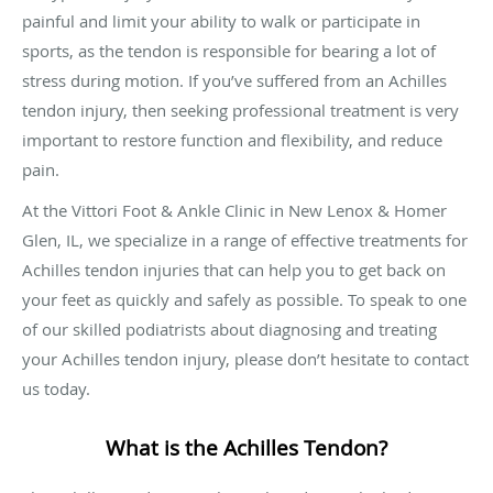
painful and limit your ability to walk or participate in
sports, as the tendon is responsible for bearing a lot of
stress during motion. If you’ve suffered from an Achilles
tendon injury, then seeking professional treatment is very
important to restore function and flexibility, and reduce
pain.
At the Vittori Foot & Ankle Clinic in New Lenox & Homer
Glen, IL, we specialize in a range of effective treatments for
Achilles tendon injuries that can help you to get back on
your feet as quickly and safely as possible. To speak to one
of our skilled podiatrists about diagnosing and treating
your Achilles tendon injury, please don’t hesitate to contact
us today.
What is the Achilles Tendon?