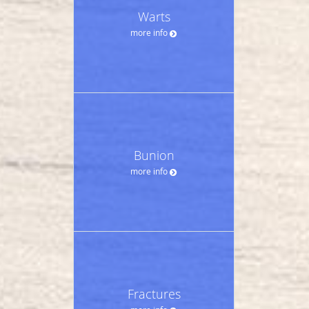
Warts
more info
Bunion
more info
Fractures