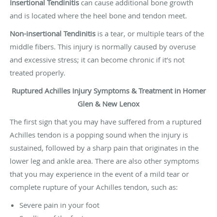
Insertional Tendinitis
can cause additional bone growth
and is located where the heel bone and tendon meet.
Non-insertional Tendinitis
is a tear, or multiple tears of the
middle fibers. This injury is normally caused by overuse
and excessive stress; it can become chronic if it’s not
treated properly.
Ruptured Achilles Injury Symptoms & Treatment in Homer
Glen & New Lenox
The first sign that you may have suffered from a ruptured
Achilles tendon is a popping sound when the injury is
sustained, followed by a sharp pain that originates in the
lower leg and ankle area. There are also other symptoms
that you may experience in the event of a mild tear or
complete rupture of your Achilles tendon, such as:
Severe pain in your foot