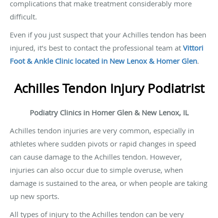
complications that make treatment considerably more
difficult.
Even if you just suspect that your Achilles tendon has been
injured, it’s best to contact the professional team at
Vittori
Foot & Ankle Clinic located in New Lenox & Homer Glen
.
Achilles Tendon Injury Podiatrist
Podiatry Clinics in Homer Glen & New Lenox, IL
Achilles tendon injuries are very common, especially in
athletes where sudden pivots or rapid changes in speed
can cause damage to the Achilles tendon. However,
injuries can also occur due to simple overuse, when
damage is sustained to the area, or when people are taking
up new sports.
All types of injury to the Achilles tendon can be very