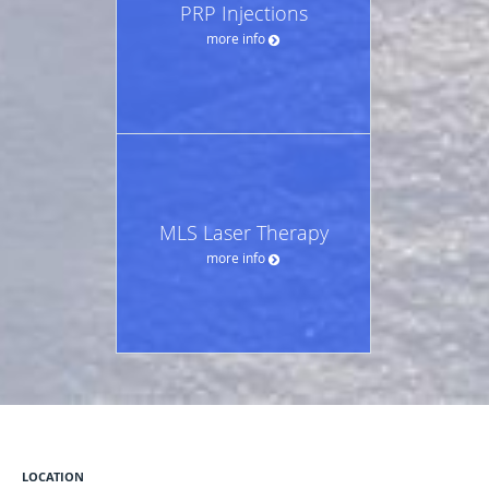
PRP Injections
more info
MLS Laser Therapy
more info
LOCATION