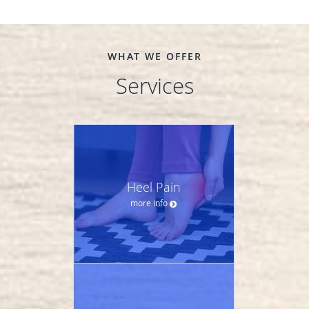
WHAT WE OFFER
Services
Heel Pain
more info