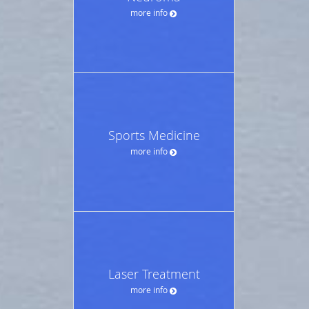
more info
Sports Medicine
more info
Laser Treatment
more info