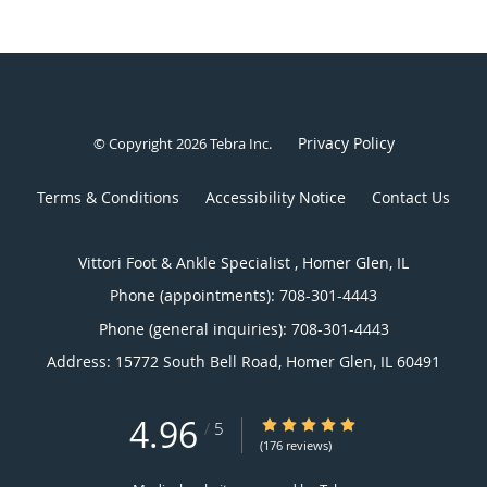
Privacy Policy
© Copyright 2026
Tebra Inc
.
Terms & Conditions
Accessibility Notice
Contact Us
Vittori Foot & Ankle Specialist , Homer Glen, IL
Phone (appointments):
708-301-4443
Phone (general inquiries): 708-301-4443
Address:
15772 South Bell Road,
Homer Glen
,
IL
60491
4.96
4.96/5 Star Rating
/
5
(176 reviews)