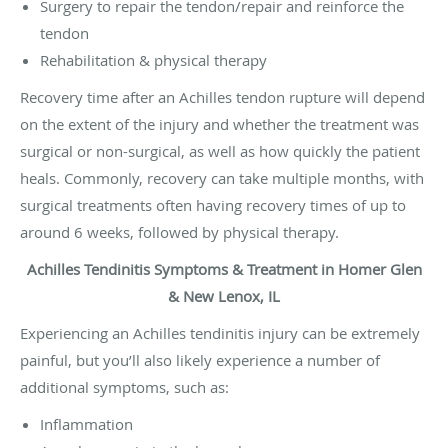
Surgery to repair the tendon/repair and reinforce the
tendon
Rehabilitation & physical therapy
Recovery time after an Achilles tendon rupture will depend
on the extent of the injury and whether the treatment was
surgical or non-surgical, as well as how quickly the patient
heals. Commonly, recovery can take multiple months, with
surgical treatments often having recovery times of up to
around 6 weeks, followed by physical therapy.
Achilles Tendinitis Symptoms & Treatment in Homer Glen
& New Lenox, IL
Experiencing an Achilles tendinitis injury can be extremely
painful, but you’ll also likely experience a number of
additional symptoms, such as:
Inflammation