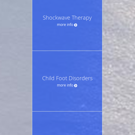
Shockwave Therapy
more info
Child Foot Disorders
more info