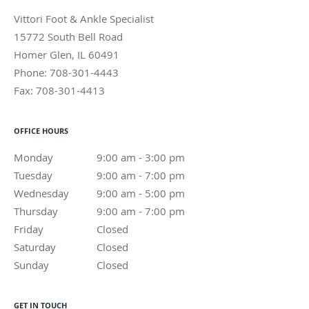
Vittori Foot & Ankle Specialist
15772 South Bell Road
Homer Glen
,
IL
60491
Phone:
708-301-4443
Fax:
708-301-4413
OFFICE HOURS
Monday
9:00 am to 3:00 pm
9:00 am - 3:00 pm
Tuesday
9:00 am to 7:00 pm
9:00 am - 7:00 pm
Wednesday
9:00 am to 5:00 pm
9:00 am - 5:00 pm
Thursday
9:00 am to 7:00 pm
9:00 am - 7:00 pm
Friday
Closed
Closed
Saturday
Closed
Closed
Sunday
Closed
Closed
GET IN TOUCH