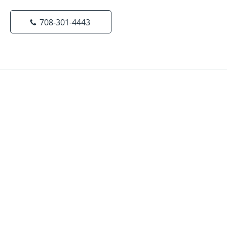
708-301-4443