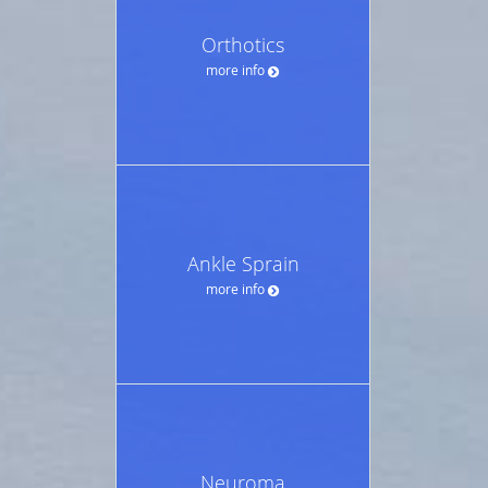
Orthotics
more info
Ankle Sprain
more info
Neuroma