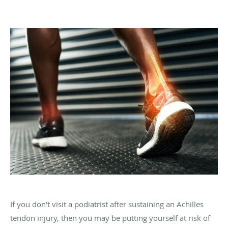
If you don’t visit a podiatrist after sustaining an Achilles
tendon injury, then you may be putting yourself at risk of