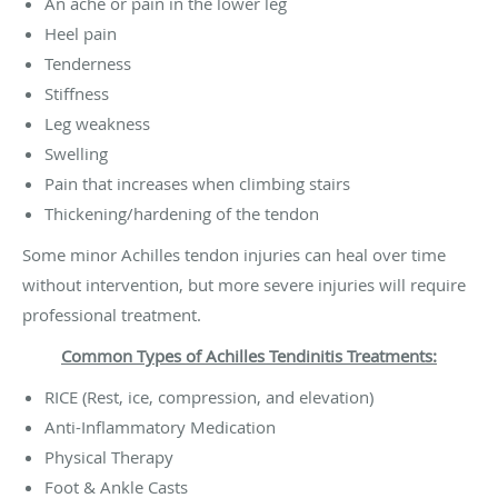
An ache or pain in the lower leg
Heel pain
Tenderness
Stiffness
Leg weakness
Swelling
Pain that increases when climbing stairs
Thickening/hardening of the tendon
Some minor Achilles tendon injuries can heal over time
without intervention, but more severe injuries will require
professional treatment.
Common Types of Achilles Tendinitis Treatments:
RICE (Rest, ice, compression, and elevation)
Anti-Inflammatory Medication
Physical Therapy
Foot & Ankle Casts