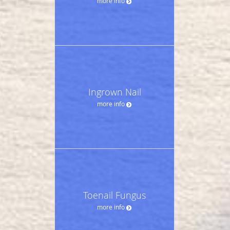
more info
Ingrown Nail
more info
Toenail Fungus
more info