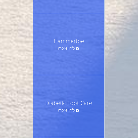
Hammertoe
more info
Diabetic Foot Care
more info