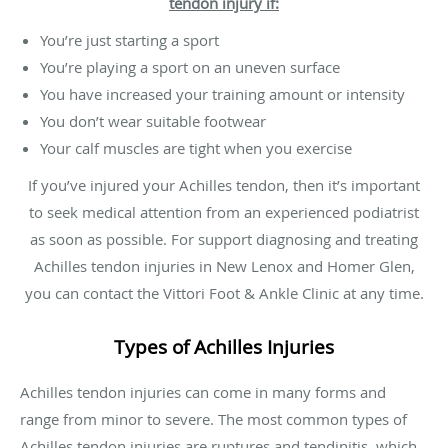
tendon injury if:
You’re just starting a sport
You’re playing a sport on an uneven surface
You have increased your training amount or intensity
You don’t wear suitable footwear
Your calf muscles are tight when you exercise
If you’ve injured your Achilles tendon, then it’s important
to seek medical attention from an experienced podiatrist
as soon as possible. For support diagnosing and treating
Achilles tendon injuries in New Lenox and Homer Glen,
you can contact the Vittori Foot & Ankle Clinic at any time.
Types of Achilles Injuries
Achilles tendon injuries can come in many forms and
range from minor to severe. The most common types of
Achilles tendon injuries are ruptures and tendinitis, which