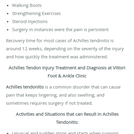
Walking Boots
Strengthening Exercises
Steroid Injections
Surgery in instances were the pain is persistent
Recovery time for most cases of Achilles tendinitis is
around 12 weeks, depending on the severity of the injury
and how quickly the treatment was administered.
Achilles Tendon Injury Treatment and Diagnosis at Vittori
Foot & Ankle Clinic
Achilles tendonitis
is a common disorder that can cause
pain that keeps lingering, and also swelling, and
sometimes requires surgery if not treated.
Activities and Situations that can Result in Achilles
Tendonitis:
Unusual and sudden stops and starts when running,