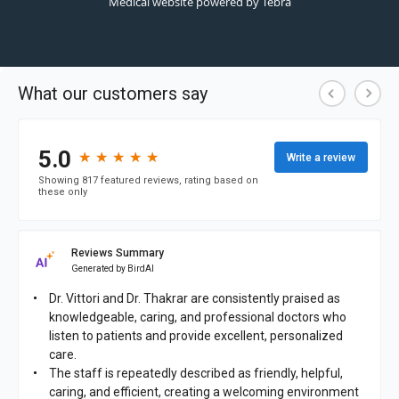
Medical website powered by
Tebra