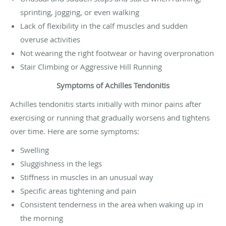
sprinting, jogging, or even walking
Lack of flexibility in the calf muscles and sudden
overuse activities
Not wearing the right footwear or having overpronation
Stair Climbing or Aggressive Hill Running
Symptoms of Achilles Tendonitis
Achilles tendonitis starts initially with minor pains after
exercising or running that gradually worsens and tightens
over time. Here are some symptoms:
Swelling
Sluggishness in the legs
Stiffness in muscles in an unusual way
Specific areas tightening and pain
Consistent tenderness in the area when waking up in
the morning