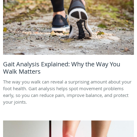
Gait Analysis Explained: Why the Way You
Walk Matters
The way you walk can reveal a surprising amount about your
foot health. Gait analysis helps spot movement problems
early, so you can reduce pain, improve balance, and protect
your joints.