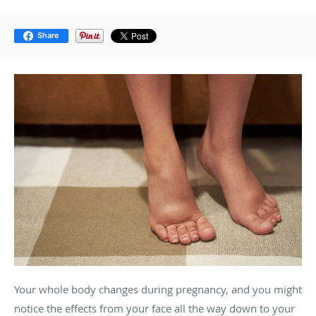
Share
Your whole body changes during pregnancy, and you might
notice the effects from your face all the way down to your