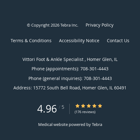
Privacy Policy
© Copyright 2026
Tebra Inc
.
Terms & Conditions
Accessibility Notice
Contact Us
Vittori Foot & Ankle Specialist , Homer Glen, IL
Phone (appointments):
708-301-4443
Phone (general inquiries): 708-301-4443
Address:
15772 South Bell Road,
Homer Glen
,
IL
60491
4.96
4.96/5 Star Rating
/
5
(176 reviews)
Medical website powered by
Tebra