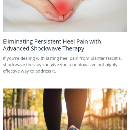
Eliminating Persistent Heel Pain with
Advanced Shockwave Therapy
If you’re dealing with lasting heel pain from plantar fasciitis,
shockwave therapy can give you a noninvasive but highly
effective way to address it.