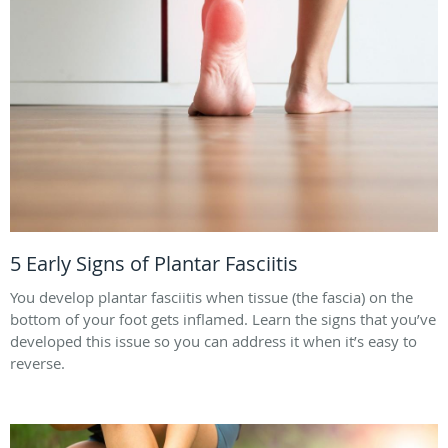
5 Early Signs of Plantar Fasciitis
You develop plantar fasciitis when tissue (the fascia) on the
bottom of your foot gets inflamed. Learn the signs that you’ve
developed this issue so you can address it when it’s easy to
reverse.