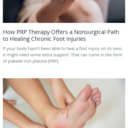
How PRP Therapy Offers a Nonsurgical Path
to Healing Chronic Foot Injuries
If your body hasn’t been able to heal a foot injury on its own,
it might need some extra support. That can come in the form
of platelet-rich plasma (PRP).