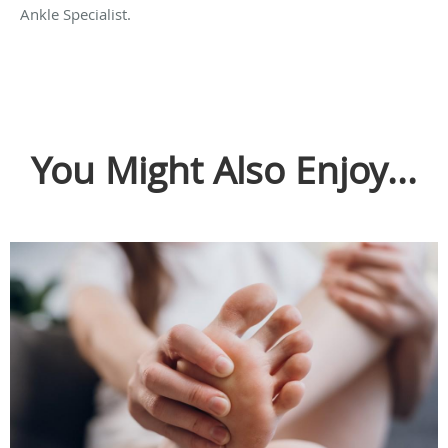
Ankle Specialist.
You Might Also Enjoy...