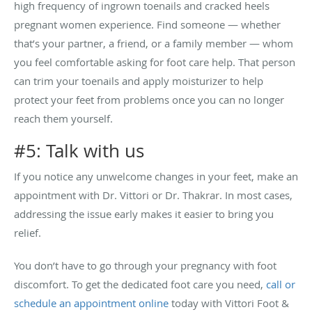
high frequency of ingrown toenails and cracked heels
pregnant women experience. Find someone — whether
that’s your partner, a friend, or a family member — whom
you feel comfortable asking for foot care help. That person
can trim your toenails and apply moisturizer to help
protect your feet from problems once you can no longer
reach them yourself.
#5: Talk with us
If you notice any unwelcome changes in your feet, make an
appointment with Dr. Vittori or Dr. Thakrar. In most cases,
addressing the issue early makes it easier to bring you
relief.
You don’t have to go through your pregnancy with foot
discomfort. To get the dedicated foot care you need,
call or
schedule an appointment online
today with Vittori Foot &