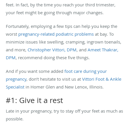
feet. In fact, by the time you reach your third trimester,
your feet might be going through major changes.
Fortunately, employing a few tips can help you keep the
worst
pregnancy-related podiatric problems
at bay. To
minimize issues like swelling, cramping, ingrown toenails,
and more,
Christopher Vittori, DPM
, and
Ameet Thakrar,
DPM
, recommend doing these five things.
And if you want some added
foot care during your
pregnancy
, don’t hesitate to visit us at
Vittori Foot & Ankle
Specialist
in Homer Glen and New Lenox, Illinois.
#1: Give it a rest
Late in your pregnancy, try to stay off your feet as much as
possible.