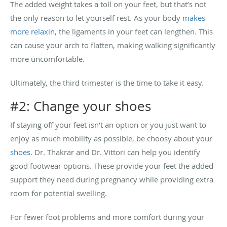
The added weight takes a toll on your feet, but that’s not
the only reason to let yourself rest. As your body
makes
more relaxin
, the ligaments in your feet can lengthen. This
can cause your arch to flatten, making walking significantly
more uncomfortable.
Ultimately, the third trimester is the time to take it easy.
#2: Change your shoes
If staying off your feet isn’t an option or you just want to
enjoy as much mobility as possible, be choosy about your
shoes
. Dr. Thakrar and Dr. Vittori can help you identify
good footwear options. These provide your feet the added
support they need during pregnancy while providing extra
room for potential swelling.
For fewer foot problems and more comfort during your