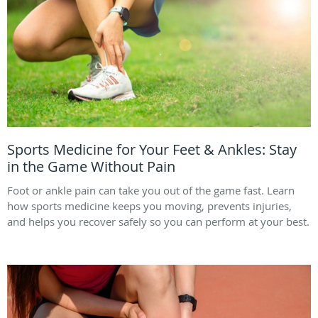
Sports Medicine for Your Feet & Ankles: Stay
in the Game Without Pain
Foot or ankle pain can take you out of the game fast. Learn
how sports medicine keeps you moving, prevents injuries,
and helps you recover safely so you can perform at your best.