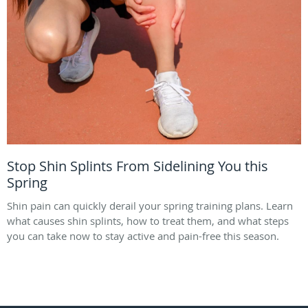
Stop Shin Splints From Sidelining You this
Spring
Shin pain can quickly derail your spring training plans. Learn
what causes shin splints, how to treat them, and what steps
you can take now to stay active and pain-free this season.