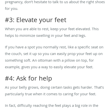
pregnancy, don’t hesitate to talk to us about the right shoes
for you.
#3: Elevate your feet
When you are able to rest, keep your feet elevated. This
helps to minimize swelling in your feet and legs.
If you have a spot you normally rest, like a specific seat on
the couch, set it up so you can easily prop your feet up on
something soft. An ottoman with a pillow on top, for
example, gives you a way to easily elevate your feet.
#4: Ask for help
As your belly grows, doing certain tasks gets harder. That’s
particularly true when it comes to caring for your feet.
In fact, difficulty reaching the feet plays a big role in the