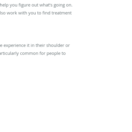
 help you figure out what’s going on.
lso work with you to find treatment
 experience it in their shoulder or
particularly common for people to