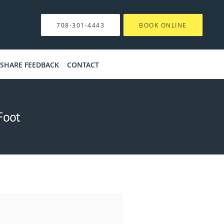
708-301-4443
BOOK ONLINE
SHARE FEEDBACK
CONTACT
Foot