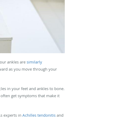
Your ankles are
similarly
orward as you move through your
cles in your feet and ankles to bone.
u often get symptoms that make it
As experts in
Achilles tendonitis
and