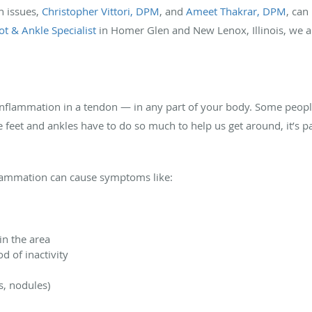
n issues,
Christopher Vittori, DPM
, and
Ameet Thakrar, DPM
, can
oot & Ankle Specialist
in Homer Glen and New Lenox, Illinois, we a
 inflammation in a tendon — in any part of your body. Some people
 feet and ankles have to do so much to help us get around, it’s 
nflammation can cause symptoms like:
in the area
od of inactivity
s, nodules)