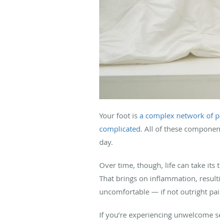
Your foot is
a complex network of p
complicated
. All of these compone
day.
Over time, though, life can take its
That brings on inflammation, result
uncomfortable — if not outright pa
If you’re experiencing unwelcome sen