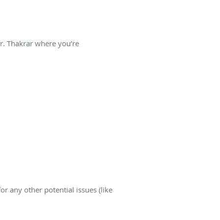
Dr. Thakrar where you’re
r any other potential issues (like