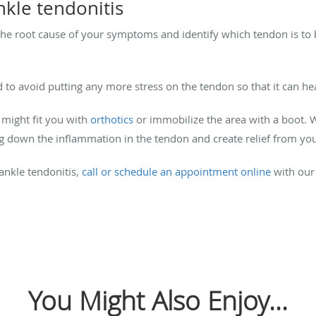
nkle tendonitis
the root cause of your symptoms and identify which tendon is to
d to avoid putting any more stress on the tendon so that it can he
 might fit you with
orthotics
or immobilize the area with a boot. 
ng down the inflammation in the tendon and create relief from 
ankle tendonitis,
call or schedule an appointment online
with our 
You Might Also Enjoy...