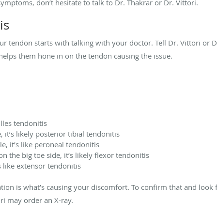
ymptoms, don’t hesitate to talk to Dr. Thakrar or Dr. Vittori.
is
r tendon starts with talking with your doctor. Tell Dr. Vittori or 
s helps them hone in on the tendon causing the issue.
illes tendonitis
it’s likely posterior tibial tendonitis
e, it’s like peroneal tendonitis
 the big toe side, it’s likely flexor tendonitis
s like extensor tendonitis
on is what’s causing your discomfort. To confirm that and look fo
ori may order an X-ray.