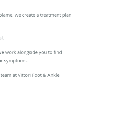
 blame, we create a treatment plan
al.
We work alongside you to find
your symptoms.
team at Vittori Foot & Ankle