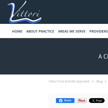
Skip to main content
HOME
ABOUT PRACTICE
AREAS WE SERVE
PROVIDERS
A C
Vittori Foot & Ankle Specialist
Blog
Share