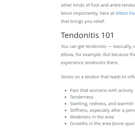
other kinds of foot and ankle tendo
More importantly, here at
Vittori F
that brings you relief.
Tendonitis 101
You can get tendonitis — basically,
elbow, for example. But because the
experience tendonitis there.
Stress on a tendon that leads to i
Pain that worsens with activity
Tenderness
Swelling, redness, and warmth 
Stiffness, especially after a peri
Weakness in the area
Growths in the area (bone spur