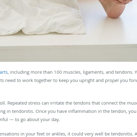
arts
, including more than 100 muscles, ligaments, and tendons. 
nts need to work together to keep you upright and propel you f
 toll. Repeated stress can irritate the tendons that connect the mus
ing in tendonitis. Once you have inflammation in the tendon, yo
inful — to go about your day.
sations in your feet or ankles, it could very well be tendonitis. 