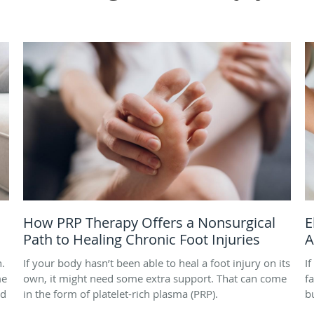
How PRP Therapy Offers a Nonsurgical
E
Path to Healing Chronic Foot Injuries
A
h.
If your body hasn’t been able to heal a foot injury on its
I
me
own, it might need some extra support. That can come
f
nd
in the form of platelet-rich plasma (PRP).
b