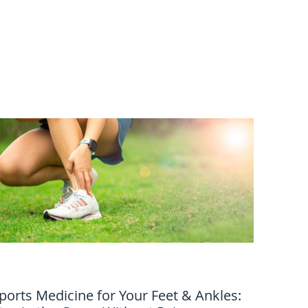
ports Medicine for Your Feet & Ankles: