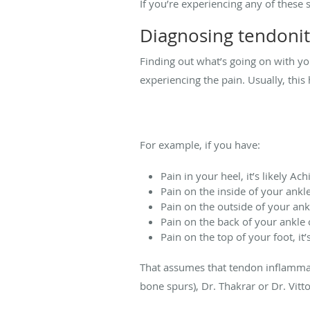
If you’re experiencing any of these s
Diagnosing tendonit
Finding out what’s going on with you
experiencing the pain. Usually, thi
For example, if you have:
Pain in your heel, it’s likely Ach
Pain on the inside of your ankle, 
Pain on the outside of your ankl
Pain on the back of your ankle on
Pain on the top of your foot, it’
That assumes that tendon inflammati
bone spurs), Dr. Thakrar or Dr. Vitt