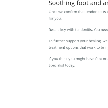
Soothing foot and a
Once we confirm that tendonitis is 
for you.
Rest is key with tendonitis. You nee
To further support your healing, we
treatment options that work to bri
If you think you might have foot or 
Specialist today.