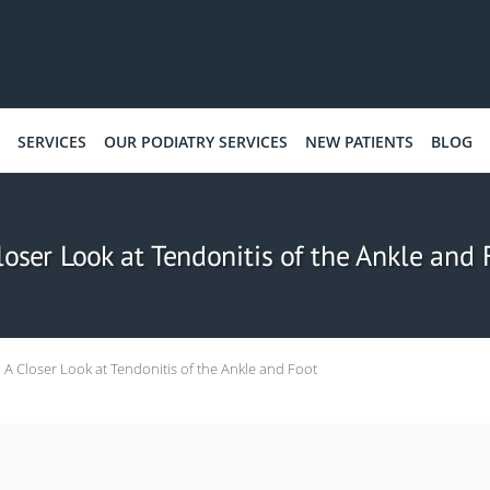
SERVICES
OUR PODIATRY SERVICES
NEW PATIENTS
BLOG
loser Look at Tendonitis of the Ankle and 
A Closer Look at Tendonitis of the Ankle and Foot