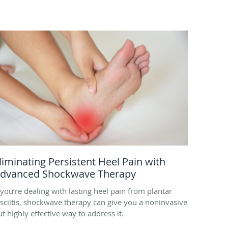
liminating Persistent Heel Pain with
dvanced Shockwave Therapy
f you’re dealing with lasting heel pain from plantar
asciitis, shockwave therapy can give you a noninvasive
ut highly effective way to address it.