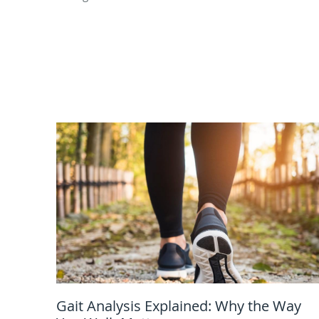
Gait Analysis Explained: Why the Way