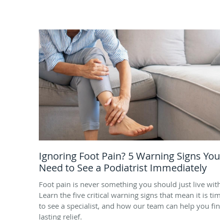
Ignoring Foot Pain? 5 Warning Signs You
Need to See a Podiatrist Immediately
Foot pain is never something you should just live wit
Learn the five critical warning signs that mean it is ti
to see a specialist, and how our team can help you fi
lasting relief.