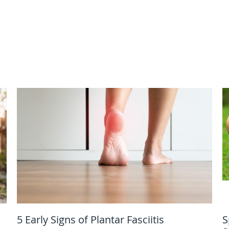
5 Early Signs of Plantar Fasciitis
S