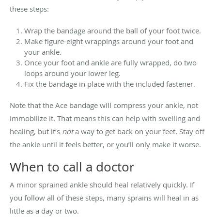
these steps:
Wrap the bandage around the ball of your foot twice.
Make figure-eight wrappings around your foot and
your ankle.
Once your foot and ankle are fully wrapped, do two
loops around your lower leg.
Fix the bandage in place with the included fastener.
Note that the Ace bandage will compress your ankle, not
immobilize it. That means this can help with swelling and
healing, but it’s
not
a way to get back on your feet. Stay off
the ankle until it feels better, or you’ll only make it worse.
When to call a doctor
A minor sprained ankle should heal relatively quickly. If
you follow all of these steps, many sprains will heal in as
little as a day or two.