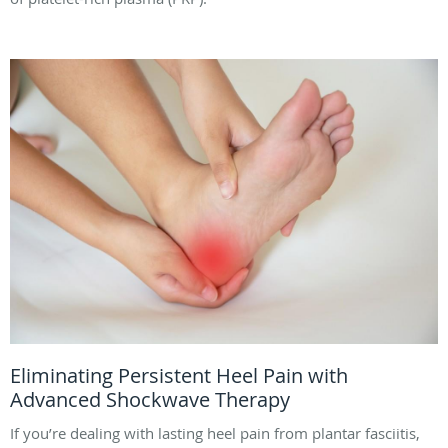
Eliminating Persistent Heel Pain with
Advanced Shockwave Therapy
If you’re dealing with lasting heel pain from plantar fasciitis,