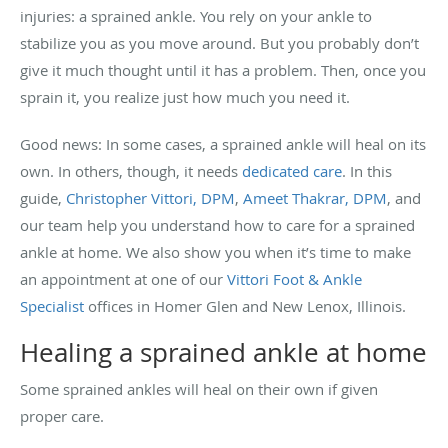
injuries: a sprained ankle. You rely on your ankle to
stabilize you as you move around. But you probably don’t
give it much thought until it has a problem. Then, once you
sprain it, you realize just how much you need it.
Good news: In some cases, a sprained ankle will heal on its
own. In others, though, it needs
dedicated care
. In this
guide,
Christopher Vittori, DPM
,
Ameet Thakrar, DPM
, and
our team help you understand how to care for a sprained
ankle at home. We also show you when it’s time to make
an appointment at one of our
Vittori Foot & Ankle
Specialist
offices in Homer Glen and New Lenox, Illinois.
Healing a sprained ankle at home
Some sprained ankles will heal on their own if given
proper care.