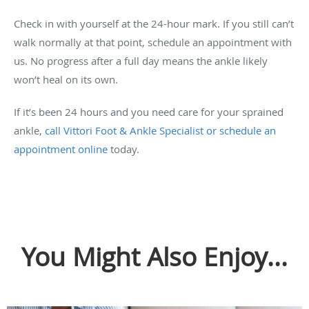
Check in with yourself at the 24-hour mark. If you still can’t
walk normally at that point, schedule an appointment with
us. No progress after a full day means the ankle likely
won’t heal on its own.
If it’s been 24 hours and you need care for your sprained
ankle,
call Vittori Foot & Ankle Specialist or schedule an
appointment online
today.
You Might Also Enjoy...