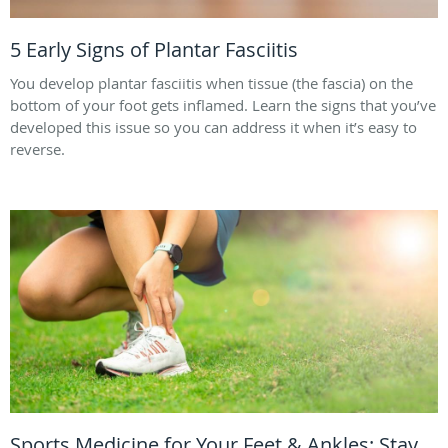
5 Early Signs of Plantar Fasciitis
You develop plantar fasciitis when tissue (the fascia) on the
bottom of your foot gets inflamed. Learn the signs that you’ve
developed this issue so you can address it when it’s easy to
reverse.
Sports Medicine for Your Feet & Ankles: Stay