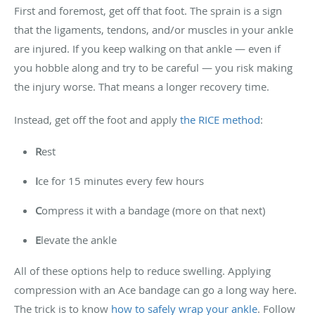
First and foremost, get off that foot. The sprain is a sign
that the ligaments, tendons, and/or muscles in your ankle
are injured. If you keep walking on that ankle — even if
you hobble along and try to be careful — you risk making
the injury worse. That means a longer recovery time.
Instead, get off the foot and apply
the RICE method
:
R
est
I
ce for 15 minutes every few hours
C
ompress it with a bandage (more on that next)
E
levate the ankle
All of these options help to reduce swelling. Applying
compression with an Ace bandage can go a long way here.
The trick is to know
how to safely wrap your ankle
. Follow