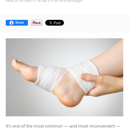
Heal on Its Own if I Wrap It in an Ace Bandage?
Share
It’s one of the most common — and most inconvenient —