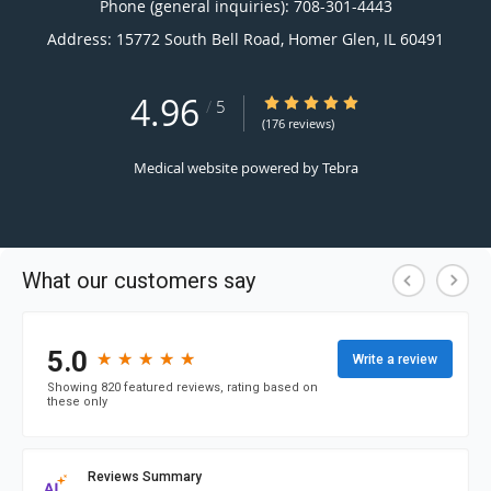
Phone (general inquiries): 708-301-4443
Address:
15772 South Bell Road,
Homer Glen
,
IL
60491
4.96
4.96/5 Star Rating
/
5
(176 reviews)
Medical website powered by
Tebra