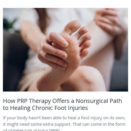
How PRP Therapy Offers a Nonsurgical Path
to Healing Chronic Foot Injuries
If your body hasn’t been able to heal a foot injury on its own,
it might need some extra support. That can come in the form
of platelet-rich plasma (PRP).