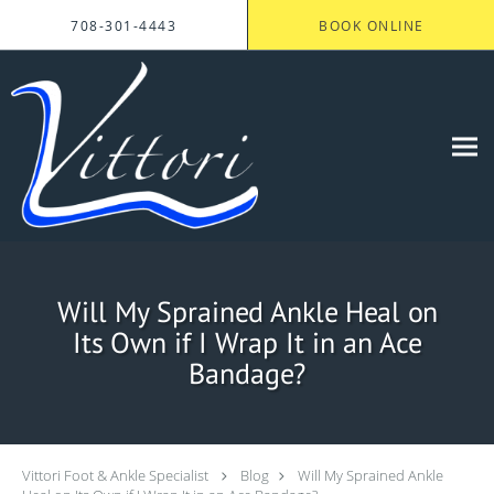
Skip to main content
708-301-4443
BOOK ONLINE
Will My Sprained Ankle Heal on
Its Own if I Wrap It in an Ace
Bandage?
Vittori Foot & Ankle Specialist
Blog
Will My Sprained Ankle