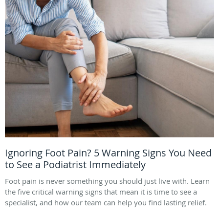
Ignoring Foot Pain? 5 Warning Signs You Need
to See a Podiatrist Immediately
Foot pain is never something you should just live with. Learn
the five critical warning signs that mean it is time to see a
specialist, and how our team can help you find lasting relief.