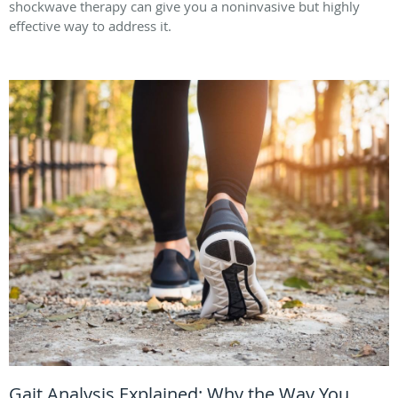
shockwave therapy can give you a noninvasive but highly
effective way to address it.
Gait Analysis Explained: Why the Way You