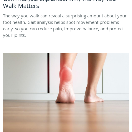
Walk Matters
The way you walk can reveal a surprising amount about your
foot health. Gait analysis helps spot movement problems
early, so you can reduce pain, improve balance, and protect
your joints.