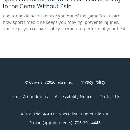
in the Game Without Pain
Foot or ankle pain can take you out of the game fast. Learn
how sports medicine keeps you moving, prevents injuries,
and helps you recover safely so you can perform at your best.
Privacy Policy
© Copyright 2026
Tebra Inc
.
Terms & Conditions
Accessibility Notice
Contact Us
Vittori Foot & Ankle Specialist , Homer Glen, IL
Phone (appointments):
708-301-4443