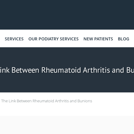
SERVICES
OUR PODIATRY SERVICES
NEW PATIENTS
BLOG
ink Between Rheumatoid Arthritis and B
The Link Between Rheumatoid Arthritis and Bunions