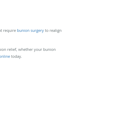
ht require
bunion surgery
to realign
union relief, whether your bunion
online
today.