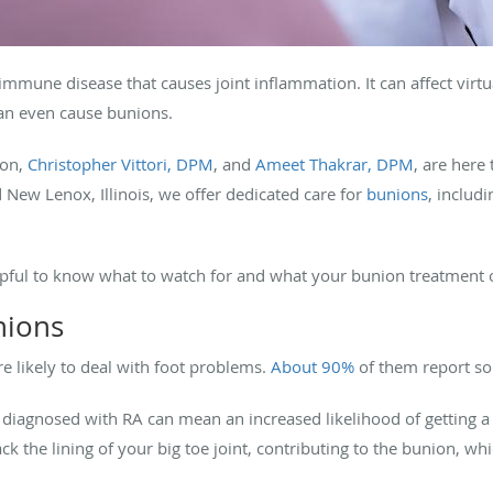
immune disease that causes joint inflammation. It can affect virtu
t can even cause bunions.
ion,
Christopher Vittori, DPM
, and
Ameet Thakrar, DPM
, are here
New Lenox, Illinois, we offer dedicated care for
bunions
, includ
helpful to know what to watch for and what your bunion treatment o
nions
e likely to deal with foot problems.
About 90%
of them report so
ing diagnosed with RA can mean an increased likelihood of getting 
k the lining of your big toe joint, contributing to the bunion, wh