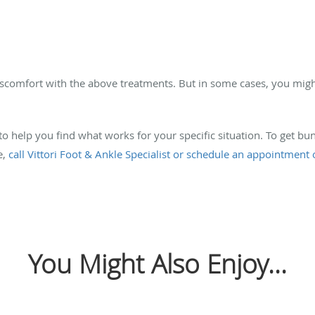
discomfort with the above treatments. But in some cases, you mig
 to help you find what works for your specific situation. To get b
e,
call Vittori Foot & Ankle Specialist or schedule an appointment 
You Might Also Enjoy...