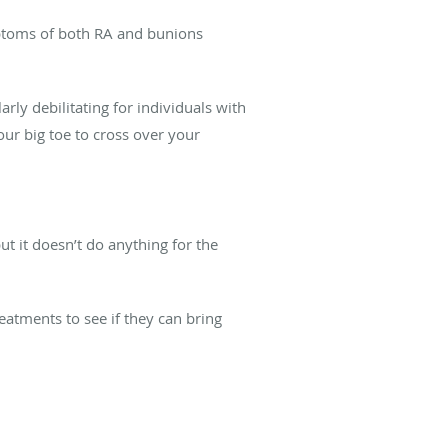
mptoms of both RA and bunions
ly debilitating for individuals with
our big toe to cross over your
t it doesn’t do anything for the
reatments to see if they can bring