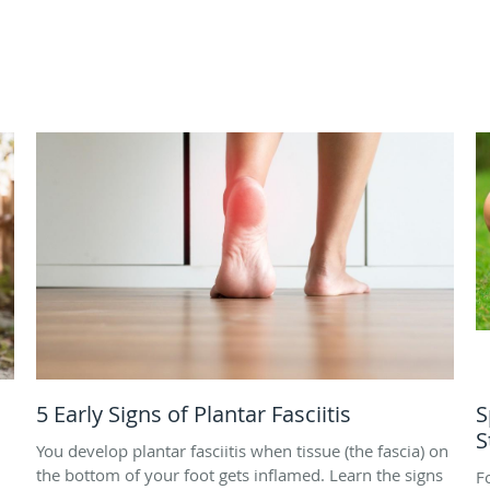
5 Early Signs of Plantar Fasciitis
S
S
You develop plantar fasciitis when tissue (the fascia) on
the bottom of your foot gets inflamed. Learn the signs
F