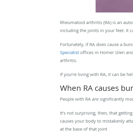
Rheumatoid arthritis (RA) is an auto
including the joints in your feet. I
Fortunately, if RA does cause a bun
Specialist
offices in Homer Glen and 
arthritis.
If you’re living with RA, it can be 
When RA causes bu
People with RA are significantly mor
It’s not surprising, then, that gett
causes your body to mistakenly attac
at the base of that joint