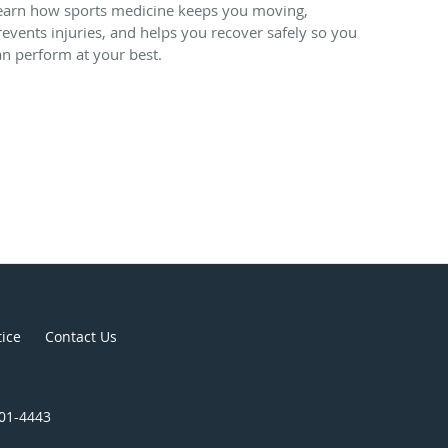
earn how sports medicine keeps you moving,
revents injuries, and helps you recover safely so you
an perform at your best.
tice
Contact Us
301-4443