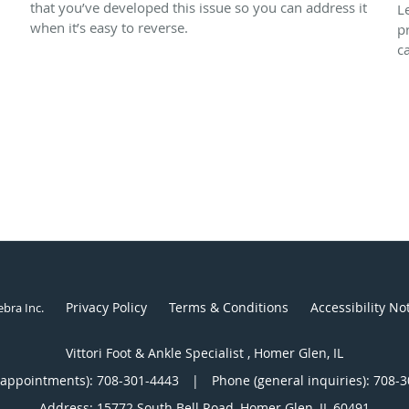
that you’ve developed this issue so you can address it
L
when it’s easy to reverse.
p
c
Privacy Policy
Terms & Conditions
Accessibility No
ebra Inc
.
Vittori Foot & Ankle Specialist , Homer Glen, IL
(appointments):
708-301-4443
|
Phone (general inquiries): 708-
Address:
15772 South Bell Road,
Homer Glen
,
IL
60491