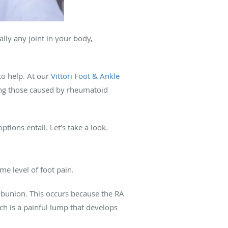
ally any joint in your body,
 to help. At our
Vittori Foot & Ankle
ing those caused by rheumatoid
ptions entail. Let’s take a look.
me level of foot pain.
a bunion. This occurs because the RA
ich is a painful lump that develops