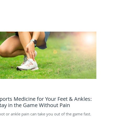
ports Medicine for Your Feet & Ankles:
tay in the Game Without Pain
oot or ankle pain can take you out of the game fast.