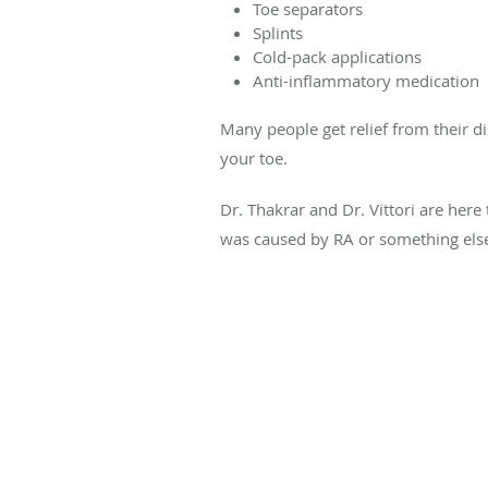
Toe separators
Splints
Cold-pack applications
Anti-inflammatory medication
Many people get relief from their 
your toe.
Dr. Thakrar and Dr. Vittori are here
was caused by RA or something els