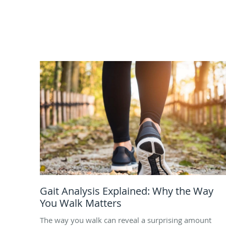
Gait Analysis Explained: Why the Way
You Walk Matters
The way you walk can reveal a surprising amount