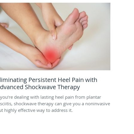
liminating Persistent Heel Pain with
dvanced Shockwave Therapy
f you’re dealing with lasting heel pain from plantar
asciitis, shockwave therapy can give you a noninvasive
ut highly effective way to address it.