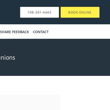
708-301-4443
BOOK ONLINE
SHARE FEEDBACK
CONTACT
unions