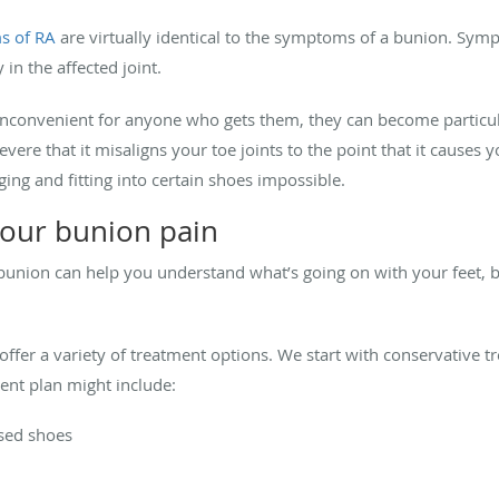
s of RA
are virtually identical to the symptoms of a bunion. Sy
 in the affected joint.
 inconvenient for anyone who gets them, they can become particular
re that it misaligns your toe joints to the point that it causes y
ing and fitting into certain shoes impossible.
your bunion pain
nion can help you understand what’s going on with your feet, bu
 offer a variety of treatment options. We start with conservative t
ment plan might include:
osed shoes