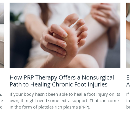
How PRP Therapy Offers a Nonsurgical
E
Path to Healing Chronic Foot Injuries
A
h.
If your body hasn’t been able to heal a foot injury on its
I
me
own, it might need some extra support. That can come
f
nd
in the form of platelet-rich plasma (PRP).
b