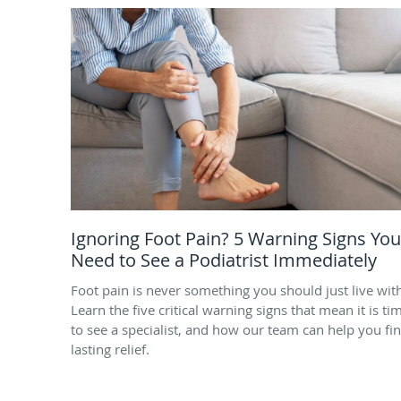
Ignoring Foot Pain? 5 Warning Signs You
Need to See a Podiatrist Immediately
Foot pain is never something you should just live wit
Learn the five critical warning signs that mean it is ti
to see a specialist, and how our team can help you fi
lasting relief.