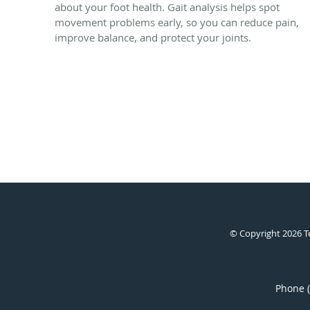
about your foot health. Gait analysis helps spot
movement problems early, so you can reduce pain,
improve balance, and protect your joints.
© Copyright 2026
T
Phone 