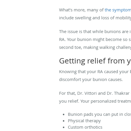
What’s more, many of
the symptom
include swelling and loss of mobility
The issue is that while bunions are
RA. Your bunion might become so seve
second toe, making walking challeng
Getting relief from 
Knowing that your RA caused your bu
discomfort your bunion causes.
For that, Dr. Vittori and Dr. Thakrar
you relief. Your personalized treat
Bunion pads you can put in cl
Physical therapy
Custom orthotics