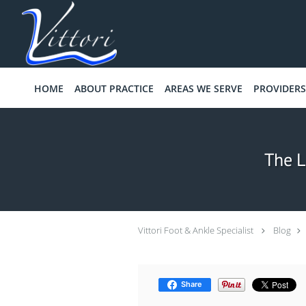
Skip to main content
HOME
ABOUT PRACTICE
AREAS WE SERVE
PROVIDERS
The L
Vittori Foot & Ankle Specialist
Blog
Share