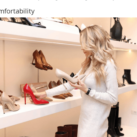
fortability