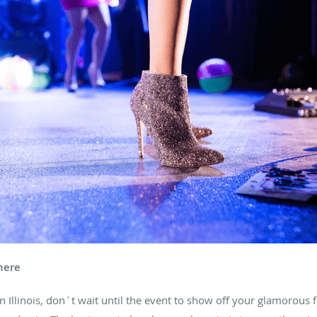
here
n Illinois, don´t wait until the event to show off your glamorous f