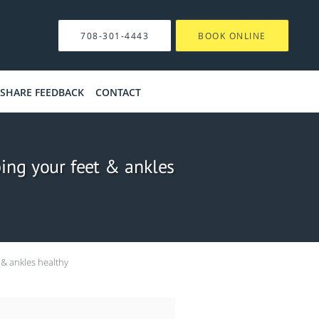
708-301-4443
BOOK ONLINE
SHARE FEEDBACK
CONTACT
ping your feet & ankles
 & ankles healthy