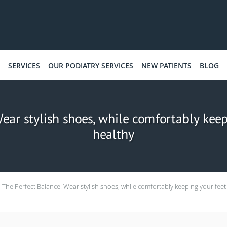
SERVICES
OUR PODIATRY SERVICES
NEW PATIENTS
BLOG
ear stylish shoes, while comfortably kee
healthy
The Perfect Balance: Wear stylish shoes, while comfortably keeping your feet