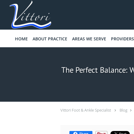
Skip to main content
HOME
ABOUT PRACTICE
AREAS WE SERVE
PROVIDERS
The Perfect Balance: W
Vittori Foot & Ankle Specialist
Blog
Share