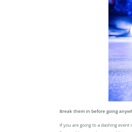
Break them in before going anyw
If you are going to a dashing event i