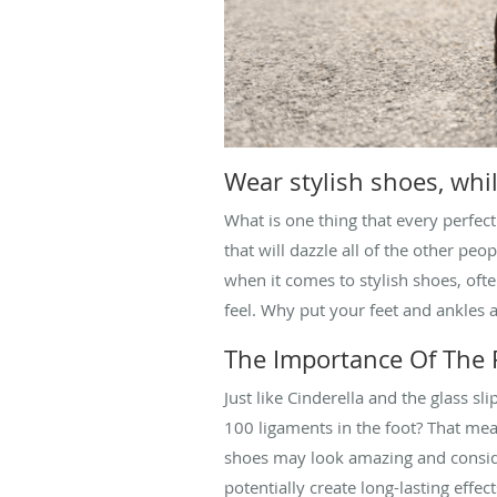
Wear stylish shoes, whi
What is one thing that every perfect
that will dazzle all of the other pe
when it comes to stylish shoes, of
feel. Why put your feet and ankles 
The Importance Of The R
Just like Cinderella and the glass s
100 ligaments in the foot? That mea
shoes may look amazing and consider
potentially create long-lasting effe