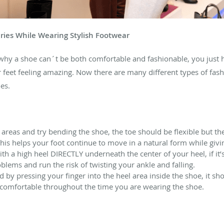
ries While Wearing Stylish Footwear
why a shoe can´t be both comfortable and fashionable, you just ha
 feet feeling amazing. Now there are many different types of fas
es.
l areas and try bending the shoe, the toe should be flexible but th
 This helps your foot continue to move in a natural form while giv
 a high heel DIRECTLY underneath the center of your heel, if it’s
lems and run the risk of twisting your ankle and falling.
ed by pressing your finger into the heel area inside the shoe, it sho
 comfortable throughout the time you are wearing the shoe.