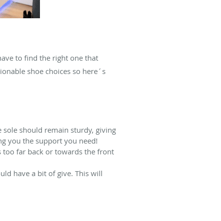
ve to find the right one that
hionable shoe choices so here´s
e sole should remain sturdy, giving
ing you the support you need!
 too far back or towards the front
uld have a bit of give. This will