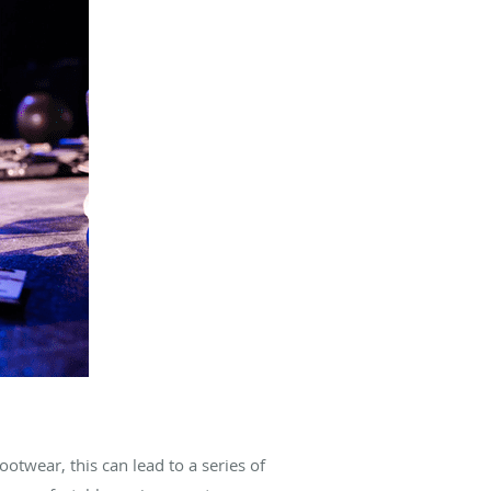
ootwear, this can lead to a series of