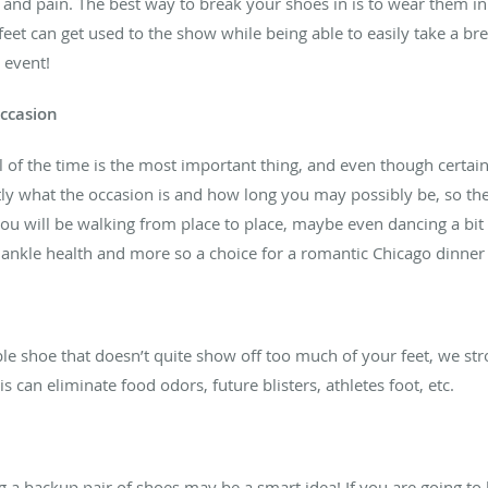
s, and pain. The best way to break your shoes in is to wear them 
 feet can get used to the show while being able to easily take a b
 event!
occasion
of the time is the most important thing, and even though certain o
tly what the occasion is and how long you may possibly be, so the
u will be walking from place to place, maybe even dancing a bit 
d ankle health and more so a choice for a romantic Chicago dinner
le shoe that doesn’t quite show off too much of your feet, we str
 can eliminate food odors, future blisters, athletes foot, etc.
 a backup pair of shoes may be a smart idea! If you are going to