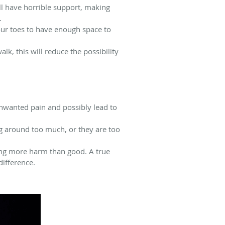
ll have horrible support, making
.
your toes to have enough space to
lk, this will reduce the possibility
 unwanted pain and possibly lead to
ng around too much, or they are too
sing more harm than good. A true
difference.