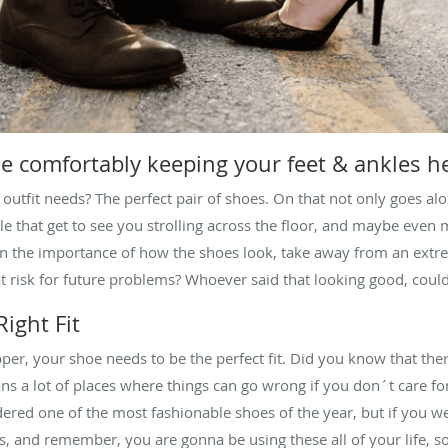
le comfortably keeping your feet & ankles h
 outfit needs? The perfect pair of shoes. On that not only goes al
ople that get to see you strolling across the floor, and maybe even
ten the importance of how the shoes look, take away from an extr
at risk for future problems? Whoever said that looking good, coul
ight Fit
lipper, your shoe needs to be the perfect fit. Did you know that the
ns a lot of places where things can go wrong if you don´t care fo
ed one of the most fashionable shoes of the year, but if you wea
cts, and remember, you are gonna be using these all of your life, s