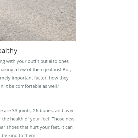
ealthy
ong with your outfit but also ones
 making a few of them jealous! But,
emely important factor, how they
dn´t be comfortable as well?
re are 33 joints, 26 bones, and over
r the health of your feet. Those new
r shoes that hurt your feet, it can
o be kind to them.