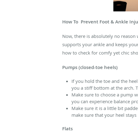
How To
Prevent Foot & Ankle Inju
Now, there is absolutely no reason 
supports your ankle and keeps your
how to check for comfy yet chic sho
Pumps (closed-toe heels)
If you hold the toe and the hee
you a stiff bottom at the arch.
Make sure to choose a pump with
you can experience balance prob
Make sure it is a little bit padd
make sure that your heel stays
Flats