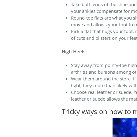
Take both ends of the shoe and 
your ankles compensate for more
Round-toe flats are what you sh
move and allows your foot to m
Pick a flat that hugs your foot,
of cuts and blisters on your feet
High Heels
Stay away from pointy-toe high 
arthritis and bunions among ot
Wear them around the store. If
tight, they more than likely will
Choose real leather or suede. 
leather or suede allows the mat
Tricky ways on how to 