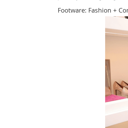
Footware: Fashion + Com