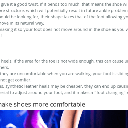
give it a good twist, if it bends too much, that means the shoe wi
 structure, which will potentially result in future ankle problem
ould be looking for, their shape takes that of the foot allowing 
ove in its natural way,
 making it so your foot does not move around in the shoe as you wa
!
heels, if the area for the toe is not wide enough, this can cause
hers.
 they are uncomfortable when you are walking, your foot is slidi
 not get comfier.
Yes, synthetic leather heals may be cheaper, they can end up cau
erial to adjust around your foot, and it makes a ¨foot changing¨ 
make shoes more comfortable