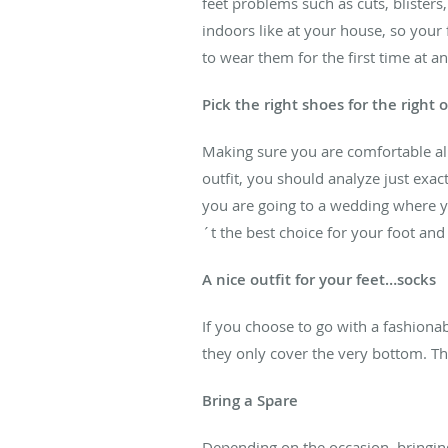
feet problems such as cuts, blister
indoors like at your house, so your
to wear them for the first time at an
Pick the right shoes for the right 
Making sure you are comfortable all 
outfit, you should analyze just exac
you are going to a wedding where yo
´t the best choice for your foot an
A nice outfit for your feet…socks
If you choose to go with a fashionab
they only cover the very bottom. This
Bring a Spare
Depending on the occasion, bringing