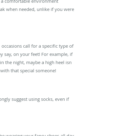
in a comfortable environment
reak when needed, unlike if you were
ccasions call for a specific type of
y say, on your feet! For example, if
in the night, maybe a high heel isn
 with that special someone!
ongly suggest using socks, even if
 be wearing your fancy shoes all day