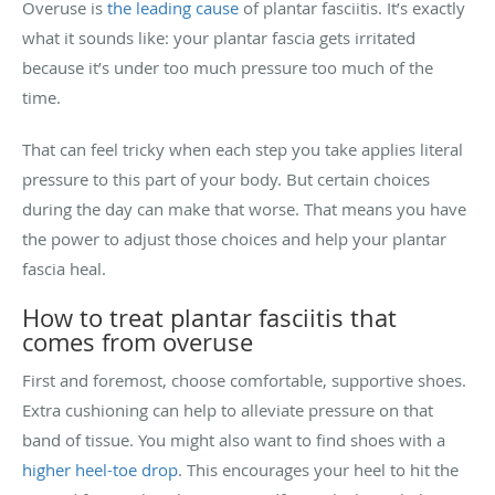
Overuse is
the leading cause
of plantar fasciitis. It’s exactly
what it sounds like: your plantar fascia gets irritated
because it’s under too much pressure too much of the
time.
That can feel tricky when each step you take applies literal
pressure to this part of your body. But certain choices
during the day can make that worse. That means you have
the power to adjust those choices and help your plantar
fascia heal.
How to treat plantar fasciitis that
comes from overuse
First and foremost, choose comfortable, supportive shoes.
Extra cushioning can help to alleviate pressure on that
band of tissue. You might also want to find shoes with a
higher heel-toe drop
. This encourages your heel to hit the