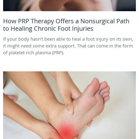
How PRP Therapy Offers a Nonsurgical Path
to Healing Chronic Foot Injuries
If your body hasn’t been able to heal a foot injury on its own,
it might need some extra support. That can come in the form
of platelet-rich plasma (PRP).