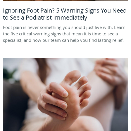
Ignoring Foot Pain? 5 Warning Signs You Need
to See a Podiatrist Immediately
Foot pain is never something you should just live with. Learn
the five critical warning signs that mean it is time to see a
specialist, and how our team can help you find lasting relief.