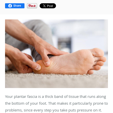
Share
Your plantar fascia is a thick band of tissue that runs along
the bottom of your foot. That makes it particularly prone to
problems, since every step you take puts pressure on it.