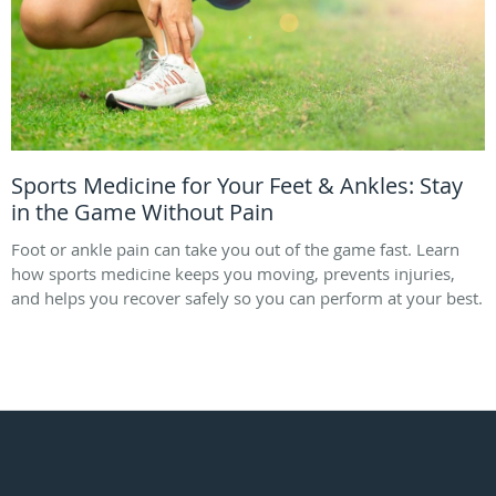
Sports Medicine for Your Feet & Ankles: Stay
in the Game Without Pain
Foot or ankle pain can take you out of the game fast. Learn
how sports medicine keeps you moving, prevents injuries,
and helps you recover safely so you can perform at your best.