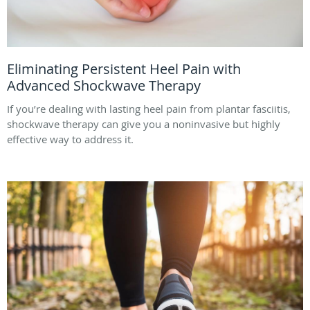
Eliminating Persistent Heel Pain with
Advanced Shockwave Therapy
If you’re dealing with lasting heel pain from plantar fasciitis,
shockwave therapy can give you a noninvasive but highly
effective way to address it.