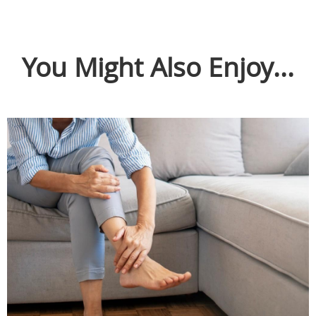
You Might Also Enjoy...