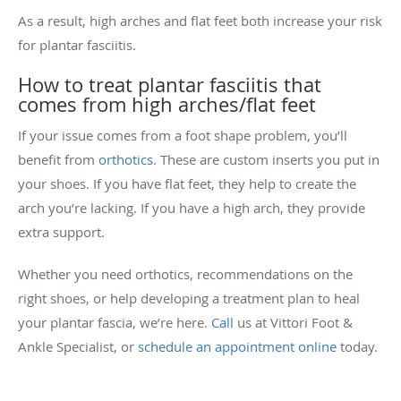
As a result, high arches and flat feet both increase your risk
for plantar fasciitis.
How to treat plantar fasciitis that
comes from high arches/flat feet
If your issue comes from a foot shape problem, you’ll
benefit from
orthotics
. These are custom inserts you put in
your shoes. If you have flat feet, they help to create the
arch you’re lacking. If you have a high arch, they provide
extra support.
Whether you need orthotics, recommendations on the
right shoes, or help developing a treatment plan to heal
your plantar fascia, we’re here.
Call
us at Vittori Foot &
Ankle Specialist, or
schedule an appointment online
today.