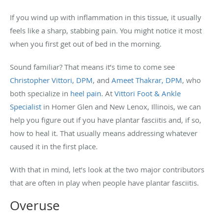
If you wind up with inflammation in this tissue, it usually
feels like a sharp, stabbing pain. You might notice it most
when you first get out of bed in the morning.
Sound familiar? That means it’s time to come see
Christopher Vittori, DPM
, and
Ameet Thakrar, DPM
, who
both specialize in
heel pain
. At
Vittori Foot & Ankle
Specialist
in Homer Glen and New Lenox, Illinois, we can
help you figure out if you have plantar fasciitis and, if so,
how to heal it. That usually means addressing whatever
caused it in the first place.
With that in mind, let’s look at the two major contributors
that are often in play when people have plantar fasciitis.
Overuse