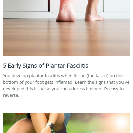
5 Early Signs of Plantar Fasciitis
You develop plantar fasciitis when tissue (the fascia) on the
bottom of your foot gets inflamed. Learn the signs that you’ve
developed this issue so you can address it when it’s easy to
reverse.