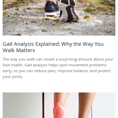
Gait Analysis Explained: Why the Way You
Walk Matters
The way you walk can reveal a surprising amount about your
foot health. Gait analysis helps spot movement problems
early, so you can reduce pain, improve balance, and protect
your joints.