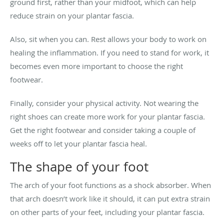
ground first, rather than your midfoot, which can help
reduce strain on your plantar fascia.
Also, sit when you can. Rest allows your body to work on
healing the inflammation. If you need to stand for work, it
becomes even more important to choose the right
footwear.
Finally, consider your physical activity. Not wearing the
right shoes can create more work for your plantar fascia.
Get the right footwear and consider taking a couple of
weeks off to let your plantar fascia heal.
The shape of your foot
The arch of your foot functions as a shock absorber. When
that arch doesn’t work like it should, it can put extra strain
on other parts of your feet, including your plantar fascia.