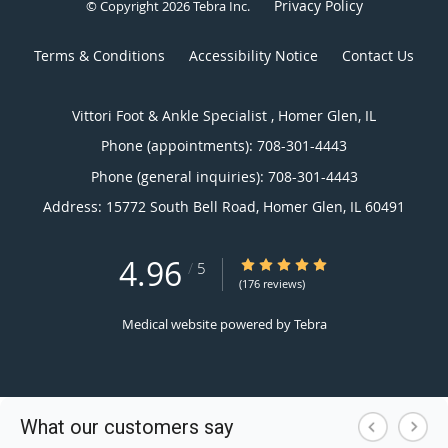
Privacy Policy
© Copyright 2026
Tebra Inc
.
Terms & Conditions
Accessibility Notice
Contact Us
Vittori Foot & Ankle Specialist , Homer Glen, IL
Phone (appointments):
708-301-4443
Phone (general inquiries): 708-301-4443
Address:
15772 South Bell Road,
Homer Glen
,
IL
60491
4.96
4.96/5 Star Rating
/
5
(176 reviews)
Medical website powered by
Tebra