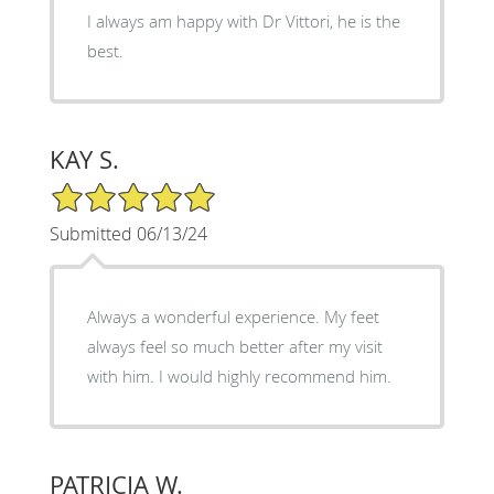
I always am happy with Dr Vittori, he is the
best.
KAY S.
5/5 Star Rating
Submitted 06/13/24
Always a wonderful experience. My feet
always feel so much better after my visit
with him. I would highly recommend him.
PATRICIA W.