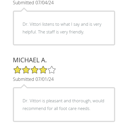
Submitted 07/04/24
Dr. Vittori listens to what I say and is very
helpful. The staff is very friendly.
MICHAEL A.
4/5 Star Rating
Submitted 07/01/24
Dr. Vittori is pleasant and thorough, would
recommend for all foot care needs.