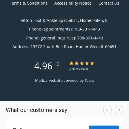
Terms & Conditions
Accessibility Notice
Contact Us
Vittori Foot & Ankle Specialist , Homer Glen, IL
Phone (appointments):
708-301-4443
Phone (general inquiries): 708-301-4443
Address:
15772 South Bell Road,
Homer Glen
,
IL
60491
4.96
4.96/5 Star Rating
/
5
(176 reviews)
Medical website powered by
Tebra