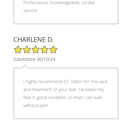
Professional, knowledgeable, cordial
service
CHARLENE D.
5/5 Star Rating
Submitted 06/10/24
I highly recommend Dr. Vittori for the care
and treatment of your feet. He keeps my
feet in good condition so that I can walk
without pain.