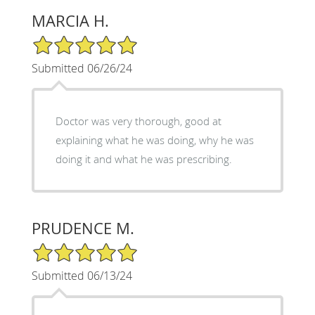
MARCIA H.
5/5 Star Rating
Submitted 06/26/24
Doctor was very thorough, good at
explaining what he was doing, why he was
doing it and what he was prescribing.
PRUDENCE M.
5/5 Star Rating
Submitted 06/13/24