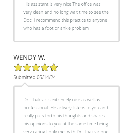
His assistant is very nice The office was
very clean and no long wait time to see the
Doc. I recommend this practice to anyone
who has a foot or ankle problem
WENDY W.
5/5 Star Rating
Submitted 05/14/24
Dr. Thakrar is extremely nice as well as
professional. He actively listens to you and
really puts forth his thoughts and shares
his opinions to you at the same time being
very caring I only met with Dr. Thakrar one