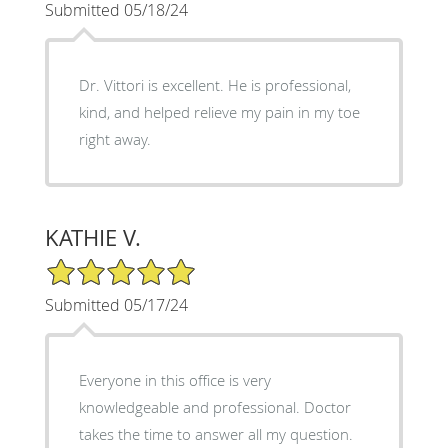
Submitted 05/18/24
Dr. Vittori is excellent. He is professional,
kind, and helped relieve my pain in my toe
right away.
KATHIE V.
5/5 Star Rating
Submitted 05/17/24
Everyone in this office is very
knowledgeable and professional. Doctor
takes the time to answer all my question.