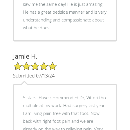
saw me the same day! He is just amazing.
He has a great bedside manner and is very
understanding and compassionate about
what he does.
Jamie H.
5/5 Star Rating
Submitted 07/13/24
5 stars. Have recommended Dr, Vittori tho
multiple at my work. Had surgery last year.
I am living pain free with that foot. Now
back with right foot pain and we are
already on the way to relieving pain. Very