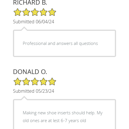
RICHARD B.
5/5 Star Rating
Submitted 06/04/24
Professional and answers all questions
DONALD O.
5/5 Star Rating
Submitted 05/23/24
Making new shoe inserts should help. My
old ones are at lest 6-7 years old