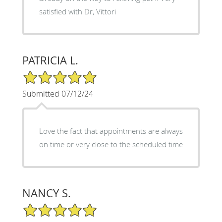
satisfied with Dr, Vittori
PATRICIA L.
5/5 Star Rating
Submitted 07/12/24
Love the fact that appointments are always
on time or very close to the scheduled time
NANCY S.
5/5 Star Rating