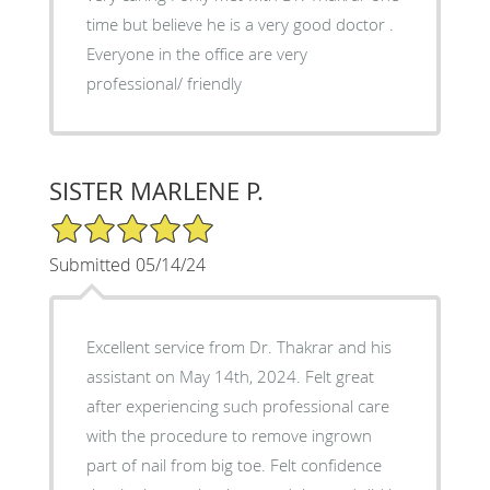
time but believe he is a very good doctor .
Everyone in the office are very
professional/ friendly
SISTER MARLENE P.
5/5 Star Rating
Submitted 05/14/24
Excellent service from Dr. Thakrar and his
assistant on May 14th, 2024. Felt great
after experiencing such professional care
with the procedure to remove ingrown
part of nail from big toe. Felt confidence