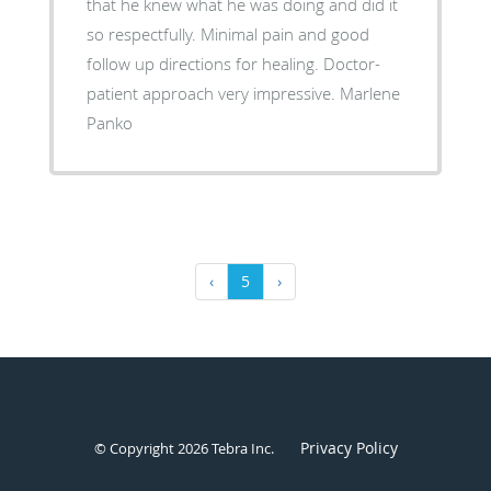
that he knew what he was doing and did it
so respectfully. Minimal pain and good
follow up directions for healing. Doctor-
patient approach very impressive. Marlene
Panko
‹
5
›
Privacy Policy
© Copyright 2026
Tebra Inc
.