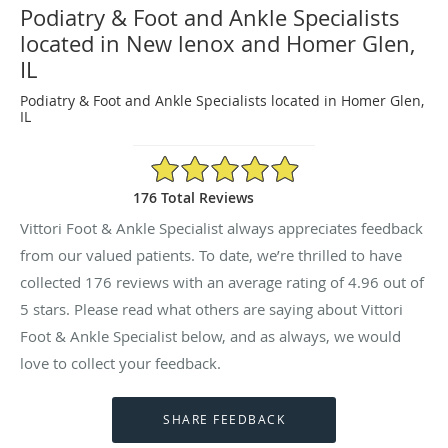
Podiatry & Foot and Ankle Specialists
located in New lenox and Homer Glen,
IL
Podiatry & Foot and Ankle Specialists located in Homer Glen,
IL
4.96/5 Star Rating
176 Total Reviews
Vittori Foot & Ankle Specialist always appreciates feedback
from our valued patients. To date, we’re thrilled to have
collected
176
reviews with an average rating of
4.96
out of
5 stars. Please read what others are saying about Vittori
Foot & Ankle Specialist below, and as always, we would
love to collect your feedback.