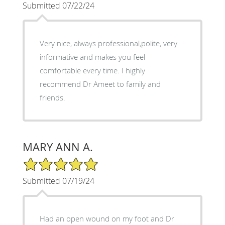
Submitted 07/22/24
Very nice, always professional,polite, very
informative and makes you feel
comfortable every time. I highly
recommend Dr Ameet to family and
friends.
MARY ANN A.
5/5 Star Rating
Submitted 07/19/24
Had an open wound on my foot and Dr