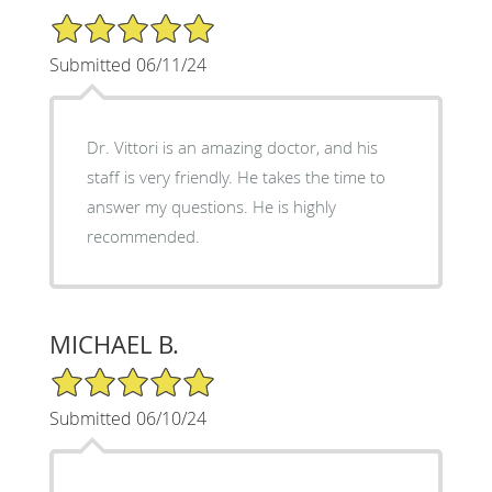
5/5 Star Rating
Submitted 06/11/24
Dr. Vittori is an amazing doctor, and his
staff is very friendly. He takes the time to
answer my questions. He is highly
recommended.
MICHAEL B.
5/5 Star Rating
Submitted 06/10/24