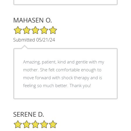
MAHASEN O.
5/5 Star Rating
Submitted 05/21/24
Amazing, patient, kind and gentle with my
mother. She felt comfortable enough to
move forward with shock therapy and is
feeling so much better. Thank you!
SERENE D.
5/5 Star Rating