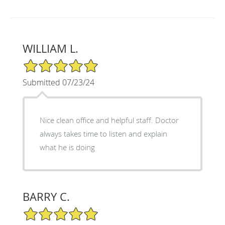
WILLIAM L.
5/5 Star Rating
Submitted 07/23/24
Nice clean office and helpful staff. Doctor
always takes time to listen and explain
what he is doing
BARRY C.
5/5 Star Rating