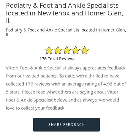
Podiatry & Foot and Ankle Specialists
located in New lenox and Homer Glen,
IL
Podiatry & Foot and Ankle Specialists located in Homer Glen,
IL
4.96/5 Star Rating
176 Total Reviews
Vittori Foot & Ankle Specialist always appreciates feedback
from our valued patients. To date, we’re thrilled to have
collected
176
reviews with an average rating of
4.96
out of
5 stars. Please read what others are saying about Vittori
Foot & Ankle Specialist below, and as always, we would
love to collect your feedback.