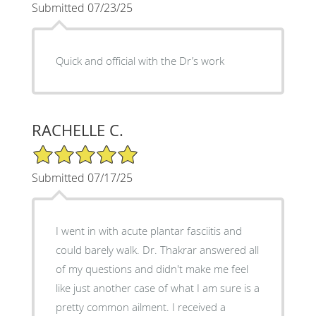
Submitted 07/23/25
Quick and official with the Dr’s work
RACHELLE C.
5/5 Star Rating
Submitted 07/17/25
I went in with acute plantar fasciitis and
could barely walk. Dr. Thakrar answered all
of my questions and didn't make me feel
like just another case of what I am sure is a
pretty common ailment. I received a