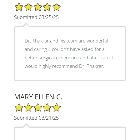
5/5 Star Rating
Submitted 03/25/25
Dr. Thakrar and his team are wonderful
and caring. I couldn't have asked for a
better surgical experience and after care. I
would highly recommend Dr. Thakrar.
MARY ELLEN C.
5/5 Star Rating
Submitted 03/21/25