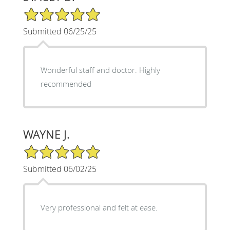
5/5 Star Rating
Submitted 06/25/25
Wonderful staff and doctor. Highly
recommended
WAYNE J.
5/5 Star Rating
Submitted 06/02/25
Very professional and felt at ease.