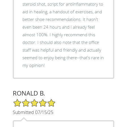
steroid shot, script for antiinflammatory to
aid in healing, a handout of exercises, and
better shoe recommendations. It hasn't
even been 24 hours and I already feel
almost 100%. I highly recommend this
doctor. I should also note that the office
staff was helpful and friendly and actually
seemed to enjoy being there--that's rare in
my opinion!
RONALD B.
5/5 Star Rating
Submitted 07/15/25