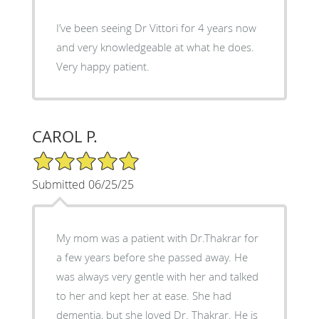
I’ve been seeing Dr Vittori for 4 years now
and very knowledgeable at what he does.
Very happy patient.
CAROL P.
5/5 Star Rating
Submitted 06/25/25
My mom was a patient with Dr.Thakrar for
a few years before she passed away. He
was always very gentle with her and talked
to her and kept her at ease. She had
dementia, but she loved Dr. Thakrar. He is