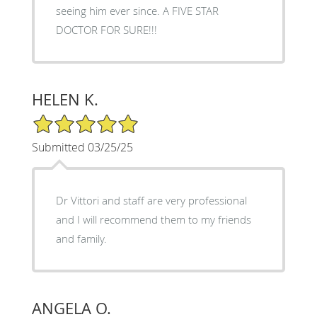
seeing him ever since. A FIVE STAR
DOCTOR FOR SURE!!!
HELEN K.
5/5 Star Rating
Submitted 03/25/25
Dr Vittori and staff are very professional
and I will recommend them to my friends
and family.
ANGELA O.