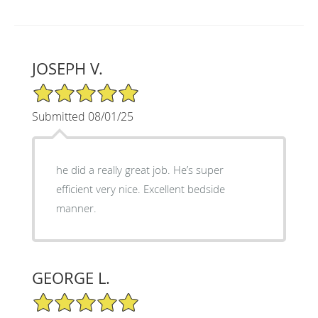
JOSEPH V.
5/5 Star Rating
Submitted 08/01/25
he did a really great job. He’s super
efficient very nice. Excellent bedside
manner.
GEORGE L.
5/5 Star Rating