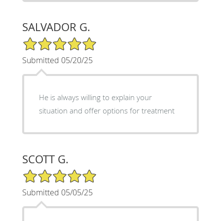
SALVADOR G.
5/5 Star Rating
Submitted 05/20/25
He is always willing to explain your
situation and offer options for treatment
SCOTT G.
5/5 Star Rating
Submitted 05/05/25