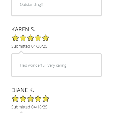
Outstanding!!
KAREN S.
5/5 Star Rating
Submitted 04/30/25
He’s wonderful! Very caring
DIANE K.
5/5 Star Rating
Submitted 04/18/25