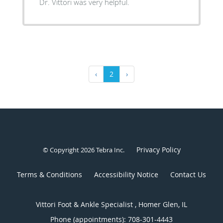
Dr. Vittori was very helpful.
‹
2
›
Privacy Policy
© Copyright 2026
Tebra Inc
.
Terms & Conditions
Accessibility Notice
Contact Us
Vittori Foot & Ankle Specialist , Homer Glen, IL
Phone (appointments):
708-301-4443