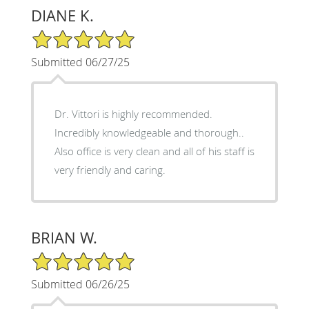
DIANE K.
5/5 Star Rating
Submitted 06/27/25
Dr. Vittori is highly recommended.
Incredibly knowledgeable and thorough..
Also office is very clean and all of his staff is
very friendly and caring.
BRIAN W.
5/5 Star Rating
Submitted 06/26/25