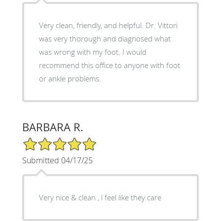
Very clean, friendly, and helpful. Dr. Vittori
was very thorough and diagnosed what
was wrong with my foot. I would
recommend this office to anyone with foot
or ankle problems.
BARBARA R.
5/5 Star Rating
Submitted 04/17/25
Very nice & clean , l feel like they care