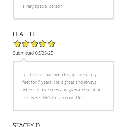
a very special person.
LEAH H.
5/5 Star Rating
Submitted 06/25/25
Dr. Thakrar has been taking care of my
feet for 7 years! He is great and always
listens to my issues and gives me solutions
that work! He’s truly a great Dr!
STACEY D.