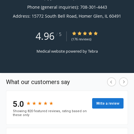
Phone (general inquiries): 708-301-4443
Address:
15772 South Bell Road,
Homer Glen
,
IL
60491
4.96
4.96/5 Star Rating
/
5
(176 reviews)
Medical website powered by
Tebra