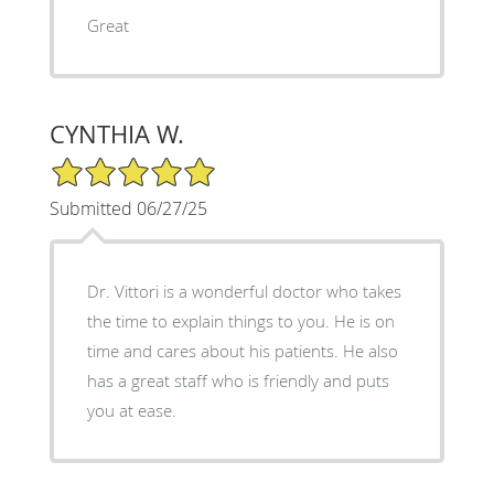
Great
CYNTHIA W.
5/5 Star Rating
Submitted 06/27/25
Dr. Vittori is a wonderful doctor who takes
the time to explain things to you. He is on
time and cares about his patients. He also
has a great staff who is friendly and puts
you at ease.