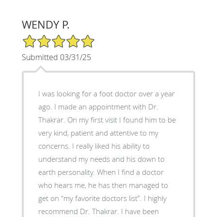
WENDY P.
5/5 Star Rating
Submitted 03/31/25
I was looking for a foot doctor over a year
ago. I made an appointment with Dr.
Thakrar. On my first visit I found him to be
very kind, patient and attentive to my
concerns. I really liked his ability to
understand my needs and his down to
earth personality. When I find a doctor
who hears me, he has then managed to
get on “my favorite doctors list”. I highly
recommend Dr. Thakrar. I have been